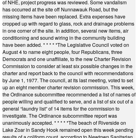
of NHE, project progress was reviewed. Some vandalism
has occurred at the site off Nunnawauk Road, but the
missing items have been replaced. Extra expenses have
cropped up with regard to glass, rock and drainage problems
in one corner of the site. In addition, several new items, air
conditioning and sound wiring in the community building
have been added.
* * * * *
The Legislative Council voted on
August 4 to name eight people, four Republicans, three
Democrats and one unaffiliate, to the new Charter Revision
Commission to consider at least six possible changes in the
charter and report back to the council with recommendations
by June 1, 1977. The council, at its last meeting, voted to set
up an eight member charter revision commission. This week,
the Ordinance subcommittee recommended a list of names of
people willing and qualified to serve, and a list of six out of a
general “laundry list” of 14 items for the commission to
investigate. The Ordinance subcommittee report was
unanimously accepted.
* * * * *
The beach of Riverside on
Lake Zoar in Sandy Hook remained open this week pending
results of a coliform count, according to Newtown Sanitarian