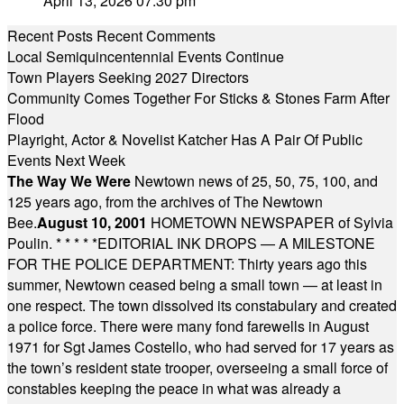
April 13, 2026 07:30 pm
Recent Posts
Recent Comments
Local Semiquincentennial Events Continue
Town Players Seeking 2027 Directors
Community Comes Together For Sticks & Stones Farm After
Flood
Playright, Actor & Novelist Katcher Has A Pair Of Public
Events Next Week
The Way We Were
Newtown news of 25, 50, 75, 100, and
125 years ago, from the archives of The Newtown
Bee.
August 10, 2001
HOMETOWN NEWSPAPER of Sylvia
Poulin.
* * * * *
EDITORIAL INK DROPS — A MILESTONE
FOR THE POLICE DEPARTMENT: Thirty years ago this
summer, Newtown ceased being a small town — at least in
one respect. The town dissolved its constabulary and created
a police force. There were many fond farewells in August
1971 for Sgt James Costello, who had served for 17 years as
the town’s resident state trooper, overseeing a small force of
constables keeping the peace in what was already a