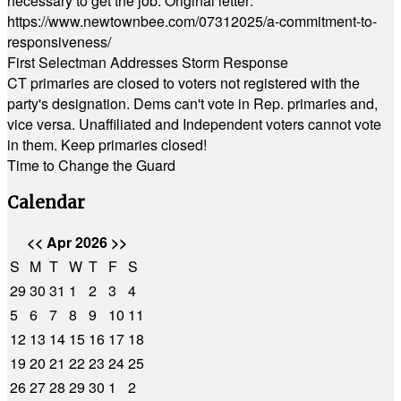
necessary to get the job. Original letter:
https://www.newtownbee.com/07312025/a-commitment-to-
responsiveness/
First Selectman Addresses Storm Response
CT primaries are closed to voters not registered with the
party's designation. Dems can't vote in Rep. primaries and,
vice versa. Unaffiliated and Independent voters cannot vote
in them. Keep primaries closed!
Time to Change the Guard
Calendar
<<
Apr 2026
>>
S
M
T
W
T
F
S
29
30
31
1
2
3
4
5
6
7
8
9
10
11
12
13
14
15
16
17
18
19
20
21
22
23
24
25
26
27
28
29
30
1
2