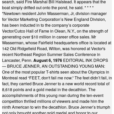
search, said Fire Marshal Bill Halstead. It appears that the
boat simply drifted out onto the pond, he said.
* * * *
*
Newtown resident John Wasserman, Jr, division manager
for Vector Marketing Corporation’s New England Division,
has been inducted in to the company’s corporate
Vector/Cutco Hall of Fame in Olean, N.Y., on the strength of
generating over $10 million in career office sales. Mr
Wasserman, whose Fairfield headquarters office is located at
142 Old Ridgefield Road, Wilton, was honored at Vector's
recent Northeast Region Summer Sales Conference in
Lancaster, Penn.
August 6, 1976
EDITORIAL INK DROPS
— BRUCE JENNER, AN OUTSTANDING YOUNG MAN:
One of the most popular T-shirts seen about the Olympics in
Montreal read “FEET, don't fail me now.” The feet didn’t fail, in
fact, they carried Bruce Jenner to a new world record total of
8,618 points and a gold medal in the decathlon. The
accomplishments of this young man during the ten-event
competition thrilled millions of viewers and made him the
ninth American to win the decathlon. Bruce Jenner’s triumph
not only brought another gold medal and honor to our