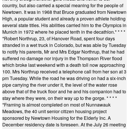
country, but also carried a special meaning for the people of
Newtown. It was in 1968 that Bruce graduated from Newtown
High, a popular student and already a proven athlete holding
several state titles. His abilities carried him to the Olympics in
Munich in 1972 where he placed tenth in the decathlon.
* * * *
*
Robert Northrup, 23, of Hanover Road, spent four days
stranded in a wet truck in Colorado, but was able by Tuesday
to notify his parents, Mr and Mrs Edgar Northrup, that he had
suffered no damage nor injury in the Thompson River flood
which broke last weekend with a death toll now approaching
100. Mrs Northrup received a telephone call from her son at 3
pm Tuesday. While the road he was driving on had a six-inch
pipe carrying the river under it, the level of the water rose
above that of the truck floor and he and his companion had to
stay where they were, on their way up to the gorge.
* * * *
*
Framing is almost completed on most of Nunnawauk
Meadows, the 40 unit senior citizen housing project
sponsored by Newtown Housing for the Elderly Inc. A
December residency date is foreseen. At the July 26 meeting