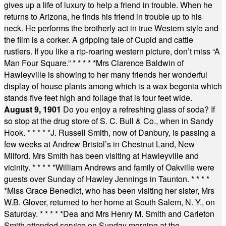
gives up a life of luxury to help a friend in trouble. When he
returns to Arizona, he finds his friend in trouble up to his
neck. He performs the brotherly act in true Western style and
the film is a corker. A gripping tale of Cupid and cattle
rustlers. If you like a rip-roaring western picture, don’t miss “A
Man Four Square.”
* * * * *
Mrs Clarence Baldwin of
Hawleyville is showing to her many friends her wonderful
display of house plants among which is a wax begonia which
stands five feet high and foliage that is four feet wide.
August 9, 1901
Do you enjoy a refreshing glass of soda? If
so stop at the drug store of S. C. Bull & Co., when in Sandy
Hook.
* * * * *
J. Russell Smith, now of Danbury, is passing a
few weeks at Andrew Bristol’s in Chestnut Land, New
Milford. Mrs Smith has been visiting at Hawleyville and
vicinity.
* * * * *
William Andrews and family of Oakville were
guests over Sunday of Hawley Jennings in Taunton.
* * * *
*
Miss Grace Benedict, who has been visiting her sister, Mrs
W.B. Glover, returned to her home at South Salem, N. Y., on
Saturday.
* * * * *
Dea and Mrs Henry M. Smith and Carleton
Smith attended service on Sunday morning at the