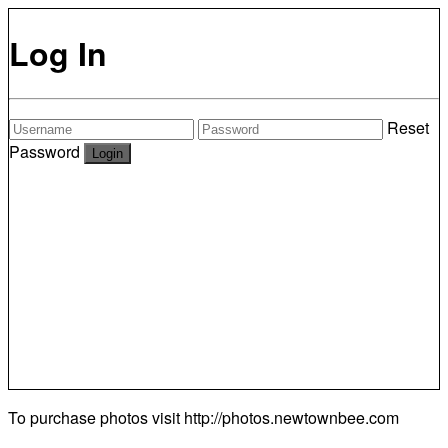
Log In
Reset
Password
To purchase photos visit
http://photos.newtownbee.com