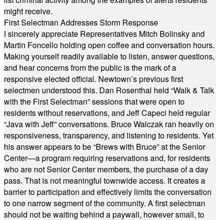
might receive.
First Selectman Addresses Storm Response
I sincerely appreciate Representatives Mitch Bolinsky and
Martin Foncello holding open coffee and conversation hours.
Making yourself readily available to listen, answer questions,
and hear concerns from the public is the mark of a
responsive elected official. Newtown’s previous first
selectmen understood this. Dan Rosenthal held “Walk & Talk
with the First Selectman” sessions that were open to
residents without reservations, and Jeff Capeci held regular
“Java with Jeff” conversations. Bruce Walczak ran heavily on
responsiveness, transparency, and listening to residents. Yet
his answer appears to be “Brews with Bruce” at the Senior
Center—a program requiring reservations and, for residents
who are not Senior Center members, the purchase of a day
pass. That is not meaningful townwide access. It creates a
barrier to participation and effectively limits the conversation
to one narrow segment of the community. A first selectman
should not be waiting behind a paywall, however small, to