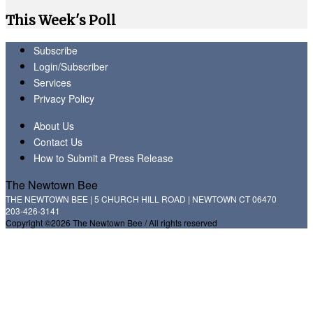
This Week's Poll
Subscribe
Login/Subscriber
Services
Privacy Policy
About Us
Contact Us
How to Submit a Press Release
The Newtown Bee
THE NEWTOWN BEE | 5 CHURCH HILL ROAD | NEWTOWN CT 06470
203-426-3141
Copyright ©2026 The Newtown Bee / All rights reserved