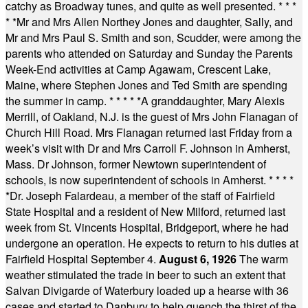
catchy as Broadway tunes, and quite as well presented.
* * *
* *
Mr and Mrs Allen Northey Jones and daughter, Sally, and
Mr and Mrs Paul S. Smith and son, Scudder, were among the
parents who attended on Saturday and Sunday the Parents
Week-End activities at Camp Agawam, Crescent Lake,
Maine, where Stephen Jones and Ted Smith are spending
the summer in camp.
* * * * *
A granddaughter, Mary Alexis
Merrill, of Oakland, N.J. is the guest of Mrs John Flanagan of
Church Hill Road. Mrs Flanagan returned last Friday from a
week’s visit with Dr and Mrs Carroll F. Johnson in Amherst,
Mass. Dr Johnson, former Newtown superintendent of
schools, is now superintendent of schools in Amherst.
* * * *
*
Dr. Joseph Falardeau, a member of the staff of Fairfield
State Hospital and a resident of New Milford, returned last
week from St. Vincents Hospital, Bridgeport, where he had
undergone an operation. He expects to return to his duties at
Fairfield Hospital September 4.
August 6, 1926
The warm
weather stimulated the trade in beer to such an extent that
Salvan Divigarde of Waterbury loaded up a hearse with 36
cases and started to Danbury to help quench the thirst of the