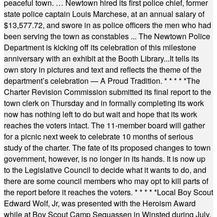
peaceful town. … Newtown hired its first police chief, former
state police captain Louis Marchese, at an annual salary of
$13,577.72, and swore in as police officers the men who had
been serving the town as constables ... The Newtown Police
Department is kicking off its celebration of this milestone
anniversary with an exhibit at the Booth Library...It tells its
own story in pictures and text and reflects the theme of the
department’s celebration — A Proud Tradition.
* * * * *
The
Charter Revision Commission submitted its final report to the
town clerk on Thursday and in formally completing its work
now has nothing left to do but wait and hope that its work
reaches the voters intact. The 11-member board will gather
for a picnic next week to celebrate 10 months of serious
study of the charter. The fate of its proposed changes to town
government, however, is no longer in its hands. It is now up
to the Legislative Council to decide what it wants to do, and
there are some council members who may opt to kill parts of
the report before it reaches the voters.
* * * * *
Local Boy Scout
Edward Wolf, Jr, was presented with the Heroism Award
while at Boy Scout Camp Sequassen in Winsted during July.