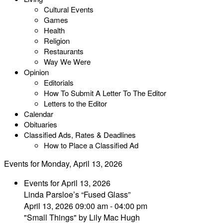
Cultural Events
Games
Health
Religion
Restaurants
Way We Were
Opinion
Editorials
How To Submit A Letter To The Editor
Letters to the Editor
Calendar
Obituaries
Classified Ads, Rates & Deadlines
How to Place a Classified Ad
Events for Monday, April 13, 2026
Events for April 13, 2026
Linda Parsloe’s “Fused Glass”
April 13, 2026 09:00 am - 04:00 pm
"Small Things" by Lily Mac Hugh