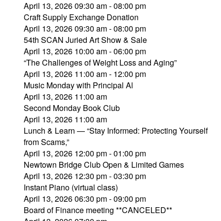
April 13, 2026 09:30 am - 08:00 pm
Craft Supply Exchange Donation
April 13, 2026 09:30 am - 08:00 pm
54th SCAN Juried Art Show & Sale
April 13, 2026 10:00 am - 06:00 pm
“The Challenges of Weight Loss and Aging”
April 13, 2026 11:00 am - 12:00 pm
Music Monday with Principal Al
April 13, 2026 11:00 am
Second Monday Book Club
April 13, 2026 11:00 am
Lunch & Learn — “Stay Informed: Protecting Yourself
from Scams,”
April 13, 2026 12:00 pm - 01:00 pm
Newtown Bridge Club Open & Limited Games
April 13, 2026 12:30 pm - 03:30 pm
Instant Piano (virtual class)
April 13, 2026 06:30 pm - 09:00 pm
Board of Finance meeting **CANCELED**