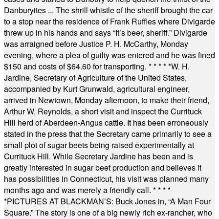
Danburyites ... The shrill whistle of the sheriff brought the car
to a stop near the residence of Frank Ruffles where Divigarde
threw up in his hands and says “It’s beer, sheriff.” Divigarde
was arraigned before Justice P. H. McCarthy, Monday
evening, where a plea of guilty was entered and he was fined
$150 and costs of $64.60 for transporting.
* * * * *
W. H.
Jardine, Secretary of Agriculture of the United States,
accompanied by Kurt Grunwald, agricultural engineer,
arrived in Newtown, Monday afternoon, to make their friend,
Arthur W. Reynolds, a short visit and inspect the Currituck
Hill herd of Aberdeen-Angus cattle. It has been erroneously
stated in the press that the Secretary came primarily to see a
small plot of sugar beets being raised experimentally at
Currituck Hill. While Secretary Jardine has been and is
greatly interested in sugar beet production and believes it
has possibilities in Connecticut, his visit was planned many
months ago and was merely a friendly call.
* * * *
*
PICTURES AT BLACKMAN’S: Buck Jones in, “A Man Four
Square.” The story is one of a big newly rich ex-rancher, who