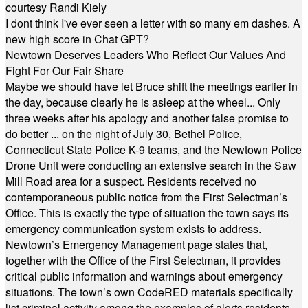
courtesy Randi Kiely
I dont think I've ever seen a letter with so many em dashes. A
new high score in Chat GPT?
Newtown Deserves Leaders Who Reflect Our Values And
Fight For Our Fair Share
Maybe we should have let Bruce shift the meetings earlier in
the day, because clearly he is asleep at the wheel... Only
three weeks after his apology and another false promise to
do better ... on the night of July 30, Bethel Police,
Connecticut State Police K-9 teams, and the Newtown Police
Drone Unit were conducting an extensive search in the Saw
Mill Road area for a suspect. Residents received no
contemporaneous public notice from the First Selectman’s
Office. This is exactly the type of situation the town says its
emergency communication system exists to address.
Newtown’s Emergency Management page states that,
together with the Office of the First Selectman, it provides
critical public information and warnings about emergency
situations. The town’s own CodeRED materials specifically
list criminal activity among the examples of alerts residents