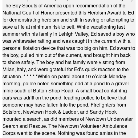
The Boy Scouts of America upon recommendation of the
National Court of Honor presented this Heroism Award to Ed
for demonstrating heroism and skill in saving or attempting to
save a life at minimum risk to self. While vacationing last
summer with his family in Lehigh Valley, Ed saved a boy who
was whitewater rafting and was caught in the current with a
personal flotation device that was too big on him. Ed swam to
the boy, pulled him out of the current, and brought him back
to shore safely. The boy and his family were visiting from
Milan, Italy, and were grateful for Ed’s quick reaction to the
situation.
* * * * *
While on patrol about 10 o’clock Monday
morning, police noted something odd at a pond in a gravel
mine south of Button Shop Road. A small boat containing
oars was adrift on the pond, leading police to believe that
someone may have fallen into the pond. Firefighters from
Botsford, Newtown Hook & Ladder, and Sandy Hook
mounted a search, as did members of Newtown Underwater
Search and Rescue. The Newtown Volunteer Ambulance
Corps went to the scene. Nothing was found amiss in the