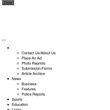
Close
Contact Us/About Us
Place An Ad
Photo Reprints
Submission Forms
Article Archive
News
Business
Features
Police Reports
Sports
Education
Living