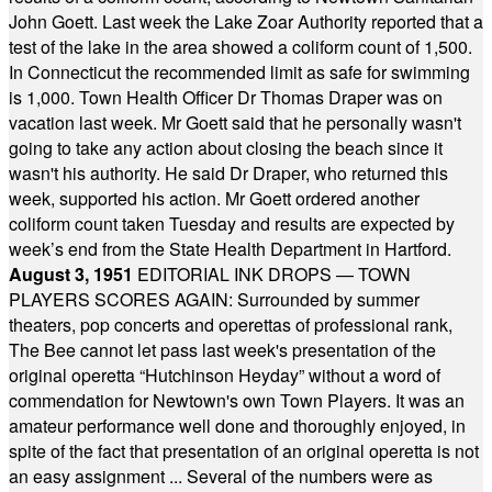
John Goett. Last week the Lake Zoar Authority reported that a
test of the lake in the area showed a coliform count of 1,500.
In Connecticut the recommended limit as safe for swimming
is 1,000. Town Health Officer Dr Thomas Draper was on
vacation last week. Mr Goett said that he personally wasn't
going to take any action about closing the beach since it
wasn't his authority. He said Dr Draper, who returned this
week, supported his action. Mr Goett ordered another
coliform count taken Tuesday and results are expected by
week’s end from the State Health Department in Hartford.
August 3, 1951
EDITORIAL INK DROPS — TOWN
PLAYERS SCORES AGAIN: Surrounded by summer
theaters, pop concerts and operettas of professional rank,
The Bee cannot let pass last week's presentation of the
original operetta “Hutchinson Heyday” without a word of
commendation for Newtown's own Town Players. It was an
amateur performance well done and thoroughly enjoyed, in
spite of the fact that presentation of an original operetta is not
an easy assignment ... Several of the numbers were as