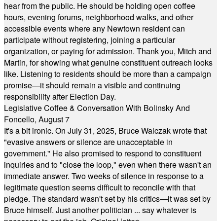
hear from the public. He should be holding open coffee
hours, evening forums, neighborhood walks, and other
accessible events where any Newtown resident can
participate without registering, joining a particular
organization, or paying for admission. Thank you, Mitch and
Martin, for showing what genuine constituent outreach looks
like. Listening to residents should be more than a campaign
promise—it should remain a visible and continuing
responsibility after Election Day.
Legislative Coffee & Conversation With Bolinsky And
Foncello, August 7
It's a bit ironic. On July 31, 2025, Bruce Walczak wrote that
"evasive answers or silence are unacceptable in
government." He also promised to respond to constituent
inquiries and to "close the loop," even when there wasn't an
immediate answer. Two weeks of silence in response to a
legitimate question seems difficult to reconcile with that
pledge. The standard wasn't set by his critics—it was set by
Bruce himself. Just another politician ... say whatever is