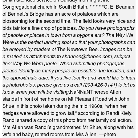
Congregational church in South Britain.
* * * * *
C. E. Beaman
of Bennett’s Bridge has an acre of potatoes which are
blossoming for the second time. The field looks very nice and
bids fair for a fine crop of potatoes.
Do you have photographs
of people or places in town from a bygone era? The Way We
Were is the perfect landing spot so that your photographs can
be enjoyed by readers of
The Newtown Bee.
Images can be
e-mailed as attachments to
shannon@thebee.com
, subject
line: Way We Were photo. When submitting photographs,
please identify as many people as possible, the location, and
the approximate date. If you live locally and would like to loan
a photo/photos, please give us a call (203-
426-3141) to let us
know when you will be visiting
.
NaN
NaN
Therese Allen
stands in front of her home on Mt Pleasant Road with John
Shue in this photo taken during the mid 1960s, “when her
hedges were allowed to grow tall,” according to Randi Kiely.
Randi shared a copy of this photo from her family collection.
Mrs Allen was Randi’s grandmother. Mr Shue, along with his
wife and baby, rented rooms from Mrs Allen. —photo