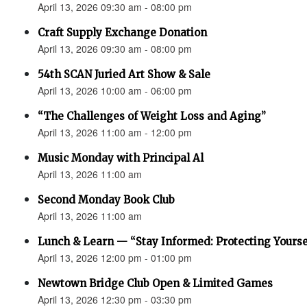
April 13, 2026 09:30 am - 08:00 pm
Craft Supply Exchange Donation
April 13, 2026 09:30 am - 08:00 pm
54th SCAN Juried Art Show & Sale
April 13, 2026 10:00 am - 06:00 pm
“The Challenges of Weight Loss and Aging”
April 13, 2026 11:00 am - 12:00 pm
Music Monday with Principal Al
April 13, 2026 11:00 am
Second Monday Book Club
April 13, 2026 11:00 am
Lunch & Learn — “Stay Informed: Protecting Yourse
April 13, 2026 12:00 pm - 01:00 pm
Newtown Bridge Club Open & Limited Games
April 13, 2026 12:30 pm - 03:30 pm