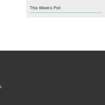
This Week's Poll
0