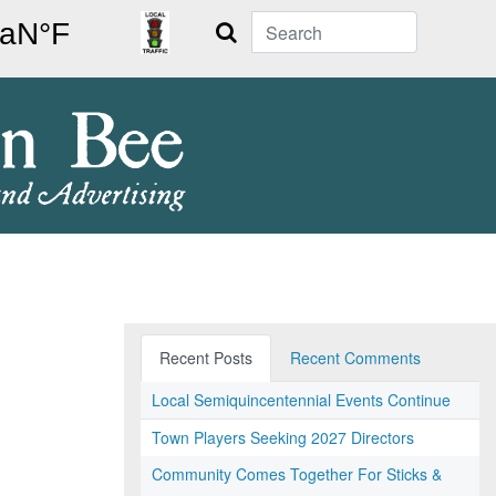
Search
Recent Posts
Recent Comments
Local Semiquincentennial Events Continue
Town Players Seeking 2027 Directors
Community Comes Together For Sticks &