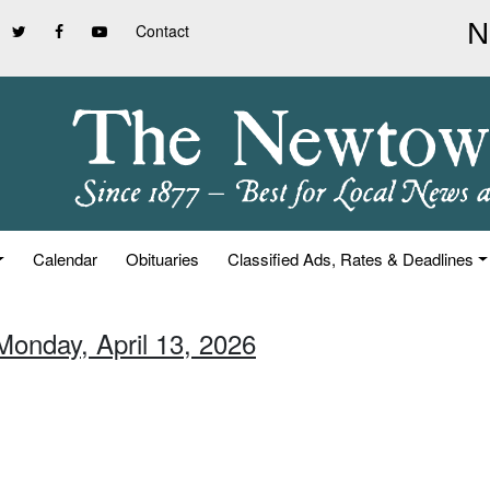
Contact
Calendar
Obituaries
Classified Ads, Rates & Deadlines
Monday, April 13, 2026