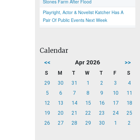
Stones Farm After Flood
Playright, Actor & Novelist Katcher Has A
Pair Of Public Events Next Week
Calendar
<<
Apr 2026
>>
S
M
T
W
T
F
S
29
30
31
1
2
3
4
5
6
7
8
9
10
11
12
13
14
15
16
17
18
19
20
21
22
23
24
25
26
27
28
29
30
1
2