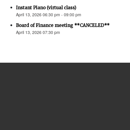
Instant Piano (virtual class)
April 13, 2026 06:30 pm - 09:00 pm
Board of Finance meeting **CANCELED**
April 13, 2026 07:30 pm