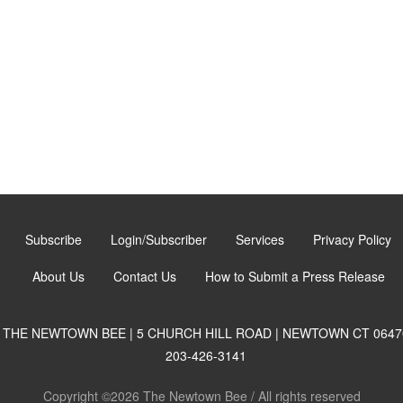
Subscribe
Login/Subscriber
Services
Privacy Policy
About Us
Contact Us
How to Submit a Press Release
THE NEWTOWN BEE | 5 CHURCH HILL ROAD | NEWTOWN CT 0647
203-426-3141
Copyright ©2026 The Newtown Bee / All rights reserved