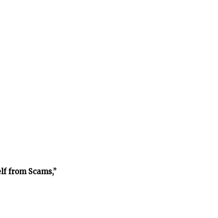
lf from Scams,”