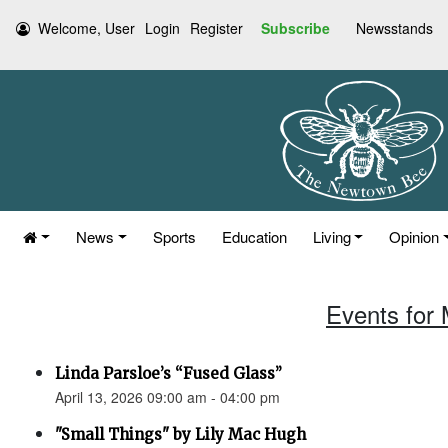
Welcome, User
Login
Register
Subscribe
Newsstands
News
Sports
Education
Living
Opinion
Events for 
Linda Parsloe’s “Fused Glass”
April 13, 2026 09:00 am - 04:00 pm
"Small Things" by Lily Mac Hugh