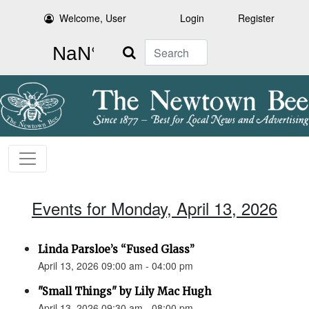
Welcome, User
Login
Register
Search
Events for Monday, April 13, 2026
Linda Parsloe’s “Fused Glass”
April 13, 2026 09:00 am - 04:00 pm
"Small Things" by Lily Mac Hugh
April 13, 2026 09:30 am - 08:00 pm