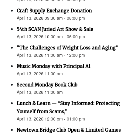
Craft Supply Exchange Donation
April 13, 2026 09:30 am - 08:00 pm
54th SCAN Juried Art Show & Sale
April 13, 2026 10:00 am - 06:00 pm
“The Challenges of Weight Loss and Aging”
April 13, 2026 11:00 am - 12:00 pm
Music Monday with Principal Al
April 13, 2026 11:00 am
Second Monday Book Club
April 13, 2026 11:00 am
Lunch & Learn — “Stay Informed: Protecting
Yourself from Scams,”
April 13, 2026 12:00 pm - 01:00 pm
Newtown Bridge Club Open & Limited Games