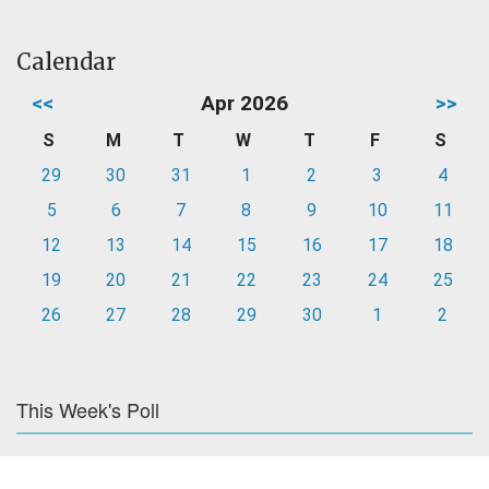
Calendar
<<
Apr 2026
>>
S
M
T
W
T
F
S
29
30
31
1
2
3
4
5
6
7
8
9
10
11
12
13
14
15
16
17
18
19
20
21
22
23
24
25
26
27
28
29
30
1
2
This Week's Poll