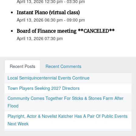
April 13, 2026 12:30 pm - 03:30 pm
Instant Piano (virtual class)
April 13, 2026 06:30 pm - 09:00 pm
Board of Finance meeting **CANCELED**
April 13, 2026 07:30 pm
Recent Posts
Recent Comments
Local Semiquincentennial Events Continue
Town Players Seeking 2027 Directors
Community Comes Together For Sticks & Stones Farm After
Flood
Playright, Actor & Novelist Katcher Has A Pair Of Public Events
Next Week