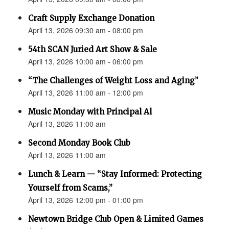
Craft Supply Exchange Donation
April 13, 2026 09:30 am - 08:00 pm
54th SCAN Juried Art Show & Sale
April 13, 2026 10:00 am - 06:00 pm
“The Challenges of Weight Loss and Aging”
April 13, 2026 11:00 am - 12:00 pm
Music Monday with Principal Al
April 13, 2026 11:00 am
Second Monday Book Club
April 13, 2026 11:00 am
Lunch & Learn — “Stay Informed: Protecting
Yourself from Scams,”
April 13, 2026 12:00 pm - 01:00 pm
Newtown Bridge Club Open & Limited Games