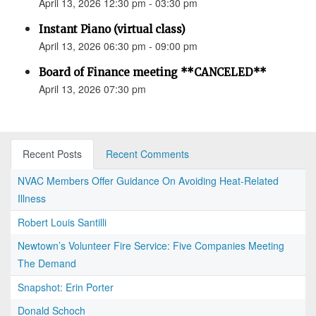
April 13, 2026 12:30 pm - 03:30 pm
Instant Piano (virtual class)
April 13, 2026 06:30 pm - 09:00 pm
Board of Finance meeting **CANCELED**
April 13, 2026 07:30 pm
Recent Posts
Recent Comments
NVAC Members Offer Guidance On Avoiding Heat-Related
Illness
Robert Louis Santilli
Newtown’s Volunteer Fire Service: Five Companies Meeting
The Demand
Snapshot: Erin Porter
Donald Schoch