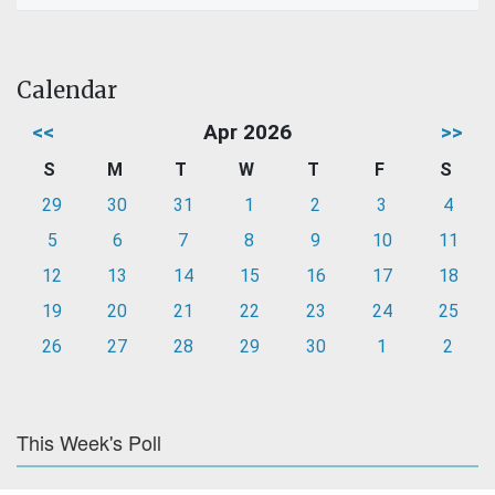
Calendar
<<
Apr 2026
>>
S
M
T
W
T
F
S
29
30
31
1
2
3
4
5
6
7
8
9
10
11
12
13
14
15
16
17
18
19
20
21
22
23
24
25
26
27
28
29
30
1
2
This Week's Poll