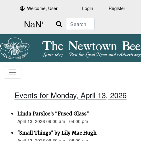
Welcome, User
Login
Register
Search
Events for Monday, April 13, 2026
Linda Parsloe’s “Fused Glass”
April 13, 2026 09:00 am - 04:00 pm
"Small Things" by Lily Mac Hugh
April 13, 2026 09:30 am - 08:00 pm