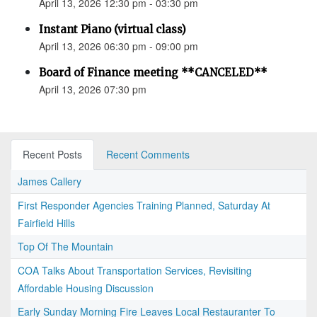
April 13, 2026 12:30 pm - 03:30 pm
Instant Piano (virtual class)
April 13, 2026 06:30 pm - 09:00 pm
Board of Finance meeting **CANCELED**
April 13, 2026 07:30 pm
Recent Posts
Recent Comments
James Callery
First Responder Agencies Training Planned, Saturday At
Fairfield Hills
Top Of The Mountain
COA Talks About Transportation Services, Revisiting
Affordable Housing Discussion
Early Sunday Morning Fire Leaves Local Restauranter To