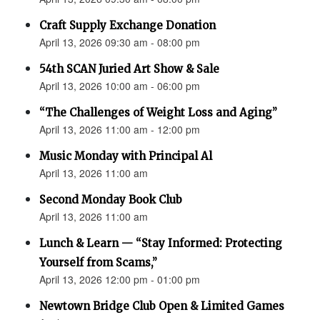
Craft Supply Exchange Donation
April 13, 2026 09:30 am - 08:00 pm
54th SCAN Juried Art Show & Sale
April 13, 2026 10:00 am - 06:00 pm
“The Challenges of Weight Loss and Aging”
April 13, 2026 11:00 am - 12:00 pm
Music Monday with Principal Al
April 13, 2026 11:00 am
Second Monday Book Club
April 13, 2026 11:00 am
Lunch & Learn — “Stay Informed: Protecting
Yourself from Scams,”
April 13, 2026 12:00 pm - 01:00 pm
Newtown Bridge Club Open & Limited Games