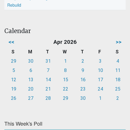
Rebuild
Calendar
<<
Apr 2026
>>
S
M
T
W
T
F
S
29
30
31
1
2
3
4
5
6
7
8
9
10
11
12
13
14
15
16
17
18
19
20
21
22
23
24
25
26
27
28
29
30
1
2
This Week's Poll