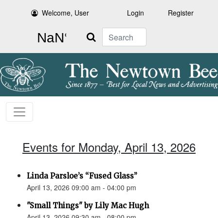
Welcome, User
Login
Register
Search
Events for Monday, April 13, 2026
Linda Parsloe’s “Fused Glass”
April 13, 2026 09:00 am - 04:00 pm
"Small Things" by Lily Mac Hugh
April 13, 2026 09:30 am - 08:00 pm