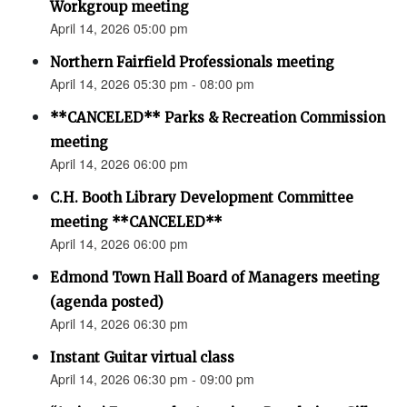
Workgroup meeting
April 14, 2026 05:00 pm
Northern Fairfield Professionals meeting
April 14, 2026 05:30 pm - 08:00 pm
**CANCELED** Parks & Recreation Commission
meeting
April 14, 2026 06:00 pm
C.H. Booth Library Development Committee
meeting **CANCELED**
April 14, 2026 06:00 pm
Edmond Town Hall Board of Managers meeting
(agenda posted)
April 14, 2026 06:30 pm
Instant Guitar virtual class
April 14, 2026 06:30 pm - 09:00 pm