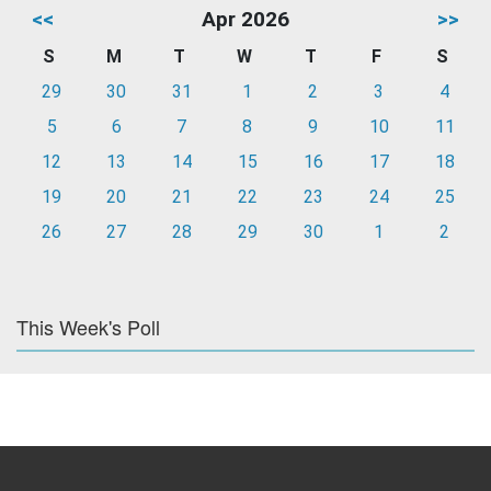
<<
Apr 2026
>>
S
M
T
W
T
F
S
29
30
31
1
2
3
4
5
6
7
8
9
10
11
12
13
14
15
16
17
18
19
20
21
22
23
24
25
26
27
28
29
30
1
2
This Week's Poll