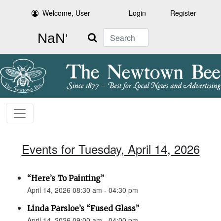
Welcome, User
Login
Register
Search
Events for Tuesday, April 14, 2026
“Here’s To Painting”
April 14, 2026 08:30 am - 04:30 pm
Linda Parsloe’s “Fused Glass”
April 14, 2026 09:00 am - 04:00 pm