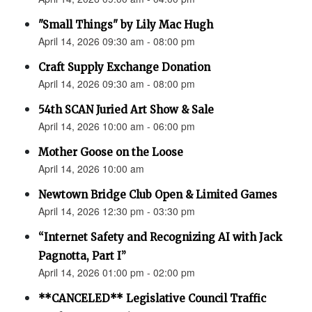
"Small Things" by Lily Mac Hugh
April 14, 2026 09:30 am - 08:00 pm
Craft Supply Exchange Donation
April 14, 2026 09:30 am - 08:00 pm
54th SCAN Juried Art Show & Sale
April 14, 2026 10:00 am - 06:00 pm
Mother Goose on the Loose
April 14, 2026 10:00 am
Newtown Bridge Club Open & Limited Games
April 14, 2026 12:30 pm - 03:30 pm
“Internet Safety and Recognizing AI with Jack
Pagnotta, Part I”
April 14, 2026 01:00 pm - 02:00 pm
**CANCELED** Legislative Council Traffic