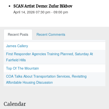
SCAN Artist Demo: Zufar Bikbov
April 14, 2026 07:30 pm - 09:00 pm
Recent Posts
Recent Comments
James Callery
First Responder Agencies Training Planned, Saturday At
Fairfield Hills
Top Of The Mountain
COA Talks About Transportation Services, Revisiting
Affordable Housing Discussion
Calendar