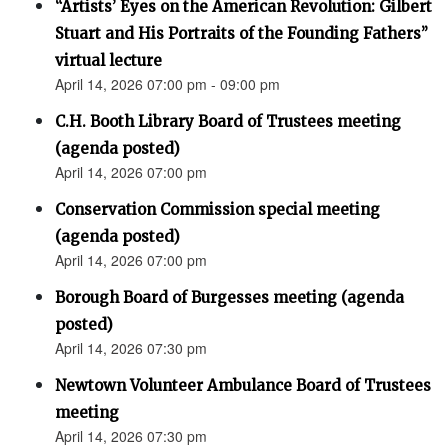
“Artists’ Eyes on the American Revolution: Gilbert
Stuart and His Portraits of the Founding Fathers”
virtual lecture
April 14, 2026 07:00 pm - 09:00 pm
C.H. Booth Library Board of Trustees meeting
(agenda posted)
April 14, 2026 07:00 pm
Conservation Commission special meeting
(agenda posted)
April 14, 2026 07:00 pm
Borough Board of Burgesses meeting (agenda
posted)
April 14, 2026 07:30 pm
Newtown Volunteer Ambulance Board of Trustees
meeting
April 14, 2026 07:30 pm