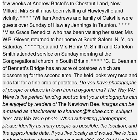
few weeks at Andrew Bristol’s in Chestnut Land, New
Milford. Mrs Smith has been visiting at Hawleyville and
vicinity.
* * * * *
William Andrews and family of Oakville were
guests over Sunday of Hawley Jennings in Taunton.
* * * *
*
Miss Grace Benedict, who has been visiting her sister, Mrs
W.B. Glover, returned to her home at South Salem, N. Y., on
Saturday.
* * * * *
Dea and Mrs Henry M. Smith and Carleton
Smith attended service on Sunday morning at the
Congregational church in South Britain.
* * * * *
C. E. Beaman
of Bennett’s Bridge has an acre of potatoes which are
blossoming for the second time. The field looks very nice and
bids fair for a fine crop of potatoes.
Do you have photographs
of people or places in town from a bygone era? The Way We
Were is the perfect landing spot so that your photographs can
be enjoyed by readers of
The Newtown Bee.
Images can be
e-mailed as attachments to
shannon@thebee.com
, subject
line: Way We Were photo. When submitting photographs,
please identify as many people as possible, the location, and
the approximate date. If you live locally and would like to loan
a photo/photos, please give us a call (203-
426-3141) to let us