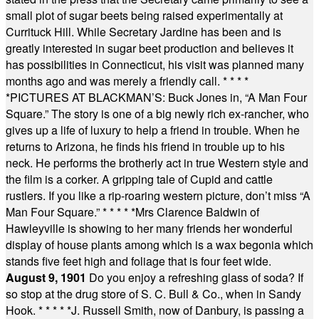
small plot of sugar beets being raised experimentally at
Currituck Hill. While Secretary Jardine has been and is
greatly interested in sugar beet production and believes it
has possibilities in Connecticut, his visit was planned many
months ago and was merely a friendly call.
* * * *
*
PICTURES AT BLACKMAN’S: Buck Jones in, “A Man Four
Square.” The story is one of a big newly rich ex-rancher, who
gives up a life of luxury to help a friend in trouble. When he
returns to Arizona, he finds his friend in trouble up to his
neck. He performs the brotherly act in true Western style and
the film is a corker. A gripping tale of Cupid and cattle
rustlers. If you like a rip-roaring western picture, don’t miss “A
Man Four Square.”
* * * * *
Mrs Clarence Baldwin of
Hawleyville is showing to her many friends her wonderful
display of house plants among which is a wax begonia which
stands five feet high and foliage that is four feet wide.
August 9, 1901
Do you enjoy a refreshing glass of soda? If
so stop at the drug store of S. C. Bull & Co., when in Sandy
Hook.
* * * * *
J. Russell Smith, now of Danbury, is passing a