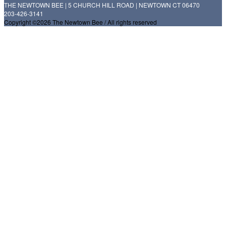
THE NEWTOWN BEE | 5 CHURCH HILL ROAD | NEWTOWN CT 06470
203-426-3141
Copyright ©2026 The Newtown Bee / All rights reserved