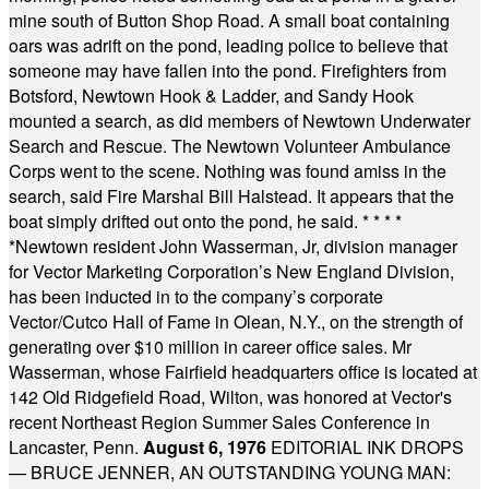
mine south of Button Shop Road. A small boat containing
oars was adrift on the pond, leading police to believe that
someone may have fallen into the pond. Firefighters from
Botsford, Newtown Hook & Ladder, and Sandy Hook
mounted a search, as did members of Newtown Underwater
Search and Rescue. The Newtown Volunteer Ambulance
Corps went to the scene. Nothing was found amiss in the
search, said Fire Marshal Bill Halstead. It appears that the
boat simply drifted out onto the pond, he said.
* * * *
*
Newtown resident John Wasserman, Jr, division manager
for Vector Marketing Corporation’s New England Division,
has been inducted in to the company’s corporate
Vector/Cutco Hall of Fame in Olean, N.Y., on the strength of
generating over $10 million in career office sales. Mr
Wasserman, whose Fairfield headquarters office is located at
142 Old Ridgefield Road, Wilton, was honored at Vector's
recent Northeast Region Summer Sales Conference in
Lancaster, Penn.
August 6, 1976
EDITORIAL INK DROPS
— BRUCE JENNER, AN OUTSTANDING YOUNG MAN: