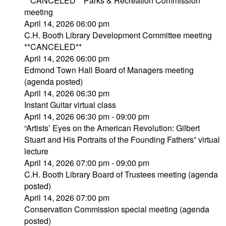
**CANCELED** Parks & Recreation Commission
meeting
April 14, 2026 06:00 pm
C.H. Booth Library Development Committee meeting
**CANCELED**
April 14, 2026 06:00 pm
Edmond Town Hall Board of Managers meeting
(agenda posted)
April 14, 2026 06:30 pm
Instant Guitar virtual class
April 14, 2026 06:30 pm - 09:00 pm
“Artists’ Eyes on the American Revolution: Gilbert
Stuart and His Portraits of the Founding Fathers” virtual
lecture
April 14, 2026 07:00 pm - 09:00 pm
C.H. Booth Library Board of Trustees meeting (agenda
posted)
April 14, 2026 07:00 pm
Conservation Commission special meeting (agenda
posted)