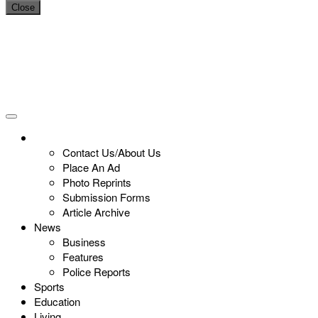
Close
Contact Us/About Us
Place An Ad
Photo Reprints
Submission Forms
Article Archive
News
Business
Features
Police Reports
Sports
Education
Living