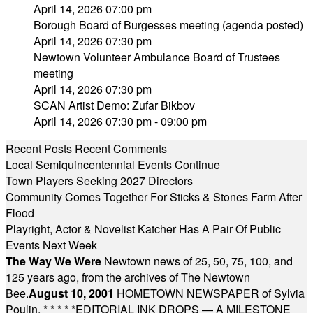
April 14, 2026 07:00 pm
Borough Board of Burgesses meeting (agenda posted)
April 14, 2026 07:30 pm
Newtown Volunteer Ambulance Board of Trustees
meeting
April 14, 2026 07:30 pm
SCAN Artist Demo: Zufar Bikbov
April 14, 2026 07:30 pm - 09:00 pm
Recent Posts
Recent Comments
Local Semiquincentennial Events Continue
Town Players Seeking 2027 Directors
Community Comes Together For Sticks & Stones Farm After
Flood
Playright, Actor & Novelist Katcher Has A Pair Of Public
Events Next Week
The Way We Were
Newtown news of 25, 50, 75, 100, and
125 years ago, from the archives of The Newtown
Bee.
August 10, 2001
HOMETOWN NEWSPAPER of Sylvia
Poulin.
* * * * *
EDITORIAL INK DROPS — A MILESTONE