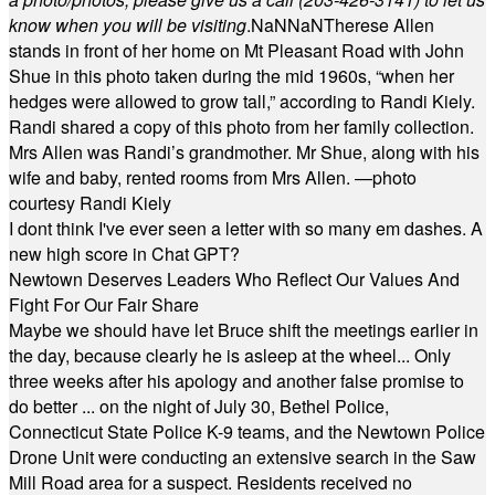
know when you will be visiting
.
NaN
NaN
Therese Allen
stands in front of her home on Mt Pleasant Road with John
Shue in this photo taken during the mid 1960s, “when her
hedges were allowed to grow tall,” according to Randi Kiely.
Randi shared a copy of this photo from her family collection.
Mrs Allen was Randi’s grandmother. Mr Shue, along with his
wife and baby, rented rooms from Mrs Allen. —photo
courtesy Randi Kiely
I dont think I've ever seen a letter with so many em dashes. A
new high score in Chat GPT?
Newtown Deserves Leaders Who Reflect Our Values And
Fight For Our Fair Share
Maybe we should have let Bruce shift the meetings earlier in
the day, because clearly he is asleep at the wheel... Only
three weeks after his apology and another false promise to
do better ... on the night of July 30, Bethel Police,
Connecticut State Police K-9 teams, and the Newtown Police
Drone Unit were conducting an extensive search in the Saw
Mill Road area for a suspect. Residents received no