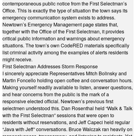
contemporaneous public notice from the First Selectman’s
Office. This is exactly the type of situation the town says its
emergency communication system exists to address.
Newtown’s Emergency Management page states that,
together with the Office of the First Selectman, it provides
critical public information and warnings about emergency
situations. The town’s own CodeRED materials specifically
list criminal activity among the examples of alerts residents
might receive.
First Selectman Addresses Storm Response
I sincerely appreciate Representatives Mitch Bolinsky and
Martin Foncello holding open coffee and conversation hours.
Making yourself readily available to listen, answer questions,
and hear concerns from the public is the mark of a
responsive elected official. Newtown’s previous first
selectmen understood this. Dan Rosenthal held “Walk & Talk
with the First Selectman” sessions that were open to
residents without reservations, and Jeff Capeci held regular
“Java with Jeff” conversations. Bruce Walczak ran heavily on