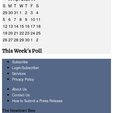
S
M
T
W
T
F
S
29
30
31
1
2
3
4
5
6
7
8
9
10
11
12
13
14
15
16
17
18
19
20
21
22
23
24
25
26
27
28
29
30
1
2
This Week's Poll
Subscribe
Login/Subscriber
Services
Privacy Policy
About Us
Contact Us
How to Submit a Press Release
The Newtown Bee