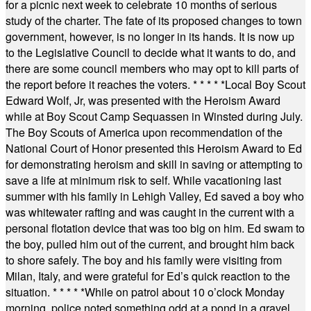
for a picnic next week to celebrate 10 months of serious
study of the charter. The fate of its proposed changes to town
government, however, is no longer in its hands. It is now up
to the Legislative Council to decide what it wants to do, and
there are some council members who may opt to kill parts of
the report before it reaches the voters.
* * * * *
Local Boy Scout
Edward Wolf, Jr, was presented with the Heroism Award
while at Boy Scout Camp Sequassen in Winsted during July.
The Boy Scouts of America upon recommendation of the
National Court of Honor presented this Heroism Award to Ed
for demonstrating heroism and skill in saving or attempting to
save a life at minimum risk to self. While vacationing last
summer with his family in Lehigh Valley, Ed saved a boy who
was whitewater rafting and was caught in the current with a
personal flotation device that was too big on him. Ed swam to
the boy, pulled him out of the current, and brought him back
to shore safely. The boy and his family were visiting from
Milan, Italy, and were grateful for Ed’s quick reaction to the
situation.
* * * * *
While on patrol about 10 o’clock Monday
morning, police noted something odd at a pond in a gravel