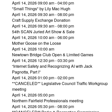
April 14, 2026 09:00 am - 04:00 pm
"Small Things" by Lily Mac Hugh
April 14, 2026 09:30 am - 08:00 pm
Craft Supply Exchange Donation
April 14, 2026 09:30 am - 08:00 pm
54th SCAN Juried Art Show & Sale
April 14, 2026 10:00 am - 06:00 pm
Mother Goose on the Loose
April 14, 2026 10:00 am
Newtown Bridge Club Open & Limited Games
April 14, 2026 12:30 pm - 03:30 pm
“Internet Safety and Recognizing AI with Jack
Pagnotta, Part I”
April 14, 2026 01:00 pm - 02:00 pm
**CANCELED** Legislative Council Traffic Workgroup
meeting
April 14, 2026 05:00 pm
Northern Fairfield Professionals meeting
April 14, 2026 05:30 pm - 08:00 pm