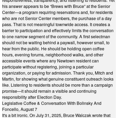
responsiveness, transparency, and listening to residents. Yet
his answer appears to be “Brews with Bruce” at the Senior
Center—a program requiring reservations and, for residents
who are not Senior Center members, the purchase of a day
pass. That is not meaningful townwide access. It creates a
barrier to participation and effectively limits the conversation
to one narrow segment of the community. A first selectman
should not be waiting behind a paywall, however small, to
hear from the public. He should be holding open coffee
hours, evening forums, neighborhood walks, and other
accessible events where any Newtown resident can
participate without registering, joining a particular
organization, or paying for admission. Thank you, Mitch and
Martin, for showing what genuine constituent outreach looks
like. Listening to residents should be more than a campaign
promise—it should remain a visible and continuing
responsibility after Election Day.
Legislative Coffee & Conversation With Bolinsky And
Foncello, August 7
It's a bit ironic. On July 31, 2025, Bruce Walczak wrote that