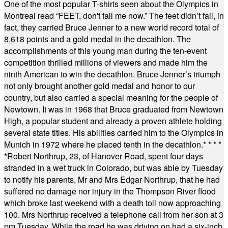
One of the most popular T-shirts seen about the Olympics in
Montreal read “FEET, don't fail me now.” The feet didn’t fail, in
fact, they carried Bruce Jenner to a new world record total of
8,618 points and a gold medal in the decathlon. The
accomplishments of this young man during the ten-event
competition thrilled millions of viewers and made him the
ninth American to win the decathlon. Bruce Jenner’s triumph
not only brought another gold medal and honor to our
country, but also carried a special meaning for the people of
Newtown. It was in 1968 that Bruce graduated from Newtown
High, a popular student and already a proven athlete holding
several state titles. His abilities carried him to the Olympics in
Munich in 1972 where he placed tenth in the decathlon.
* * * *
*
Robert Northrup, 23, of Hanover Road, spent four days
stranded in a wet truck in Colorado, but was able by Tuesday
to notify his parents, Mr and Mrs Edgar Northrup, that he had
suffered no damage nor injury in the Thompson River flood
which broke last weekend with a death toll now approaching
100. Mrs Northrup received a telephone call from her son at 3
pm Tuesday. While the road he was driving on had a six-inch