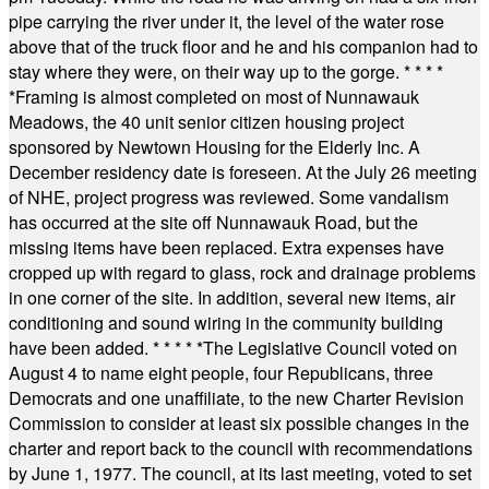
pipe carrying the river under it, the level of the water rose
above that of the truck floor and he and his companion had to
stay where they were, on their way up to the gorge.
* * * *
*
Framing is almost completed on most of Nunnawauk
Meadows, the 40 unit senior citizen housing project
sponsored by Newtown Housing for the Elderly Inc. A
December residency date is foreseen. At the July 26 meeting
of NHE, project progress was reviewed. Some vandalism
has occurred at the site off Nunnawauk Road, but the
missing items have been replaced. Extra expenses have
cropped up with regard to glass, rock and drainage problems
in one corner of the site. In addition, several new items, air
conditioning and sound wiring in the community building
have been added.
* * * * *
The Legislative Council voted on
August 4 to name eight people, four Republicans, three
Democrats and one unaffiliate, to the new Charter Revision
Commission to consider at least six possible changes in the
charter and report back to the council with recommendations
by June 1, 1977. The council, at its last meeting, voted to set