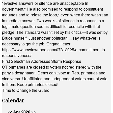
"evasive answers or silence are unacceptable in
government." He also promised to respond to constituent
inquiries and to "close the loop," even when there wasn't an
immediate answer. Two weeks of silence in response to a
legitimate question seems difficult to reconcile with that
pledge. The standard wasn't set by his critics—it was set by
Bruce himself. Just another politician ... say whatever is
necessary to get the job. Original letter:
https://www.newtownbee.com/07312025/a-commitment-to-
responsiveness/
First Selectman Addresses Storm Response
CT primaries are closed to voters not registered with the
party's designation. Dems can't vote in Rep. primaries and,
vice versa. Unaffiliated and Independent voters cannot vote
in them. Keep primaries closed!
Time to Change the Guard
Calendar
<<
Apr 2026
>>