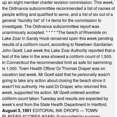
up an eight member charter revision commission. This week,
the Ordinance subcommittee recommended a list of names of
people willing and qualified to serve, and a list of six out of a
general “laundry list” of 14 items for the commission to
investigate. The Ordinance subcommittee report was
unanimously accepted.
* * * * *
The beach of Riverside on
Lake Zoar in Sandy Hook remained open this week pending
results of a coliform count, according to Newtown Sanitarian
John Goett. Last week the Lake Zoar Authority reported that a
test of the lake in the area showed a coliform count of 1,500.
In Connecticut the recommended limit as safe for swimming
is 1,000. Town Health Officer Dr Thomas Draper was on
vacation last week. Mr Goett said that he personally wasn't
going to take any action about closing the beach since it
wasn't his authority. He said Dr Draper, who returned this
week, supported his action. Mr Goett ordered another
coliform count taken Tuesday and results are expected by
week’s end from the State Health Department in Hartford.
August 3, 1951
EDITORIAL INK DROPS — TOWN
PLAYERS SCORES AGAIN: Surrounded by summer