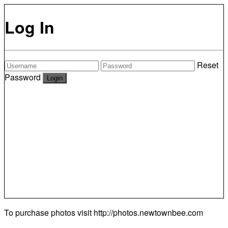
Log In
Reset
Password
To purchase photos visit
http://photos.newtownbee.com