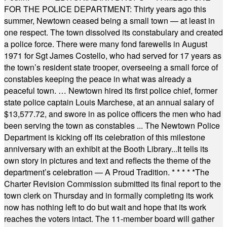
FOR THE POLICE DEPARTMENT: Thirty years ago this
summer, Newtown ceased being a small town — at least in
one respect. The town dissolved its constabulary and created
a police force. There were many fond farewells in August
1971 for Sgt James Costello, who had served for 17 years as
the town’s resident state trooper, overseeing a small force of
constables keeping the peace in what was already a
peaceful town. … Newtown hired its first police chief, former
state police captain Louis Marchese, at an annual salary of
$13,577.72, and swore in as police officers the men who had
been serving the town as constables ... The Newtown Police
Department is kicking off its celebration of this milestone
anniversary with an exhibit at the Booth Library...It tells its
own story in pictures and text and reflects the theme of the
department’s celebration — A Proud Tradition.
* * * * *
The
Charter Revision Commission submitted its final report to the
town clerk on Thursday and in formally completing its work
now has nothing left to do but wait and hope that its work
reaches the voters intact. The 11-member board will gather