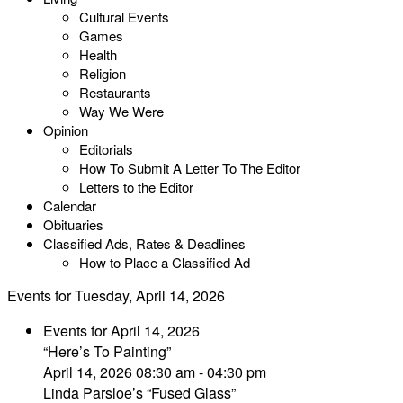
Cultural Events
Games
Health
Religion
Restaurants
Way We Were
Opinion
Editorials
How To Submit A Letter To The Editor
Letters to the Editor
Calendar
Obituaries
Classified Ads, Rates & Deadlines
How to Place a Classified Ad
Events for Tuesday, April 14, 2026
Events for April 14, 2026
“Here’s To Painting”
April 14, 2026 08:30 am - 04:30 pm
Linda Parsloe’s “Fused Glass”