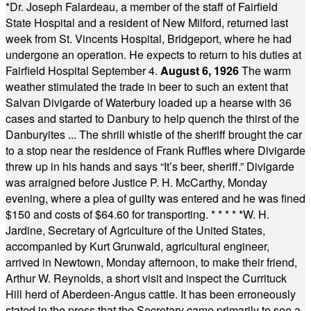
*
Dr. Joseph Falardeau, a member of the staff of Fairfield
State Hospital and a resident of New Milford, returned last
week from St. Vincents Hospital, Bridgeport, where he had
undergone an operation. He expects to return to his duties at
Fairfield Hospital September 4.
August 6, 1926
The warm
weather stimulated the trade in beer to such an extent that
Salvan Divigarde of Waterbury loaded up a hearse with 36
cases and started to Danbury to help quench the thirst of the
Danburyites ... The shrill whistle of the sheriff brought the car
to a stop near the residence of Frank Ruffles where Divigarde
threw up in his hands and says “It’s beer, sheriff.” Divigarde
was arraigned before Justice P. H. McCarthy, Monday
evening, where a plea of guilty was entered and he was fined
$150 and costs of $64.60 for transporting.
* * * * *
W. H.
Jardine, Secretary of Agriculture of the United States,
accompanied by Kurt Grunwald, agricultural engineer,
arrived in Newtown, Monday afternoon, to make their friend,
Arthur W. Reynolds, a short visit and inspect the Currituck
Hill herd of Aberdeen-Angus cattle. It has been erroneously
stated in the press that the Secretary came primarily to see a