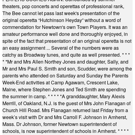
theaters, pop concerts and operettas of professional rank,
The Bee cannot let pass last week's presentation of the
original operetta “Hutchinson Heyday” without a word of
commendation for Newtown's own Town Players. It was an
amateur performance well done and thoroughly enjoyed, in
spite of the fact that presentation of an original operetta is not
an easy assignment ... Several of the numbers were as
catchy as Broadway tunes, and quite as well presented.
* * *
* *
Mr and Mrs Allen Northey Jones and daughter, Sally, and
Mr and Mrs Paul S. Smith and son, Scudder, were among the
parents who attended on Saturday and Sunday the Parents
Week-End activities at Camp Agawam, Crescent Lake,
Maine, where Stephen Jones and Ted Smith are spending
the summer in camp.
* * * * *
A granddaughter, Mary Alexis
Merrill, of Oakland, N.J. is the guest of Mrs John Flanagan of
Church Hill Road. Mrs Flanagan returned last Friday from a
week’s visit with Dr and Mrs Carroll F. Johnson in Amherst,
Mass. Dr Johnson, former Newtown superintendent of
schools, is now superintendent of schools in Amherst.
* * * *