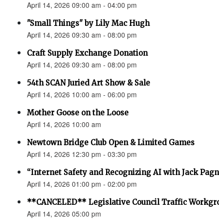
April 14, 2026 09:00 am - 04:00 pm
"Small Things" by Lily Mac Hugh
April 14, 2026 09:30 am - 08:00 pm
Craft Supply Exchange Donation
April 14, 2026 09:30 am - 08:00 pm
54th SCAN Juried Art Show & Sale
April 14, 2026 10:00 am - 06:00 pm
Mother Goose on the Loose
April 14, 2026 10:00 am
Newtown Bridge Club Open & Limited Games
April 14, 2026 12:30 pm - 03:30 pm
“Internet Safety and Recognizing AI with Jack Pagno
April 14, 2026 01:00 pm - 02:00 pm
**CANCELED** Legislative Council Traffic Workgr
April 14, 2026 05:00 pm