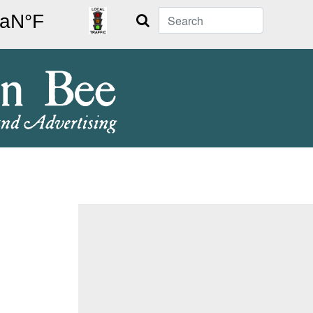
Search