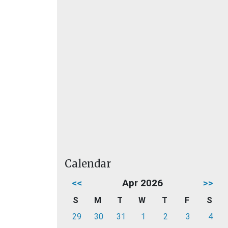
Calendar
<<
Apr 2026
>>
S
M
T
W
T
F
S
29
30
31
1
2
3
4