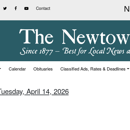
Contact
Calendar
Obituaries
Classified Ads, Rates & Deadlines
Tuesday, April 14, 2026