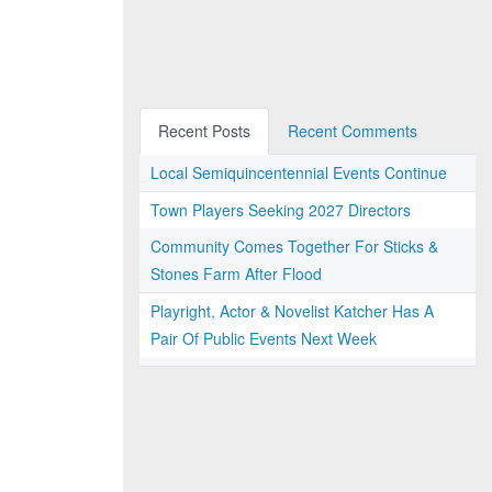
Recent Posts
Recent Comments
Local Semiquincentennial Events Continue
Town Players Seeking 2027 Directors
Community Comes Together For Sticks &
Stones Farm After Flood
Playright, Actor & Novelist Katcher Has A
Pair Of Public Events Next Week