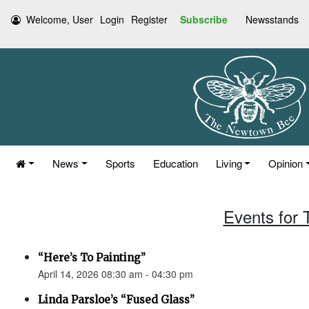
Welcome, User
Login
Register
Subscribe
Newsstands
News
Sports
Education
Living
Opinion
Events for 
“Here’s To Painting”
April 14, 2026 08:30 am - 04:30 pm
Linda Parsloe’s “Fused Glass”