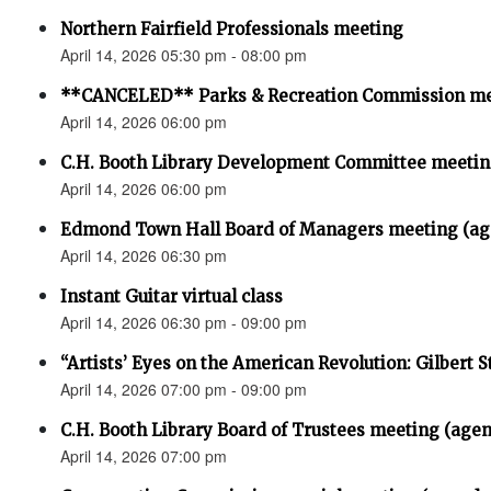
Northern Fairfield Professionals meeting
April 14, 2026 05:30 pm - 08:00 pm
**CANCELED** Parks & Recreation Commission m
April 14, 2026 06:00 pm
C.H. Booth Library Development Committee meet
April 14, 2026 06:00 pm
Edmond Town Hall Board of Managers meeting (ag
April 14, 2026 06:30 pm
Instant Guitar virtual class
April 14, 2026 06:30 pm - 09:00 pm
“Artists’ Eyes on the American Revolution: Gilbert S
April 14, 2026 07:00 pm - 09:00 pm
C.H. Booth Library Board of Trustees meeting (age
April 14, 2026 07:00 pm