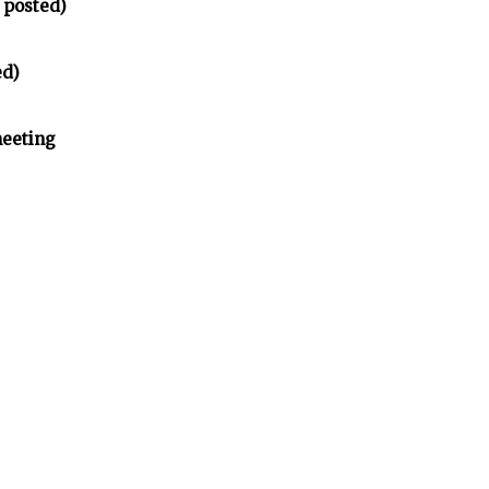
 posted)
ed)
meeting