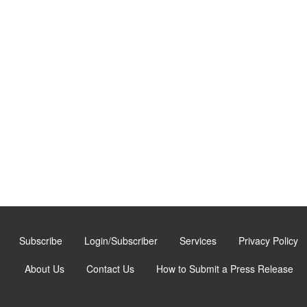
Subscribe
Login/Subscriber
Services
Privacy Policy
About Us
Contact Us
How to Submit a Press Release