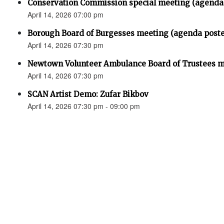
Conservation Commission special meeting (agenda
April 14, 2026 07:00 pm
Borough Board of Burgesses meeting (agenda post
April 14, 2026 07:30 pm
Newtown Volunteer Ambulance Board of Trustees 
April 14, 2026 07:30 pm
SCAN Artist Demo: Zufar Bikbov
April 14, 2026 07:30 pm - 09:00 pm