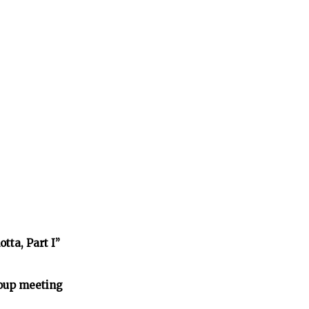
tta, Part I”
oup meeting