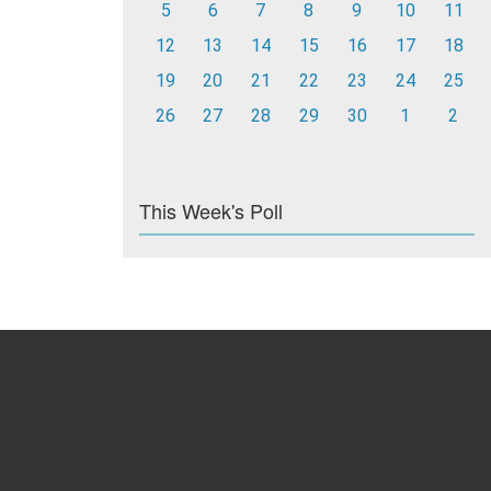
5
6
7
8
9
10
11
12
13
14
15
16
17
18
19
20
21
22
23
24
25
26
27
28
29
30
1
2
This Week's Poll