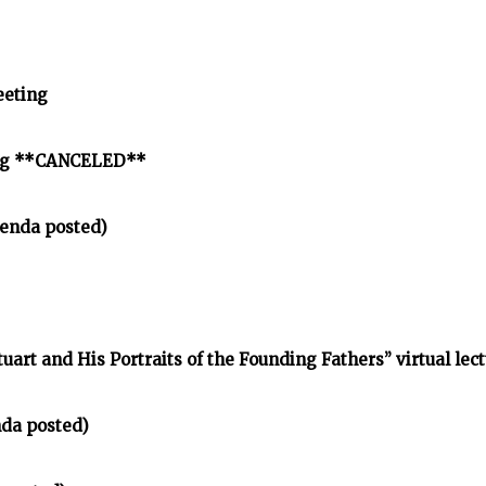
eeting
ing **CANCELED**
enda posted)
tuart and His Portraits of the Founding Fathers” virtual lec
nda posted)