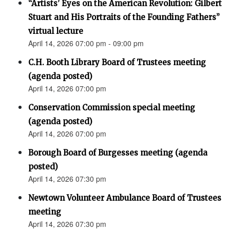
“Artists’ Eyes on the American Revolution: Gilbert
Stuart and His Portraits of the Founding Fathers”
virtual lecture
April 14, 2026 07:00 pm - 09:00 pm
C.H. Booth Library Board of Trustees meeting
(agenda posted)
April 14, 2026 07:00 pm
Conservation Commission special meeting
(agenda posted)
April 14, 2026 07:00 pm
Borough Board of Burgesses meeting (agenda
posted)
April 14, 2026 07:30 pm
Newtown Volunteer Ambulance Board of Trustees
meeting
April 14, 2026 07:30 pm