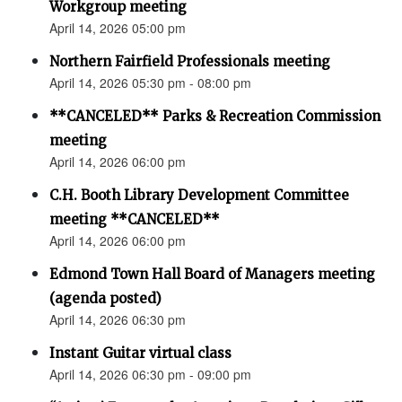
Workgroup meeting
April 14, 2026 05:00 pm
Northern Fairfield Professionals meeting
April 14, 2026 05:30 pm - 08:00 pm
**CANCELED** Parks & Recreation Commission
meeting
April 14, 2026 06:00 pm
C.H. Booth Library Development Committee
meeting **CANCELED**
April 14, 2026 06:00 pm
Edmond Town Hall Board of Managers meeting
(agenda posted)
April 14, 2026 06:30 pm
Instant Guitar virtual class
April 14, 2026 06:30 pm - 09:00 pm