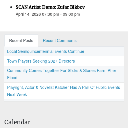
SCAN Artist Demo: Zufar Bikbov
April 14, 2026 07:30 pm - 09:00 pm
Recent Posts
Recent Comments
Local Semiquincentennial Events Continue
Town Players Seeking 2027 Directors
Community Comes Together For Sticks & Stones Farm After
Flood
Playright, Actor & Novelist Katcher Has A Pair Of Public Events
Next Week
Calendar