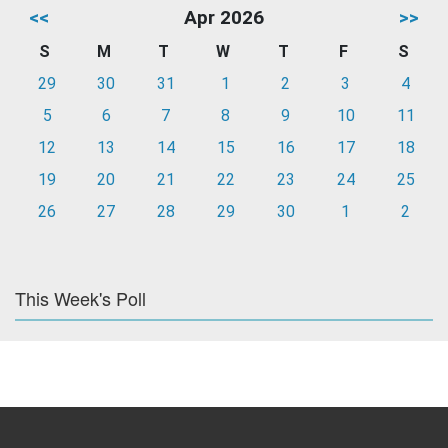
<<
Apr 2026
>>
S
M
T
W
T
F
S
29
30
31
1
2
3
4
5
6
7
8
9
10
11
12
13
14
15
16
17
18
19
20
21
22
23
24
25
26
27
28
29
30
1
2
This Week's Poll