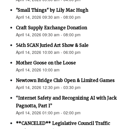
"Small Things" by Lily Mac Hugh
April 14, 2026 09:30 am - 08:00 pm
Craft Supply Exchange Donation
April 14, 2026 09:30 am - 08:00 pm
54th SCAN Juried Art Show & Sale
April 14, 2026 10:00 am - 06:00 pm
Mother Goose on the Loose
April 14, 2026 10:00 am
Newtown Bridge Club Open & Limited Games
April 14, 2026 12:30 pm - 03:30 pm
“Internet Safety and Recognizing AI with Jack
Pagnotta, Part I”
April 14, 2026 01:00 pm - 02:00 pm
**CANCELED** Legislative Council Traffic