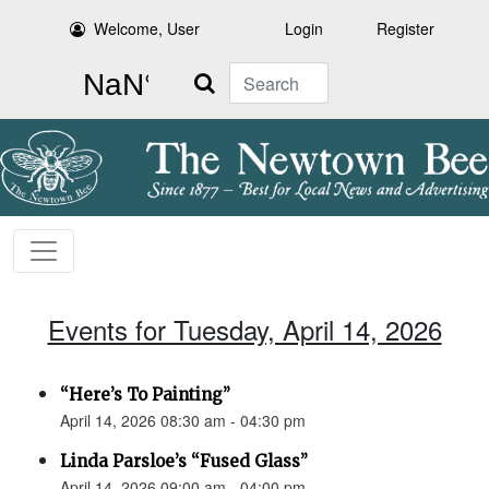
Welcome, User
Login
Register
Search
Events for Tuesday, April 14, 2026
“Here’s To Painting”
April 14, 2026 08:30 am - 04:30 pm
Linda Parsloe’s “Fused Glass”
April 14, 2026 09:00 am - 04:00 pm