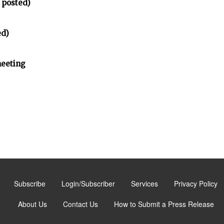
 posted)
ed)
meeting
Subscribe
Login/Subscriber
Services
Privacy Policy
About Us
Contact Us
How to Submit a Press Release