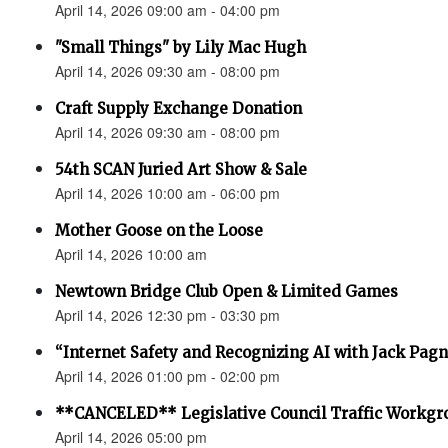
April 14, 2026 09:00 am - 04:00 pm
"Small Things" by Lily Mac Hugh
April 14, 2026 09:30 am - 08:00 pm
Craft Supply Exchange Donation
April 14, 2026 09:30 am - 08:00 pm
54th SCAN Juried Art Show & Sale
April 14, 2026 10:00 am - 06:00 pm
Mother Goose on the Loose
April 14, 2026 10:00 am
Newtown Bridge Club Open & Limited Games
April 14, 2026 12:30 pm - 03:30 pm
“Internet Safety and Recognizing AI with Jack Pagno
April 14, 2026 01:00 pm - 02:00 pm
**CANCELED** Legislative Council Traffic Workgr
April 14, 2026 05:00 pm