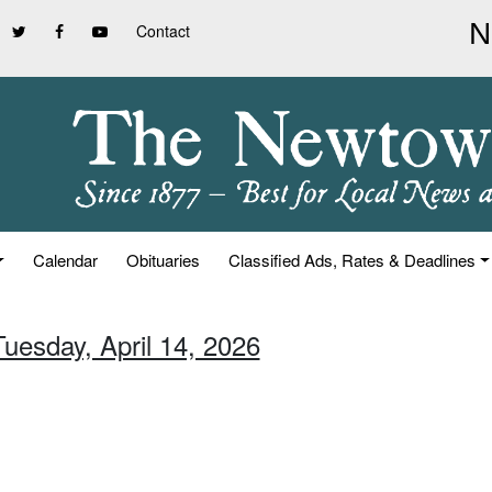
Contact
Calendar
Obituaries
Classified Ads, Rates & Deadlines
Tuesday, April 14, 2026