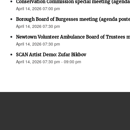
Conservation Commission special meeting (agenda
April 14, 2026 07:00 pm
Borough Board of Burgesses meeting (agenda post
April 14, 2026 07:30 pm
Newtown Volunteer Ambulance Board of Trustees 
April 14, 2026 07:30 pm
SCAN Artist Demo: Zufar Bikbov
April 14, 2026 07:30 pm - 09:00 pm