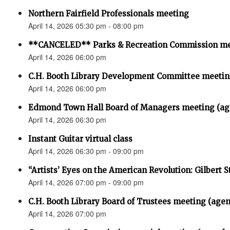
Northern Fairfield Professionals meeting
April 14, 2026 05:30 pm - 08:00 pm
**CANCELED** Parks & Recreation Commission m
April 14, 2026 06:00 pm
C.H. Booth Library Development Committee meet
April 14, 2026 06:00 pm
Edmond Town Hall Board of Managers meeting (ag
April 14, 2026 06:30 pm
Instant Guitar virtual class
April 14, 2026 06:30 pm - 09:00 pm
“Artists’ Eyes on the American Revolution: Gilbert S
April 14, 2026 07:00 pm - 09:00 pm
C.H. Booth Library Board of Trustees meeting (age
April 14, 2026 07:00 pm