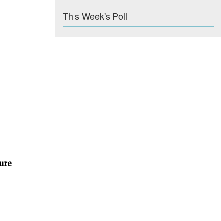
This Week's Poll
ture