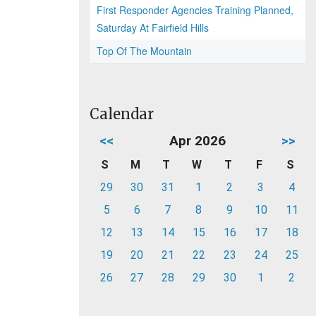
First Responder Agencies Training Planned,
Saturday At Fairfield Hills
Top Of The Mountain
Calendar
<<
Apr 2026
>>
S
M
T
W
T
F
S
29
30
31
1
2
3
4
5
6
7
8
9
10
11
12
13
14
15
16
17
18
19
20
21
22
23
24
25
26
27
28
29
30
1
2