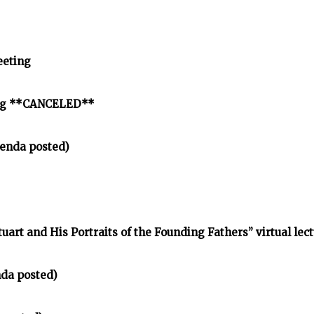
eeting
ing **CANCELED**
enda posted)
tuart and His Portraits of the Founding Fathers” virtual lec
nda posted)