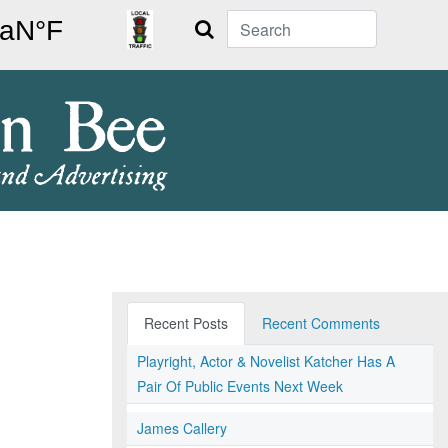
Search
Recent Posts
Recent Comments
Playright, Actor & Novelist Katcher Has A
Pair Of Public Events Next Week
James Callery