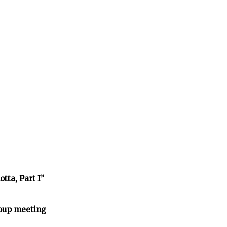
tta, Part I”
oup meeting