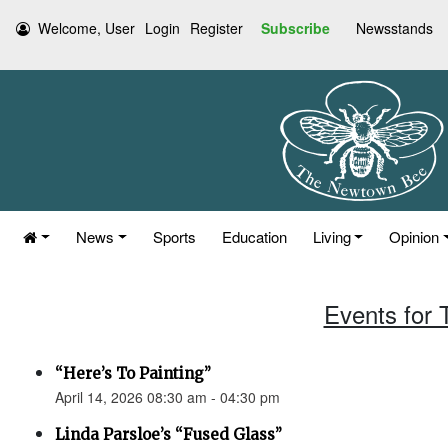
Welcome, User
Login
Register
Subscribe
Newsstands
News
Sports
Education
Living
Opinion
Events for 
“Here’s To Painting”
April 14, 2026 08:30 am - 04:30 pm
Linda Parsloe’s “Fused Glass”