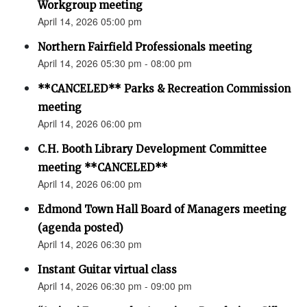
Workgroup meeting
April 14, 2026 05:00 pm
Northern Fairfield Professionals meeting
April 14, 2026 05:30 pm - 08:00 pm
**CANCELED** Parks & Recreation Commission
meeting
April 14, 2026 06:00 pm
C.H. Booth Library Development Committee
meeting **CANCELED**
April 14, 2026 06:00 pm
Edmond Town Hall Board of Managers meeting
(agenda posted)
April 14, 2026 06:30 pm
Instant Guitar virtual class
April 14, 2026 06:30 pm - 09:00 pm