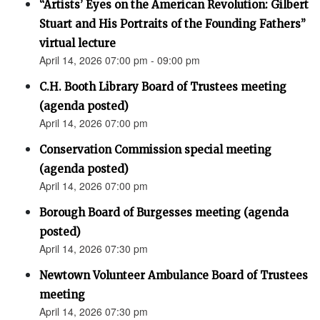
“Artists’ Eyes on the American Revolution: Gilbert
Stuart and His Portraits of the Founding Fathers”
virtual lecture
April 14, 2026 07:00 pm - 09:00 pm
C.H. Booth Library Board of Trustees meeting
(agenda posted)
April 14, 2026 07:00 pm
Conservation Commission special meeting
(agenda posted)
April 14, 2026 07:00 pm
Borough Board of Burgesses meeting (agenda
posted)
April 14, 2026 07:30 pm
Newtown Volunteer Ambulance Board of Trustees
meeting
April 14, 2026 07:30 pm