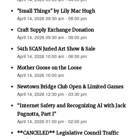
"Small Things" by Lily Mac Hugh
April 14, 2026 09:30 am - 08:00 pm
Craft Supply Exchange Donation
April 14, 2026 09:30 am - 08:00 pm
54th SCAN Juried Art Show & Sale
April 14, 2026 10:00 am - 06:00 pm
Mother Goose on the Loose
April 14, 2026 10:00 am
Newtown Bridge Club Open & Limited Games
April 14, 2026 12:30 pm - 03:30 pm
“Internet Safety and Recognizing AI with Jack
Pagnotta, Part I”
April 14, 2026 01:00 pm - 02:00 pm
**CANCELED** Legislative Council Traffic