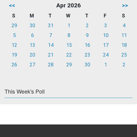
<<
Apr 2026
>>
S
M
T
W
T
F
S
29
30
31
1
2
3
4
5
6
7
8
9
10
11
12
13
14
15
16
17
18
19
20
21
22
23
24
25
26
27
28
29
30
1
2
This Week's Poll