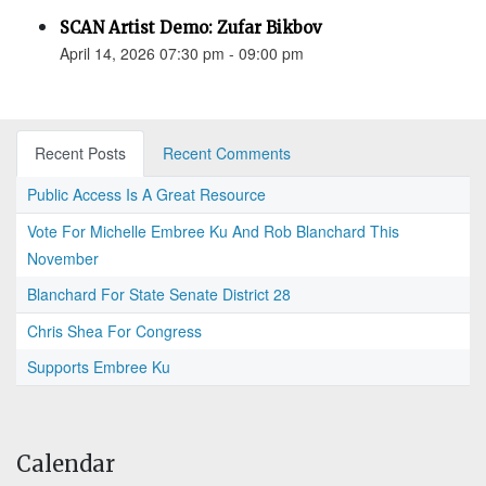
SCAN Artist Demo: Zufar Bikbov
April 14, 2026 07:30 pm - 09:00 pm
Recent Posts
Recent Comments
Public Access Is A Great Resource
Vote For Michelle Embree Ku And Rob Blanchard This
November
Blanchard For State Senate District 28
Chris Shea For Congress
Supports Embree Ku
Calendar