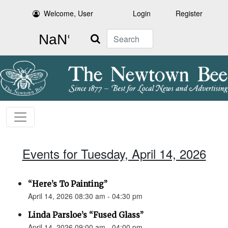
Welcome, User
Login
Register
Search
Events for Tuesday, April 14, 2026
“Here’s To Painting”
April 14, 2026 08:30 am - 04:30 pm
Linda Parsloe’s “Fused Glass”
April 14, 2026 09:00 am - 04:00 pm