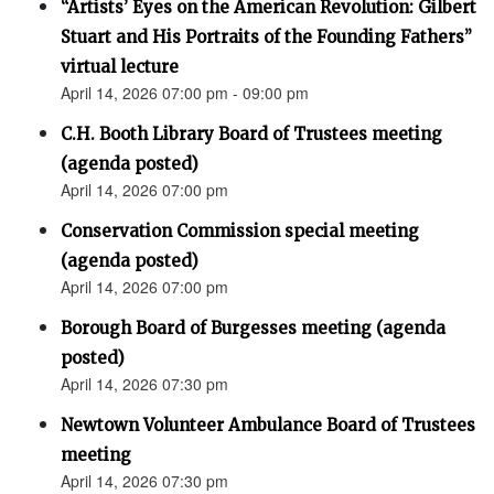
“Artists’ Eyes on the American Revolution: Gilbert
Stuart and His Portraits of the Founding Fathers”
virtual lecture
April 14, 2026 07:00 pm - 09:00 pm
C.H. Booth Library Board of Trustees meeting
(agenda posted)
April 14, 2026 07:00 pm
Conservation Commission special meeting
(agenda posted)
April 14, 2026 07:00 pm
Borough Board of Burgesses meeting (agenda
posted)
April 14, 2026 07:30 pm
Newtown Volunteer Ambulance Board of Trustees
meeting
April 14, 2026 07:30 pm