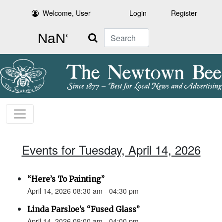
Welcome, User
Login
Register
Search
Events for Tuesday, April 14, 2026
“Here’s To Painting”
April 14, 2026 08:30 am - 04:30 pm
Linda Parsloe’s “Fused Glass”
April 14, 2026 09:00 am - 04:00 pm