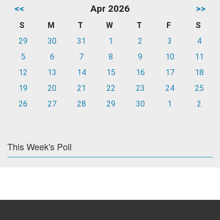
<<
Apr 2026
>>
S
M
T
W
T
F
S
29
30
31
1
2
3
4
5
6
7
8
9
10
11
12
13
14
15
16
17
18
19
20
21
22
23
24
25
26
27
28
29
30
1
2
This Week's Poll