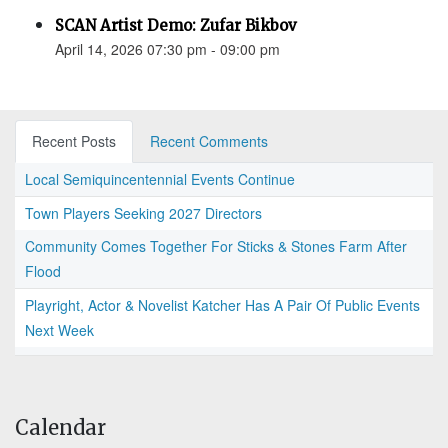
SCAN Artist Demo: Zufar Bikbov
April 14, 2026 07:30 pm - 09:00 pm
Recent Posts
Recent Comments
Local Semiquincentennial Events Continue
Town Players Seeking 2027 Directors
Community Comes Together For Sticks & Stones Farm After
Flood
Playright, Actor & Novelist Katcher Has A Pair Of Public Events
Next Week
Calendar