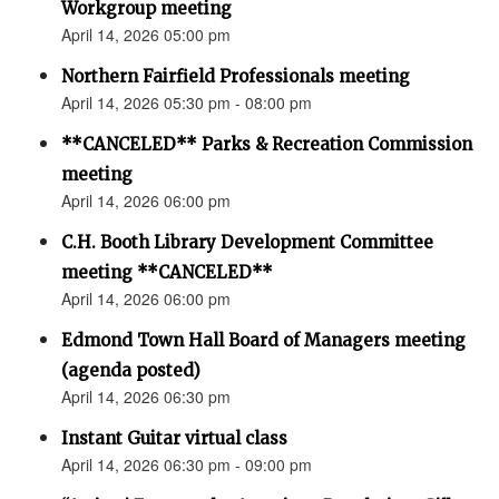
Workgroup meeting
April 14, 2026 05:00 pm
Northern Fairfield Professionals meeting
April 14, 2026 05:30 pm - 08:00 pm
**CANCELED** Parks & Recreation Commission
meeting
April 14, 2026 06:00 pm
C.H. Booth Library Development Committee
meeting **CANCELED**
April 14, 2026 06:00 pm
Edmond Town Hall Board of Managers meeting
(agenda posted)
April 14, 2026 06:30 pm
Instant Guitar virtual class
April 14, 2026 06:30 pm - 09:00 pm