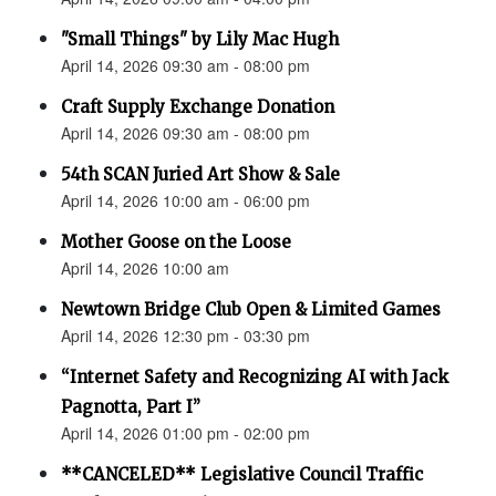
"Small Things" by Lily Mac Hugh
April 14, 2026 09:30 am - 08:00 pm
Craft Supply Exchange Donation
April 14, 2026 09:30 am - 08:00 pm
54th SCAN Juried Art Show & Sale
April 14, 2026 10:00 am - 06:00 pm
Mother Goose on the Loose
April 14, 2026 10:00 am
Newtown Bridge Club Open & Limited Games
April 14, 2026 12:30 pm - 03:30 pm
“Internet Safety and Recognizing AI with Jack
Pagnotta, Part I”
April 14, 2026 01:00 pm - 02:00 pm
**CANCELED** Legislative Council Traffic