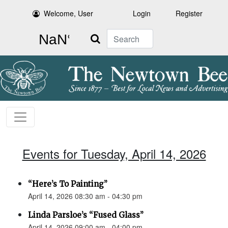
Welcome, User
Login
Register
Search
Events for Tuesday, April 14, 2026
“Here’s To Painting”
April 14, 2026 08:30 am - 04:30 pm
Linda Parsloe’s “Fused Glass”
April 14, 2026 09:00 am - 04:00 pm