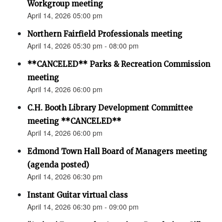
Workgroup meeting
April 14, 2026 05:00 pm
Northern Fairfield Professionals meeting
April 14, 2026 05:30 pm - 08:00 pm
**CANCELED** Parks & Recreation Commission
meeting
April 14, 2026 06:00 pm
C.H. Booth Library Development Committee
meeting **CANCELED**
April 14, 2026 06:00 pm
Edmond Town Hall Board of Managers meeting
(agenda posted)
April 14, 2026 06:30 pm
Instant Guitar virtual class
April 14, 2026 06:30 pm - 09:00 pm