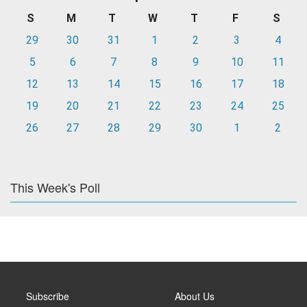
S
M
T
W
T
F
S
29
30
31
1
2
3
4
5
6
7
8
9
10
11
12
13
14
15
16
17
18
19
20
21
22
23
24
25
26
27
28
29
30
1
2
This Week's Poll
Subscribe
About Us