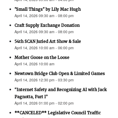
"Small Things" by Lily Mac Hugh
April 14, 2026 09:30 am - 08:00 pm
Craft Supply Exchange Donation
April 14, 2026 09:30 am - 08:00 pm
54th SCAN Juried Art Show & Sale
April 14, 2026 10:00 am - 06:00 pm
Mother Goose on the Loose
April 14, 2026 10:00 am
Newtown Bridge Club Open & Limited Games
April 14, 2026 12:30 pm - 03:30 pm
“Internet Safety and Recognizing AI with Jack
Pagnotta, Part I”
April 14, 2026 01:00 pm - 02:00 pm
**CANCELED** Legislative Council Traffic