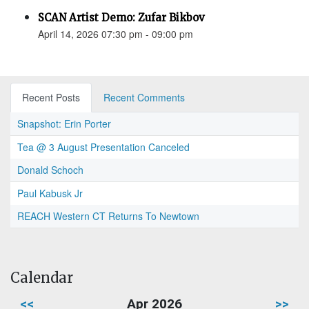
SCAN Artist Demo: Zufar Bikbov
April 14, 2026 07:30 pm - 09:00 pm
Recent Posts
Recent Comments
Snapshot: Erin Porter
Tea @ 3 August Presentation Canceled
Donald Schoch
Paul Kabusk Jr
REACH Western CT Returns To Newtown
Calendar
<<
Apr 2026
>>