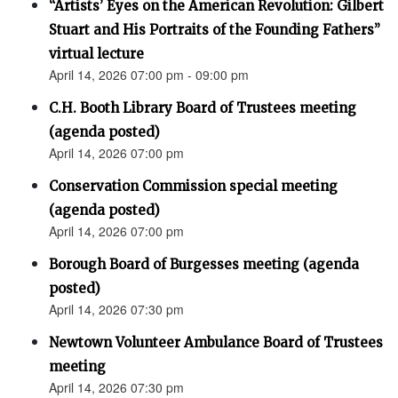
“Artists’ Eyes on the American Revolution: Gilbert
Stuart and His Portraits of the Founding Fathers”
virtual lecture
April 14, 2026 07:00 pm - 09:00 pm
C.H. Booth Library Board of Trustees meeting
(agenda posted)
April 14, 2026 07:00 pm
Conservation Commission special meeting
(agenda posted)
April 14, 2026 07:00 pm
Borough Board of Burgesses meeting (agenda
posted)
April 14, 2026 07:30 pm
Newtown Volunteer Ambulance Board of Trustees
meeting
April 14, 2026 07:30 pm