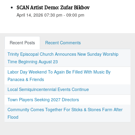
SCAN Artist Demo: Zufar Bikbov
April 14, 2026 07:30 pm - 09:00 pm
Recent Posts
Recent Comments
Trinity Episcopal Church Announces New Sunday Worship
Time Beginning August 23
Labor Day Weekend To Again Be Filled With Music By
Panacea & Friends
Local Semiquincentennial Events Continue
Town Players Seeking 2027 Directors
Community Comes Together For Sticks & Stones Farm After
Flood