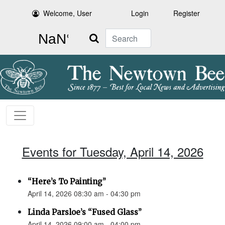
Welcome, User
Login
Register
Search
Events for Tuesday, April 14, 2026
“Here’s To Painting”
April 14, 2026 08:30 am - 04:30 pm
Linda Parsloe’s “Fused Glass”
April 14, 2026 09:00 am - 04:00 pm