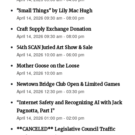
"Small Things" by Lily Mac Hugh
April 14, 2026 09:30 am - 08:00 pm
Craft Supply Exchange Donation
April 14, 2026 09:30 am - 08:00 pm
54th SCAN Juried Art Show & Sale
April 14, 2026 10:00 am - 06:00 pm
Mother Goose on the Loose
April 14, 2026 10:00 am
Newtown Bridge Club Open & Limited Games
April 14, 2026 12:30 pm - 03:30 pm
“Internet Safety and Recognizing AI with Jack
Pagnotta, Part I”
April 14, 2026 01:00 pm - 02:00 pm
**CANCELED** Legislative Council Traffic