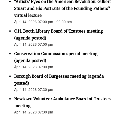
“Artists’ Eyes on the American Revolution: Gilbert
Stuart and His Portraits of the Founding Fathers”
virtual lecture
April 14, 2026 07:00 pm - 09:00 pm
C.H. Booth Library Board of Trustees meeting
(agenda posted)
April 14, 2026 07:00 pm
Conservation Commission special meeting
(agenda posted)
April 14, 2026 07:00 pm
Borough Board of Burgesses meeting (agenda
posted)
April 14, 2026 07:30 pm
Newtown Volunteer Ambulance Board of Trustees
meeting
April 14, 2026 07:30 pm