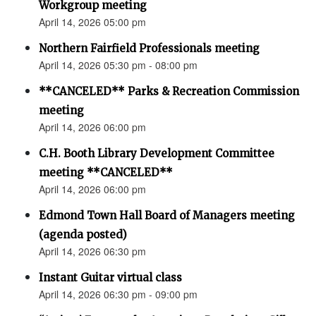
Workgroup meeting
April 14, 2026 05:00 pm
Northern Fairfield Professionals meeting
April 14, 2026 05:30 pm - 08:00 pm
**CANCELED** Parks & Recreation Commission
meeting
April 14, 2026 06:00 pm
C.H. Booth Library Development Committee
meeting **CANCELED**
April 14, 2026 06:00 pm
Edmond Town Hall Board of Managers meeting
(agenda posted)
April 14, 2026 06:30 pm
Instant Guitar virtual class
April 14, 2026 06:30 pm - 09:00 pm