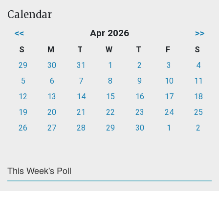
Calendar
<<
Apr 2026
>>
S
M
T
W
T
F
S
29
30
31
1
2
3
4
5
6
7
8
9
10
11
12
13
14
15
16
17
18
19
20
21
22
23
24
25
26
27
28
29
30
1
2
This Week's Poll