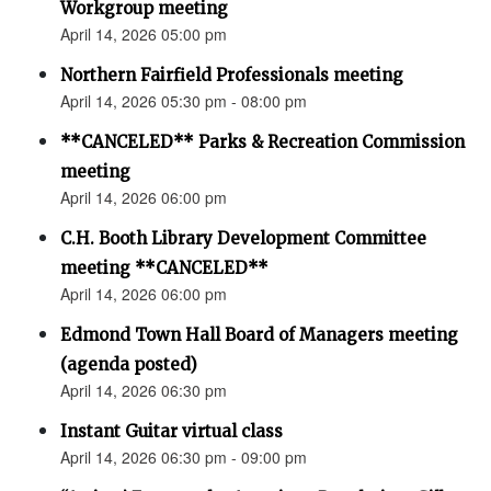
Workgroup meeting
April 14, 2026 05:00 pm
Northern Fairfield Professionals meeting
April 14, 2026 05:30 pm - 08:00 pm
**CANCELED** Parks & Recreation Commission
meeting
April 14, 2026 06:00 pm
C.H. Booth Library Development Committee
meeting **CANCELED**
April 14, 2026 06:00 pm
Edmond Town Hall Board of Managers meeting
(agenda posted)
April 14, 2026 06:30 pm
Instant Guitar virtual class
April 14, 2026 06:30 pm - 09:00 pm