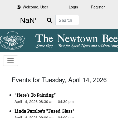
Welcome, User
Login
Register
Search
Events for Tuesday, April 14, 2026
“Here’s To Painting”
April 14, 2026 08:30 am - 04:30 pm
Linda Parsloe’s “Fused Glass”
April 14, 2026 09:00 am - 04:00 pm