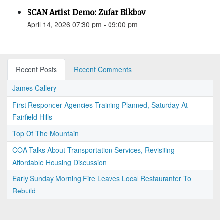
SCAN Artist Demo: Zufar Bikbov
April 14, 2026 07:30 pm - 09:00 pm
Recent Posts
Recent Comments
James Callery
First Responder Agencies Training Planned, Saturday At
Fairfield Hills
Top Of The Mountain
COA Talks About Transportation Services, Revisiting
Affordable Housing Discussion
Early Sunday Morning Fire Leaves Local Restauranter To
Rebuild