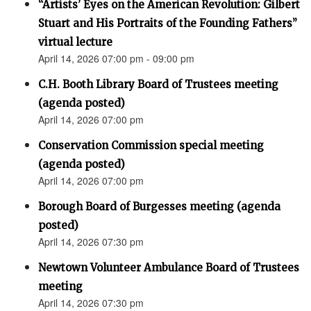
“Artists’ Eyes on the American Revolution: Gilbert
Stuart and His Portraits of the Founding Fathers”
virtual lecture
April 14, 2026 07:00 pm - 09:00 pm
C.H. Booth Library Board of Trustees meeting
(agenda posted)
April 14, 2026 07:00 pm
Conservation Commission special meeting
(agenda posted)
April 14, 2026 07:00 pm
Borough Board of Burgesses meeting (agenda
posted)
April 14, 2026 07:30 pm
Newtown Volunteer Ambulance Board of Trustees
meeting
April 14, 2026 07:30 pm