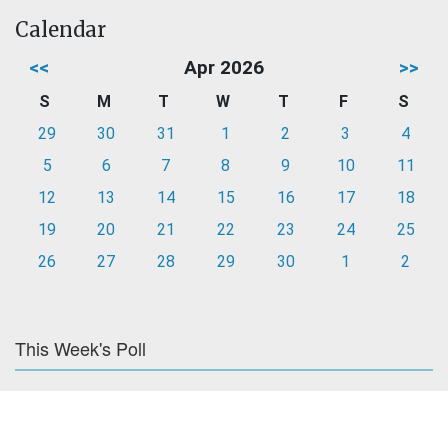
Calendar
<<
Apr 2026
>>
S
M
T
W
T
F
S
29
30
31
1
2
3
4
5
6
7
8
9
10
11
12
13
14
15
16
17
18
19
20
21
22
23
24
25
26
27
28
29
30
1
2
This Week's Poll