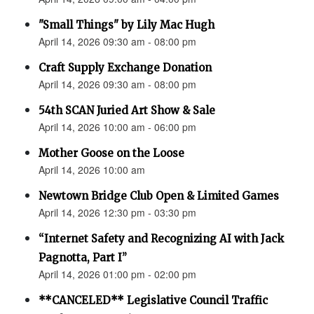
"Small Things" by Lily Mac Hugh
April 14, 2026 09:30 am - 08:00 pm
Craft Supply Exchange Donation
April 14, 2026 09:30 am - 08:00 pm
54th SCAN Juried Art Show & Sale
April 14, 2026 10:00 am - 06:00 pm
Mother Goose on the Loose
April 14, 2026 10:00 am
Newtown Bridge Club Open & Limited Games
April 14, 2026 12:30 pm - 03:30 pm
“Internet Safety and Recognizing AI with Jack
Pagnotta, Part I”
April 14, 2026 01:00 pm - 02:00 pm
**CANCELED** Legislative Council Traffic