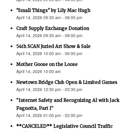
"Small Things" by Lily Mac Hugh
April 14, 2026 09:30 am - 08:00 pm
Craft Supply Exchange Donation
April 14, 2026 09:30 am - 08:00 pm
54th SCAN Juried Art Show & Sale
April 14, 2026 10:00 am - 06:00 pm
Mother Goose on the Loose
April 14, 2026 10:00 am
Newtown Bridge Club Open & Limited Games
April 14, 2026 12:30 pm - 03:30 pm
“Internet Safety and Recognizing AI with Jack
Pagnotta, Part I”
April 14, 2026 01:00 pm - 02:00 pm
**CANCELED** Legislative Council Traffic