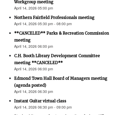
Workgroup meeting
April 14, 2026 05:00 pm
Northern Fairfield Professionals meeting
April 14, 2026 05:30 pm - 08:00 pm
**CANCELED** Parks & Recreation Commission
meeting
April 14, 2026 06:00 pm
C.H. Booth Library Development Committee
meeting **CANCELED**
April 14, 2026 06:00 pm
Edmond Town Hall Board of Managers meeting
(agenda posted)
April 14, 2026 06:30 pm
Instant Guitar virtual class
April 14, 2026 06:30 pm - 09:00 pm