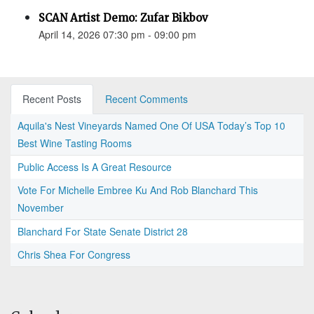
SCAN Artist Demo: Zufar Bikbov
April 14, 2026 07:30 pm - 09:00 pm
Recent Posts
Recent Comments
Aquila's Nest Vineyards Named One Of USA Today’s Top 10
Best Wine Tasting Rooms
Public Access Is A Great Resource
Vote For Michelle Embree Ku And Rob Blanchard This
November
Blanchard For State Senate District 28
Chris Shea For Congress