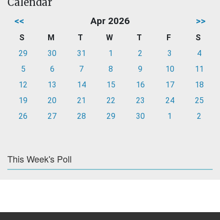
Calendar
<<
Apr 2026
>>
S
M
T
W
T
F
S
29
30
31
1
2
3
4
5
6
7
8
9
10
11
12
13
14
15
16
17
18
19
20
21
22
23
24
25
26
27
28
29
30
1
2
This Week's Poll