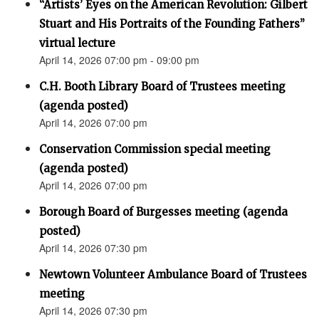
“Artists’ Eyes on the American Revolution: Gilbert
Stuart and His Portraits of the Founding Fathers”
virtual lecture
April 14, 2026 07:00 pm - 09:00 pm
C.H. Booth Library Board of Trustees meeting
(agenda posted)
April 14, 2026 07:00 pm
Conservation Commission special meeting
(agenda posted)
April 14, 2026 07:00 pm
Borough Board of Burgesses meeting (agenda
posted)
April 14, 2026 07:30 pm
Newtown Volunteer Ambulance Board of Trustees
meeting
April 14, 2026 07:30 pm