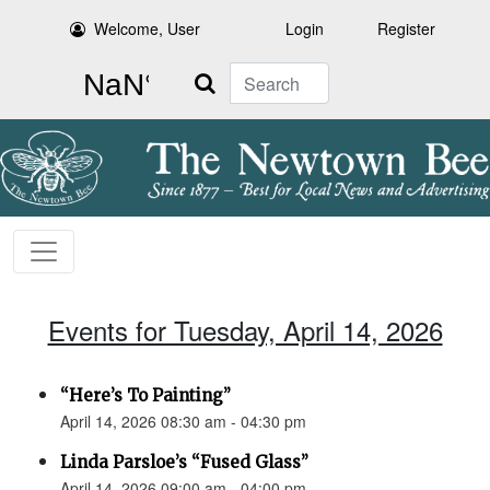
Welcome, User
Login
Register
Search
Events for Tuesday, April 14, 2026
“Here’s To Painting”
April 14, 2026 08:30 am - 04:30 pm
Linda Parsloe’s “Fused Glass”
April 14, 2026 09:00 am - 04:00 pm