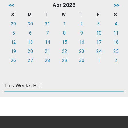
<<
Apr 2026
>>
S
M
T
W
T
F
S
29
30
31
1
2
3
4
5
6
7
8
9
10
11
12
13
14
15
16
17
18
19
20
21
22
23
24
25
26
27
28
29
30
1
2
This Week's Poll