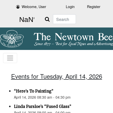
Welcome, User
Login
Register
Search
Events for Tuesday, April 14, 2026
“Here’s To Painting”
April 14, 2026 08:30 am - 04:30 pm
Linda Parsloe’s “Fused Glass”
April 14, 2026 09:00 am - 04:00 pm