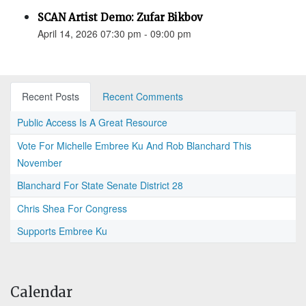
SCAN Artist Demo: Zufar Bikbov
April 14, 2026 07:30 pm - 09:00 pm
Recent Posts
Recent Comments
Public Access Is A Great Resource
Vote For Michelle Embree Ku And Rob Blanchard This
November
Blanchard For State Senate District 28
Chris Shea For Congress
Supports Embree Ku
Calendar