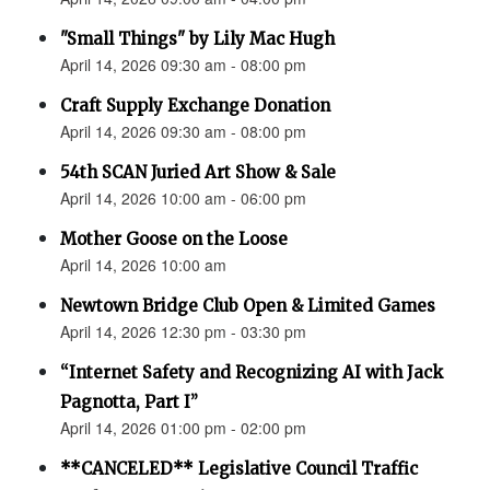
"Small Things" by Lily Mac Hugh
April 14, 2026 09:30 am - 08:00 pm
Craft Supply Exchange Donation
April 14, 2026 09:30 am - 08:00 pm
54th SCAN Juried Art Show & Sale
April 14, 2026 10:00 am - 06:00 pm
Mother Goose on the Loose
April 14, 2026 10:00 am
Newtown Bridge Club Open & Limited Games
April 14, 2026 12:30 pm - 03:30 pm
“Internet Safety and Recognizing AI with Jack
Pagnotta, Part I”
April 14, 2026 01:00 pm - 02:00 pm
**CANCELED** Legislative Council Traffic