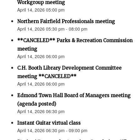
Workgroup meeting
April 14, 2026 05:00 pm
Northern Fairfield Professionals meeting
April 14, 2026 05:30 pm - 08:00 pm
**CANCELED** Parks & Recreation Commission
meeting
April 14, 2026 06:00 pm
C.H. Booth Library Development Committee
meeting **CANCELED**
April 14, 2026 06:00 pm
Edmond Town Hall Board of Managers meeting
(agenda posted)
April 14, 2026 06:30 pm
Instant Guitar virtual class
April 14, 2026 06:30 pm - 09:00 pm