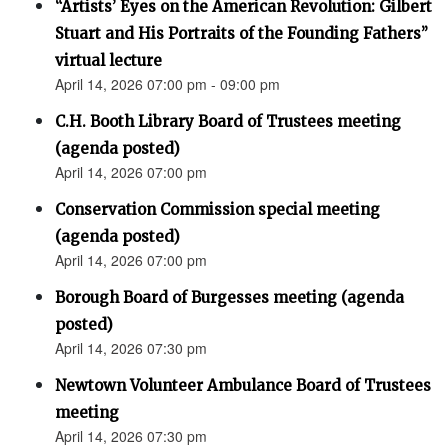
“Artists’ Eyes on the American Revolution: Gilbert
Stuart and His Portraits of the Founding Fathers”
virtual lecture
April 14, 2026 07:00 pm - 09:00 pm
C.H. Booth Library Board of Trustees meeting
(agenda posted)
April 14, 2026 07:00 pm
Conservation Commission special meeting
(agenda posted)
April 14, 2026 07:00 pm
Borough Board of Burgesses meeting (agenda
posted)
April 14, 2026 07:30 pm
Newtown Volunteer Ambulance Board of Trustees
meeting
April 14, 2026 07:30 pm