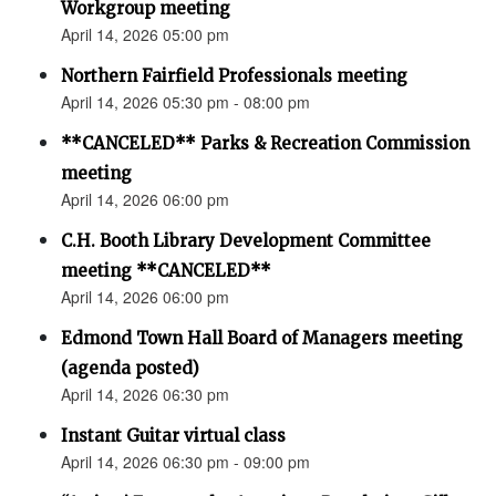
Workgroup meeting
April 14, 2026 05:00 pm
Northern Fairfield Professionals meeting
April 14, 2026 05:30 pm - 08:00 pm
**CANCELED** Parks & Recreation Commission
meeting
April 14, 2026 06:00 pm
C.H. Booth Library Development Committee
meeting **CANCELED**
April 14, 2026 06:00 pm
Edmond Town Hall Board of Managers meeting
(agenda posted)
April 14, 2026 06:30 pm
Instant Guitar virtual class
April 14, 2026 06:30 pm - 09:00 pm