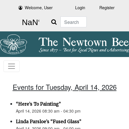
Welcome, User
Login
Register
Search
Events for Tuesday, April 14, 2026
“Here’s To Painting”
April 14, 2026 08:30 am - 04:30 pm
Linda Parsloe’s “Fused Glass”
April 14, 2026 09:00 am - 04:00 pm