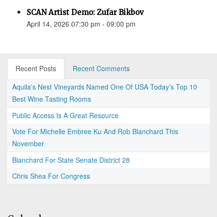
SCAN Artist Demo: Zufar Bikbov
April 14, 2026 07:30 pm - 09:00 pm
Recent Posts
Recent Comments
Aquila's Nest Vineyards Named One Of USA Today’s Top 10
Best Wine Tasting Rooms
Public Access Is A Great Resource
Vote For Michelle Embree Ku And Rob Blanchard This
November
Blanchard For State Senate District 28
Chris Shea For Congress