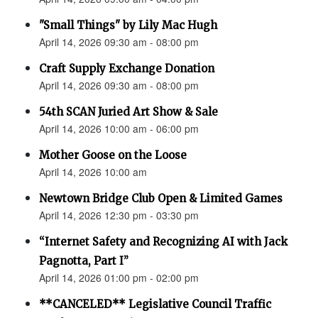
"Small Things" by Lily Mac Hugh
April 14, 2026 09:30 am - 08:00 pm
Craft Supply Exchange Donation
April 14, 2026 09:30 am - 08:00 pm
54th SCAN Juried Art Show & Sale
April 14, 2026 10:00 am - 06:00 pm
Mother Goose on the Loose
April 14, 2026 10:00 am
Newtown Bridge Club Open & Limited Games
April 14, 2026 12:30 pm - 03:30 pm
“Internet Safety and Recognizing AI with Jack
Pagnotta, Part I”
April 14, 2026 01:00 pm - 02:00 pm
**CANCELED** Legislative Council Traffic