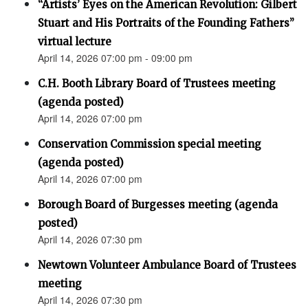
“Artists’ Eyes on the American Revolution: Gilbert
Stuart and His Portraits of the Founding Fathers”
virtual lecture
April 14, 2026 07:00 pm - 09:00 pm
C.H. Booth Library Board of Trustees meeting
(agenda posted)
April 14, 2026 07:00 pm
Conservation Commission special meeting
(agenda posted)
April 14, 2026 07:00 pm
Borough Board of Burgesses meeting (agenda
posted)
April 14, 2026 07:30 pm
Newtown Volunteer Ambulance Board of Trustees
meeting
April 14, 2026 07:30 pm