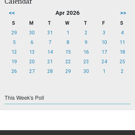
Calendar
<<
Apr 2026
>>
S
M
T
W
T
F
S
29
30
31
1
2
3
4
5
6
7
8
9
10
11
12
13
14
15
16
17
18
19
20
21
22
23
24
25
26
27
28
29
30
1
2
This Week's Poll