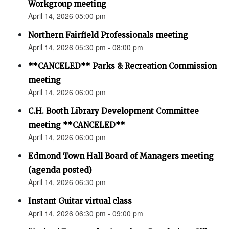
Workgroup meeting
April 14, 2026 05:00 pm
Northern Fairfield Professionals meeting
April 14, 2026 05:30 pm - 08:00 pm
**CANCELED** Parks & Recreation Commission
meeting
April 14, 2026 06:00 pm
C.H. Booth Library Development Committee
meeting **CANCELED**
April 14, 2026 06:00 pm
Edmond Town Hall Board of Managers meeting
(agenda posted)
April 14, 2026 06:30 pm
Instant Guitar virtual class
April 14, 2026 06:30 pm - 09:00 pm