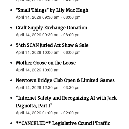
"Small Things" by Lily Mac Hugh
April 14, 2026 09:30 am - 08:00 pm
Craft Supply Exchange Donation
April 14, 2026 09:30 am - 08:00 pm
54th SCAN Juried Art Show & Sale
April 14, 2026 10:00 am - 06:00 pm
Mother Goose on the Loose
April 14, 2026 10:00 am
Newtown Bridge Club Open & Limited Games
April 14, 2026 12:30 pm - 03:30 pm
“Internet Safety and Recognizing AI with Jack
Pagnotta, Part I”
April 14, 2026 01:00 pm - 02:00 pm
**CANCELED** Legislative Council Traffic