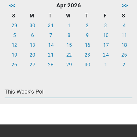
<<
Apr 2026
>>
S
M
T
W
T
F
S
29
30
31
1
2
3
4
5
6
7
8
9
10
11
12
13
14
15
16
17
18
19
20
21
22
23
24
25
26
27
28
29
30
1
2
This Week's Poll