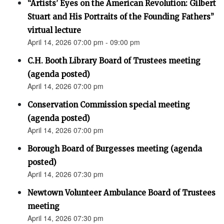
“Artists’ Eyes on the American Revolution: Gilbert
Stuart and His Portraits of the Founding Fathers”
virtual lecture
April 14, 2026 07:00 pm - 09:00 pm
C.H. Booth Library Board of Trustees meeting
(agenda posted)
April 14, 2026 07:00 pm
Conservation Commission special meeting
(agenda posted)
April 14, 2026 07:00 pm
Borough Board of Burgesses meeting (agenda
posted)
April 14, 2026 07:30 pm
Newtown Volunteer Ambulance Board of Trustees
meeting
April 14, 2026 07:30 pm