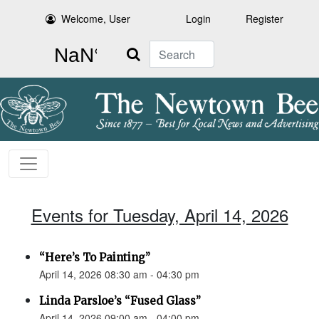
Welcome, User
Login
Register
Search
Events for Tuesday, April 14, 2026
“Here’s To Painting”
April 14, 2026 08:30 am - 04:30 pm
Linda Parsloe’s “Fused Glass”
April 14, 2026 09:00 am - 04:00 pm