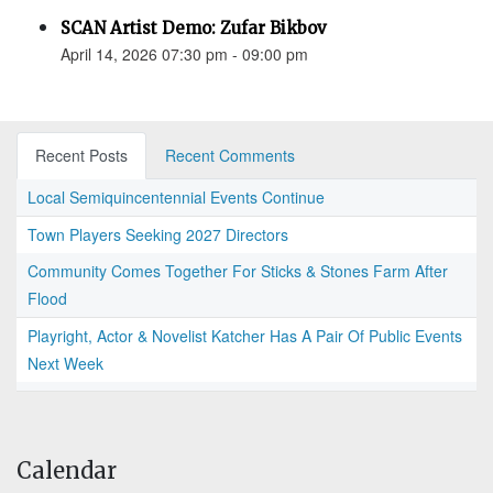
SCAN Artist Demo: Zufar Bikbov
April 14, 2026 07:30 pm - 09:00 pm
Recent Posts
Recent Comments
Local Semiquincentennial Events Continue
Town Players Seeking 2027 Directors
Community Comes Together For Sticks & Stones Farm After
Flood
Playright, Actor & Novelist Katcher Has A Pair Of Public Events
Next Week
Calendar