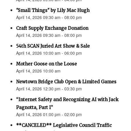
"Small Things" by Lily Mac Hugh
April 14, 2026 09:30 am - 08:00 pm
Craft Supply Exchange Donation
April 14, 2026 09:30 am - 08:00 pm
54th SCAN Juried Art Show & Sale
April 14, 2026 10:00 am - 06:00 pm
Mother Goose on the Loose
April 14, 2026 10:00 am
Newtown Bridge Club Open & Limited Games
April 14, 2026 12:30 pm - 03:30 pm
“Internet Safety and Recognizing AI with Jack
Pagnotta, Part I”
April 14, 2026 01:00 pm - 02:00 pm
**CANCELED** Legislative Council Traffic