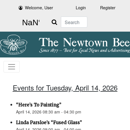
Welcome, User
Login
Register
Search
Events for Tuesday, April 14, 2026
“Here’s To Painting”
April 14, 2026 08:30 am - 04:30 pm
Linda Parsloe’s “Fused Glass”
April 14, 2026 09:00 am - 04:00 pm