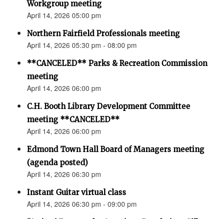
Workgroup meeting
April 14, 2026 05:00 pm
Northern Fairfield Professionals meeting
April 14, 2026 05:30 pm - 08:00 pm
**CANCELED** Parks & Recreation Commission
meeting
April 14, 2026 06:00 pm
C.H. Booth Library Development Committee
meeting **CANCELED**
April 14, 2026 06:00 pm
Edmond Town Hall Board of Managers meeting
(agenda posted)
April 14, 2026 06:30 pm
Instant Guitar virtual class
April 14, 2026 06:30 pm - 09:00 pm