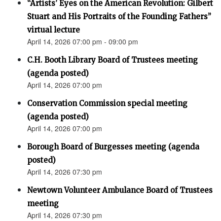
“Artists’ Eyes on the American Revolution: Gilbert
Stuart and His Portraits of the Founding Fathers”
virtual lecture
April 14, 2026 07:00 pm - 09:00 pm
C.H. Booth Library Board of Trustees meeting
(agenda posted)
April 14, 2026 07:00 pm
Conservation Commission special meeting
(agenda posted)
April 14, 2026 07:00 pm
Borough Board of Burgesses meeting (agenda
posted)
April 14, 2026 07:30 pm
Newtown Volunteer Ambulance Board of Trustees
meeting
April 14, 2026 07:30 pm