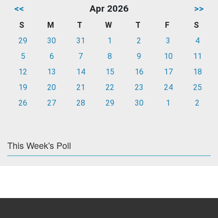
<<
Apr 2026
>>
S
M
T
W
T
F
S
29
30
31
1
2
3
4
5
6
7
8
9
10
11
12
13
14
15
16
17
18
19
20
21
22
23
24
25
26
27
28
29
30
1
2
This Week's Poll