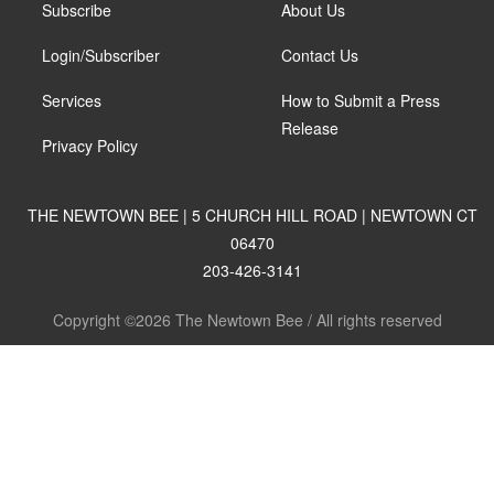
Subscribe
About Us
Login/Subscriber
Contact Us
Services
How to Submit a Press
Release
Privacy Policy
THE NEWTOWN BEE | 5 CHURCH HILL ROAD | NEWTOWN CT
06470
203-426-3141
Copyright ©2026 The Newtown Bee / All rights reserved