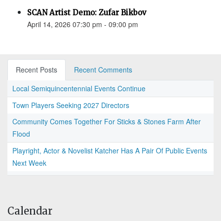
SCAN Artist Demo: Zufar Bikbov
April 14, 2026 07:30 pm - 09:00 pm
Recent Posts
Recent Comments
Local Semiquincentennial Events Continue
Town Players Seeking 2027 Directors
Community Comes Together For Sticks & Stones Farm After
Flood
Playright, Actor & Novelist Katcher Has A Pair Of Public Events
Next Week
Calendar