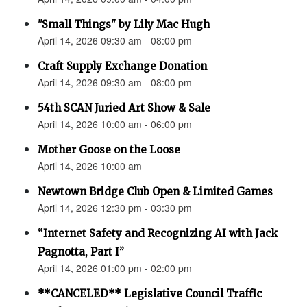
"Small Things" by Lily Mac Hugh
April 14, 2026 09:30 am - 08:00 pm
Craft Supply Exchange Donation
April 14, 2026 09:30 am - 08:00 pm
54th SCAN Juried Art Show & Sale
April 14, 2026 10:00 am - 06:00 pm
Mother Goose on the Loose
April 14, 2026 10:00 am
Newtown Bridge Club Open & Limited Games
April 14, 2026 12:30 pm - 03:30 pm
“Internet Safety and Recognizing AI with Jack
Pagnotta, Part I”
April 14, 2026 01:00 pm - 02:00 pm
**CANCELED** Legislative Council Traffic