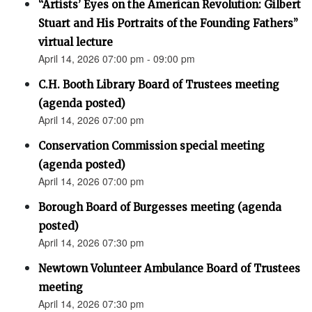
“Artists’ Eyes on the American Revolution: Gilbert
Stuart and His Portraits of the Founding Fathers”
virtual lecture
April 14, 2026 07:00 pm - 09:00 pm
C.H. Booth Library Board of Trustees meeting
(agenda posted)
April 14, 2026 07:00 pm
Conservation Commission special meeting
(agenda posted)
April 14, 2026 07:00 pm
Borough Board of Burgesses meeting (agenda
posted)
April 14, 2026 07:30 pm
Newtown Volunteer Ambulance Board of Trustees
meeting
April 14, 2026 07:30 pm