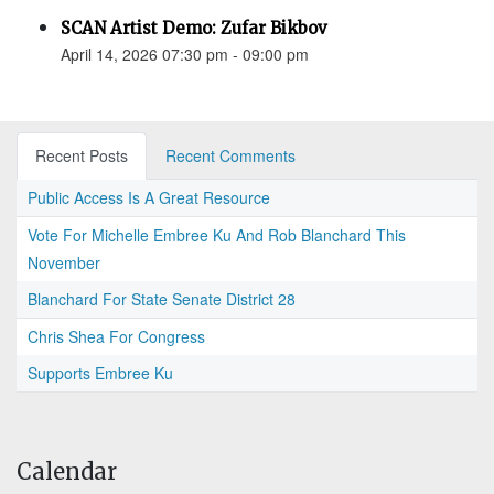
SCAN Artist Demo: Zufar Bikbov
April 14, 2026 07:30 pm - 09:00 pm
Recent Posts
Recent Comments
Public Access Is A Great Resource
Vote For Michelle Embree Ku And Rob Blanchard This
November
Blanchard For State Senate District 28
Chris Shea For Congress
Supports Embree Ku
Calendar