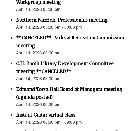
Workgroup meeting
April 14, 2026 05:00 pm
Northern Fairfield Professionals meeting
April 14, 2026 05:30 pm - 08:00 pm
**CANCELED** Parks & Recreation Commission
meeting
April 14, 2026 06:00 pm
C.H. Booth Library Development Committee
meeting **CANCELED**
April 14, 2026 06:00 pm
Edmond Town Hall Board of Managers meeting
(agenda posted)
April 14, 2026 06:30 pm
Instant Guitar virtual class
April 14, 2026 06:30 pm - 09:00 pm