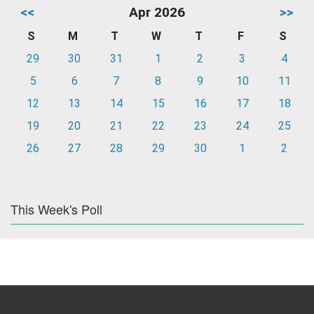
<<
Apr 2026
>>
S
M
T
W
T
F
S
29
30
31
1
2
3
4
5
6
7
8
9
10
11
12
13
14
15
16
17
18
19
20
21
22
23
24
25
26
27
28
29
30
1
2
This Week's Poll