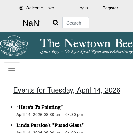
Welcome, User
Login
Register
Search
Events for Tuesday, April 14, 2026
“Here’s To Painting”
April 14, 2026 08:30 am - 04:30 pm
Linda Parsloe’s “Fused Glass”
April 14, 2026 09:00 am - 04:00 pm