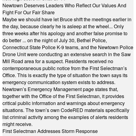
Newtown Deserves Leaders Who Reflect Our Values And
Fight For Our Fair Share
Maybe we should have let Bruce shift the meetings earlier in
the day, because clearly he is asleep at the wheel... Only
three weeks after his apology and another false promise to
do better ... on the night of July 30, Bethel Police,
Connecticut State Police K-9 teams, and the Newtown Police
Drone Unit were conducting an extensive search in the Saw
Mill Road area for a suspect. Residents received no
contemporaneous public notice from the First Selectman’s
Office. This is exactly the type of situation the town says its
emergency communication system exists to address.
Newtown’s Emergency Management page states that,
together with the Office of the First Selectman, it provides
critical public information and warnings about emergency
situations. The town’s own CodeRED materials specifically
list criminal activity among the examples of alerts residents
might receive.
First Selectman Addresses Storm Response