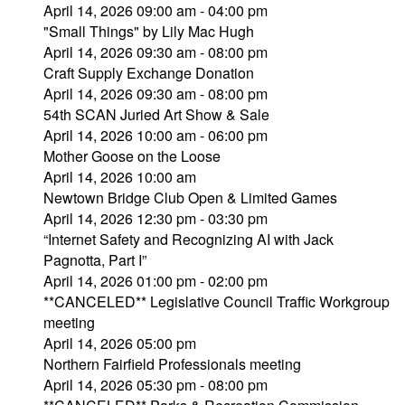
April 14, 2026 09:00 am - 04:00 pm
"Small Things" by Lily Mac Hugh
April 14, 2026 09:30 am - 08:00 pm
Craft Supply Exchange Donation
April 14, 2026 09:30 am - 08:00 pm
54th SCAN Juried Art Show & Sale
April 14, 2026 10:00 am - 06:00 pm
Mother Goose on the Loose
April 14, 2026 10:00 am
Newtown Bridge Club Open & Limited Games
April 14, 2026 12:30 pm - 03:30 pm
“Internet Safety and Recognizing AI with Jack
Pagnotta, Part I”
April 14, 2026 01:00 pm - 02:00 pm
**CANCELED** Legislative Council Traffic Workgroup
meeting
April 14, 2026 05:00 pm
Northern Fairfield Professionals meeting
April 14, 2026 05:30 pm - 08:00 pm