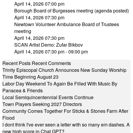
April 14, 2026 07:00 pm
Borough Board of Burgesses meeting (agenda posted)
April 14, 2026 07:30 pm
Newtown Volunteer Ambulance Board of Trustees
meeting
April 14, 2026 07:30 pm
SCAN Artist Demo: Zufar Bikbov
April 14, 2026 07:30 pm - 09:00 pm
Recent Posts
Recent Comments
Trinity Episcopal Church Announces New Sunday Worship
Time Beginning August 23
Labor Day Weekend To Again Be Filled With Music By
Panacea & Friends
Local Semiquincentennial Events Continue
Town Players Seeking 2027 Directors
Community Comes Together For Sticks & Stones Farm After
Flood
I dont think I've ever seen a letter with so many em dashes. A
new high score in Chat GPT?