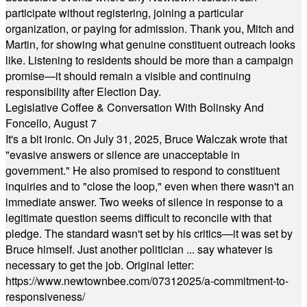
participate without registering, joining a particular
organization, or paying for admission. Thank you, Mitch and
Martin, for showing what genuine constituent outreach looks
like. Listening to residents should be more than a campaign
promise—it should remain a visible and continuing
responsibility after Election Day.
Legislative Coffee & Conversation With Bolinsky And
Foncello, August 7
It's a bit ironic. On July 31, 2025, Bruce Walczak wrote that
"evasive answers or silence are unacceptable in
government." He also promised to respond to constituent
inquiries and to "close the loop," even when there wasn't an
immediate answer. Two weeks of silence in response to a
legitimate question seems difficult to reconcile with that
pledge. The standard wasn't set by his critics—it was set by
Bruce himself. Just another politician ... say whatever is
necessary to get the job. Original letter:
https://www.newtownbee.com/07312025/a-commitment-to-
responsiveness/