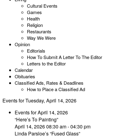
Cultural Events
Games
Health
Religion
Restaurants
Way We Were
Opinion
Editorials
How To Submit A Letter To The Editor
Letters to the Editor
Calendar
Obituaries
Classified Ads, Rates & Deadlines
How to Place a Classified Ad
Events for Tuesday, April 14, 2026
Events for April 14, 2026
“Here’s To Painting”
April 14, 2026 08:30 am - 04:30 pm
Linda Parsloe’s “Fused Glass”