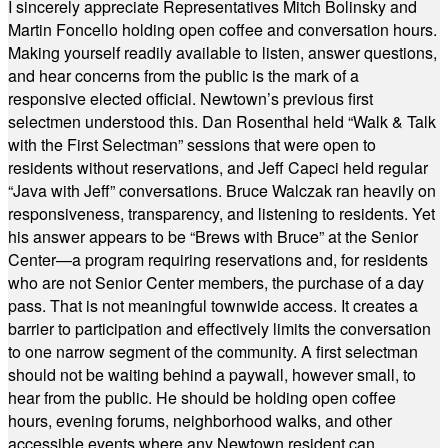
I sincerely appreciate Representatives Mitch Bolinsky and
Martin Foncello holding open coffee and conversation hours.
Making yourself readily available to listen, answer questions,
and hear concerns from the public is the mark of a
responsive elected official. Newtown’s previous first
selectmen understood this. Dan Rosenthal held “Walk & Talk
with the First Selectman” sessions that were open to
residents without reservations, and Jeff Capeci held regular
“Java with Jeff” conversations. Bruce Walczak ran heavily on
responsiveness, transparency, and listening to residents. Yet
his answer appears to be “Brews with Bruce” at the Senior
Center—a program requiring reservations and, for residents
who are not Senior Center members, the purchase of a day
pass. That is not meaningful townwide access. It creates a
barrier to participation and effectively limits the conversation
to one narrow segment of the community. A first selectman
should not be waiting behind a paywall, however small, to
hear from the public. He should be holding open coffee
hours, evening forums, neighborhood walks, and other
accessible events where any Newtown resident can