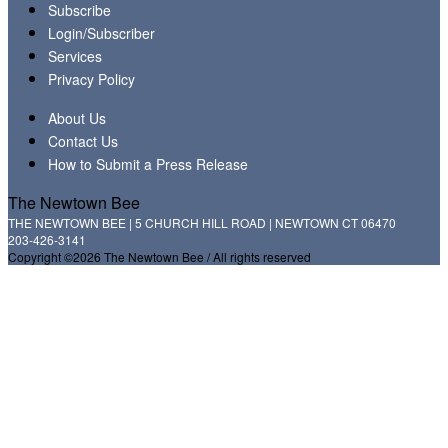
Subscribe
Login/Subscriber
Services
Privacy Policy
About Us
Contact Us
How to Submit a Press Release
The Newtown Bee
THE NEWTOWN BEE | 5 CHURCH HILL ROAD | NEWTOWN CT 06470
203-426-3141
Copyright ©2026 The Newtown Bee / All rights reserved