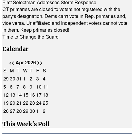
First Selectman Addresses Storm Response
CT primaries are closed to voters not registered with the
party's designation. Dems can't vote in Rep. primaries and,
vice versa. Unaffiliated and Independent voters cannot vote
in them. Keep primaries closed!
Time to Change the Guard
Calendar
<<
Apr 2026
>>
S
M
T
W
T
F
S
29
30
31
1
2
3
4
5
6
7
8
9
10
11
12
13
14
15
16
17
18
19
20
21
22
23
24
25
26
27
28
29
30
1
2
This Week's Poll