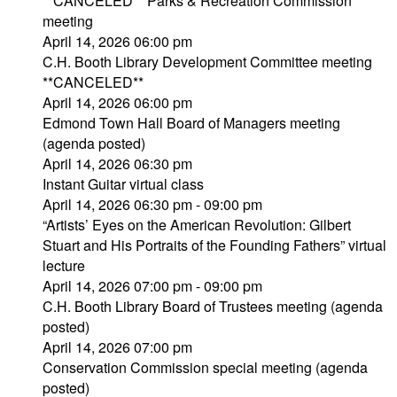
**CANCELED** Parks & Recreation Commission
meeting
April 14, 2026 06:00 pm
C.H. Booth Library Development Committee meeting
**CANCELED**
April 14, 2026 06:00 pm
Edmond Town Hall Board of Managers meeting
(agenda posted)
April 14, 2026 06:30 pm
Instant Guitar virtual class
April 14, 2026 06:30 pm - 09:00 pm
“Artists’ Eyes on the American Revolution: Gilbert
Stuart and His Portraits of the Founding Fathers” virtual
lecture
April 14, 2026 07:00 pm - 09:00 pm
C.H. Booth Library Board of Trustees meeting (agenda
posted)
April 14, 2026 07:00 pm
Conservation Commission special meeting (agenda
posted)