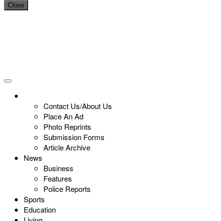
Close
Contact Us/About Us
Place An Ad
Photo Reprints
Submission Forms
Article Archive
News
Business
Features
Police Reports
Sports
Education
Living