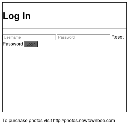
Log In
Reset
Password
To purchase photos visit
http://photos.newtownbee.com