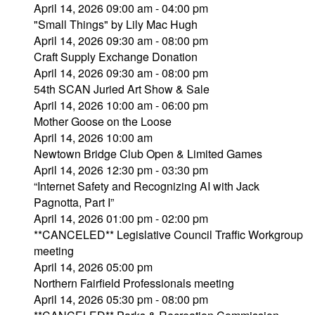
April 14, 2026 09:00 am - 04:00 pm
"Small Things" by Lily Mac Hugh
April 14, 2026 09:30 am - 08:00 pm
Craft Supply Exchange Donation
April 14, 2026 09:30 am - 08:00 pm
54th SCAN Juried Art Show & Sale
April 14, 2026 10:00 am - 06:00 pm
Mother Goose on the Loose
April 14, 2026 10:00 am
Newtown Bridge Club Open & Limited Games
April 14, 2026 12:30 pm - 03:30 pm
“Internet Safety and Recognizing AI with Jack
Pagnotta, Part I”
April 14, 2026 01:00 pm - 02:00 pm
**CANCELED** Legislative Council Traffic Workgroup
meeting
April 14, 2026 05:00 pm
Northern Fairfield Professionals meeting
April 14, 2026 05:30 pm - 08:00 pm