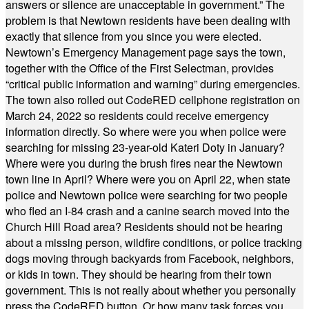
answers or silence are unacceptable in government.” The
problem is that Newtown residents have been dealing with
exactly that silence from you since you were elected.
Newtown’s Emergency Management page says the town,
together with the Office of the First Selectman, provides
“critical public information and warning” during emergencies.
The town also rolled out CodeRED cellphone registration on
March 24, 2022 so residents could receive emergency
information directly. So where were you when police were
searching for missing 23-year-old Kateri Doty in January?
Where were you during the brush fires near the Newtown
town line in April? Where were you on April 22, when state
police and Newtown police were searching for two people
who fled an I-84 crash and a canine search moved into the
Church Hill Road area? Residents should not be hearing
about a missing person, wildfire conditions, or police tracking
dogs moving through backyards from Facebook, neighbors,
or kids in town. They should be hearing from their town
government. This is not really about whether you personally
press the CodeRED button. Or how many task forces you