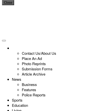
Close
Contact Us/About Us
Place An Ad
Photo Reprints
Submission Forms
Article Archive
News
Business
Features
Police Reports
Sports
Education
Living