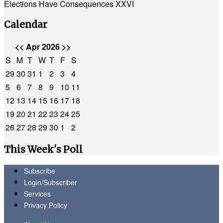
Elections Have Consequences XXVI
Calendar
<<
Apr 2026
>>
S
M
T
W
T
F
S
29
30
31
1
2
3
4
5
6
7
8
9
10
11
12
13
14
15
16
17
18
19
20
21
22
23
24
25
26
27
28
29
30
1
2
This Week's Poll
Subscribe
Login/Subscriber
Services
Privacy Policy