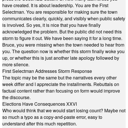
have created. It is about leadership. You are the First
Selectman. You are responsible for making sure the town
communicates clearly, quickly, and visibly when public safety
is involved. So yes, it is nice that you have finally
acknowledged the problem. But the public did not need this
storm to figure it out. We have been saying it for a long time.
Bruce, you were missing when the town needed to hear from
you. The question now is whether this storm finally woke you
up, or whether this is just another late apology followed by
more silence.
First Selectman Addresses Storm Response
The topic may be the same but the narratives every other
week differ and I appreciate the installments. Rebuttals on
factual content rather than focusing on form would improve
the discourse.
Elections Have Consequences XXVI
Who would think that we would start losing count? Maybe not
so much a typo as a copy-and-paste error, easy to
understand after this much repetition.