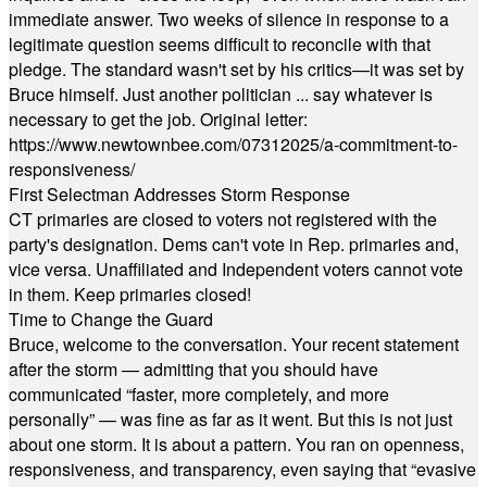
immediate answer. Two weeks of silence in response to a
legitimate question seems difficult to reconcile with that
pledge. The standard wasn't set by his critics—it was set by
Bruce himself. Just another politician ... say whatever is
necessary to get the job. Original letter:
https://www.newtownbee.com/07312025/a-commitment-to-
responsiveness/
First Selectman Addresses Storm Response
CT primaries are closed to voters not registered with the
party's designation. Dems can't vote in Rep. primaries and,
vice versa. Unaffiliated and Independent voters cannot vote
in them. Keep primaries closed!
Time to Change the Guard
Bruce, welcome to the conversation. Your recent statement
after the storm — admitting that you should have
communicated “faster, more completely, and more
personally” — was fine as far as it went. But this is not just
about one storm. It is about a pattern. You ran on openness,
responsiveness, and transparency, even saying that “evasive