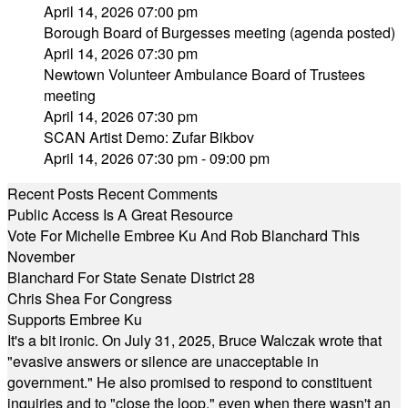
April 14, 2026 07:00 pm
Borough Board of Burgesses meeting (agenda posted)
April 14, 2026 07:30 pm
Newtown Volunteer Ambulance Board of Trustees
meeting
April 14, 2026 07:30 pm
SCAN Artist Demo: Zufar Bikbov
April 14, 2026 07:30 pm - 09:00 pm
Recent Posts
Recent Comments
Public Access Is A Great Resource
Vote For Michelle Embree Ku And Rob Blanchard This
November
Blanchard For State Senate District 28
Chris Shea For Congress
Supports Embree Ku
It's a bit ironic. On July 31, 2025, Bruce Walczak wrote that
"evasive answers or silence are unacceptable in
government." He also promised to respond to constituent
inquiries and to "close the loop," even when there wasn't an