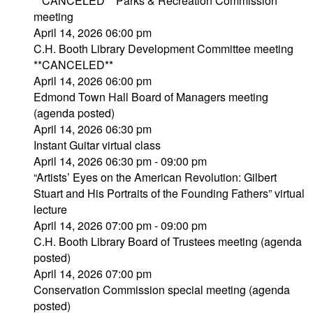
**CANCELED** Parks & Recreation Commission
meeting
April 14, 2026 06:00 pm
C.H. Booth Library Development Committee meeting
**CANCELED**
April 14, 2026 06:00 pm
Edmond Town Hall Board of Managers meeting
(agenda posted)
April 14, 2026 06:30 pm
Instant Guitar virtual class
April 14, 2026 06:30 pm - 09:00 pm
“Artists’ Eyes on the American Revolution: Gilbert
Stuart and His Portraits of the Founding Fathers” virtual
lecture
April 14, 2026 07:00 pm - 09:00 pm
C.H. Booth Library Board of Trustees meeting (agenda
posted)
April 14, 2026 07:00 pm
Conservation Commission special meeting (agenda
posted)