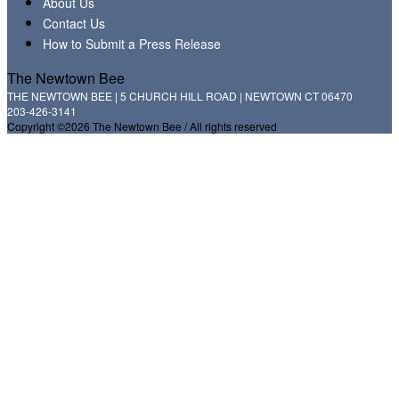
About Us
Contact Us
How to Submit a Press Release
The Newtown Bee
THE NEWTOWN BEE | 5 CHURCH HILL ROAD | NEWTOWN CT 06470
203-426-3141
Copyright ©2026 The Newtown Bee / All rights reserved