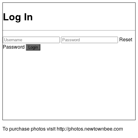
Log In
Reset
Password
To purchase photos visit
http://photos.newtownbee.com