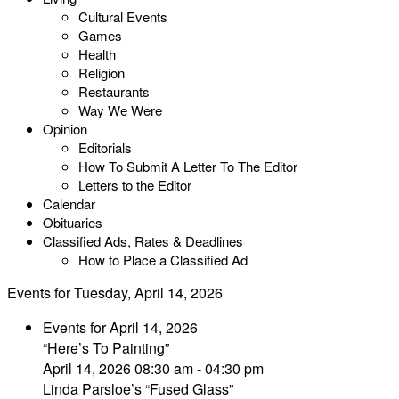
Cultural Events
Games
Health
Religion
Restaurants
Way We Were
Opinion
Editorials
How To Submit A Letter To The Editor
Letters to the Editor
Calendar
Obituaries
Classified Ads, Rates & Deadlines
How to Place a Classified Ad
Events for Tuesday, April 14, 2026
Events for April 14, 2026
“Here’s To Painting”
April 14, 2026 08:30 am - 04:30 pm
Linda Parsloe’s “Fused Glass”