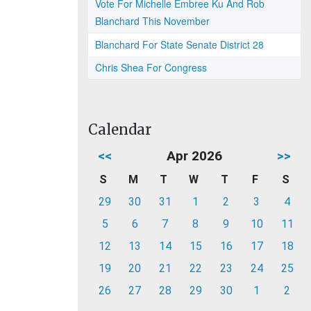
Vote For Michelle Embree Ku And Rob
Blanchard This November
Blanchard For State Senate District 28
Chris Shea For Congress
Calendar
<<
Apr 2026
>>
S
M
T
W
T
F
S
29
30
31
1
2
3
4
5
6
7
8
9
10
11
12
13
14
15
16
17
18
19
20
21
22
23
24
25
26
27
28
29
30
1
2