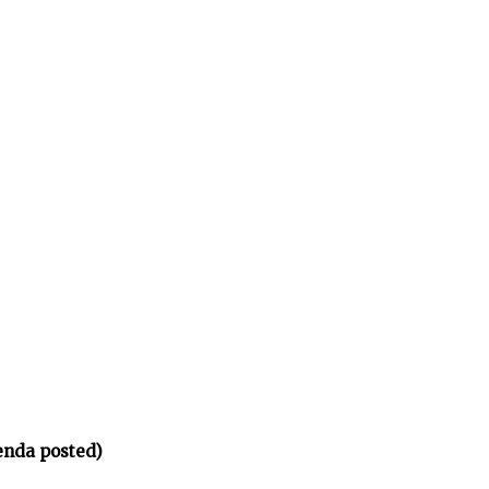
enda posted)