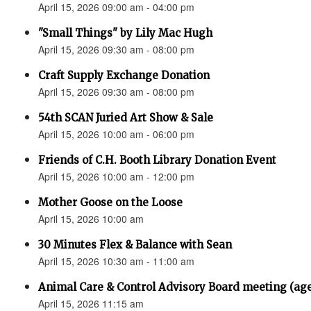
April 15, 2026 09:00 am - 04:00 pm
"Small Things" by Lily Mac Hugh
April 15, 2026 09:30 am - 08:00 pm
Craft Supply Exchange Donation
April 15, 2026 09:30 am - 08:00 pm
54th SCAN Juried Art Show & Sale
April 15, 2026 10:00 am - 06:00 pm
Friends of C.H. Booth Library Donation Event
April 15, 2026 10:00 am - 12:00 pm
Mother Goose on the Loose
April 15, 2026 10:00 am
30 Minutes Flex & Balance with Sean
April 15, 2026 10:30 am - 11:00 am
Animal Care & Control Advisory Board meeting (ag
April 15, 2026 11:15 am