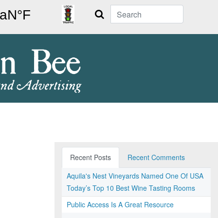
Search
Recent Posts
Recent Comments
Aquila's Nest Vineyards Named One Of USA
Today’s Top 10 Best Wine Tasting Rooms
Public Access Is A Great Resource