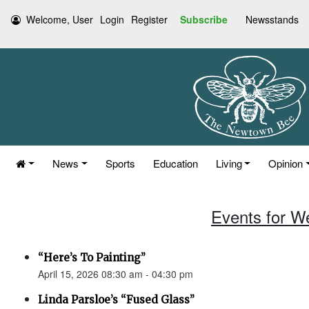
Welcome, User
Login
Register
Subscribe
Newsstands
News
Sports
Education
Living
Opinion
Events for W
“Here’s To Painting”
April 15, 2026 08:30 am - 04:30 pm
Linda Parsloe’s “Fused Glass”