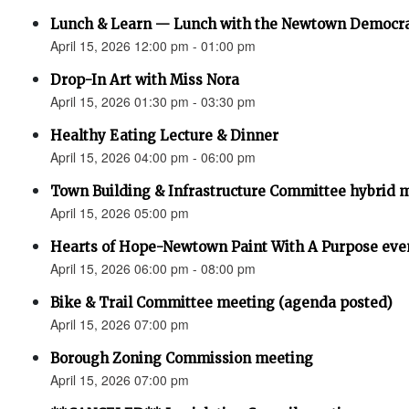
Lunch & Learn — Lunch with the Newtown Democr
April 15, 2026 12:00 pm - 01:00 pm
Drop-In Art with Miss Nora
April 15, 2026 01:30 pm - 03:30 pm
Healthy Eating Lecture & Dinner
April 15, 2026 04:00 pm - 06:00 pm
Town Building & Infrastructure Committee hybrid 
April 15, 2026 05:00 pm
Hearts of Hope-Newtown Paint With A Purpose eve
April 15, 2026 06:00 pm - 08:00 pm
Bike & Trail Committee meeting (agenda posted)
April 15, 2026 07:00 pm
Borough Zoning Commission meeting
April 15, 2026 07:00 pm