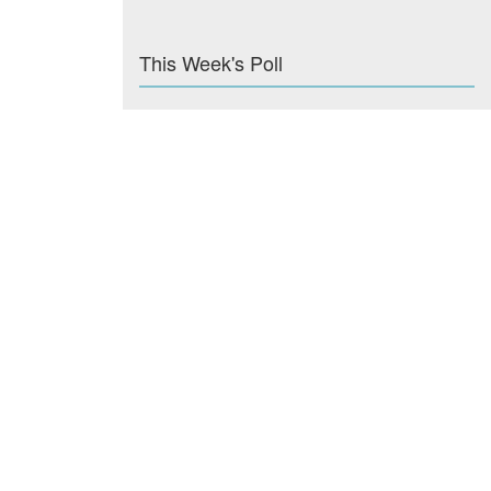
This Week's Poll