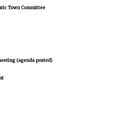
atic Town Committee
meeting (agenda posted)
nt