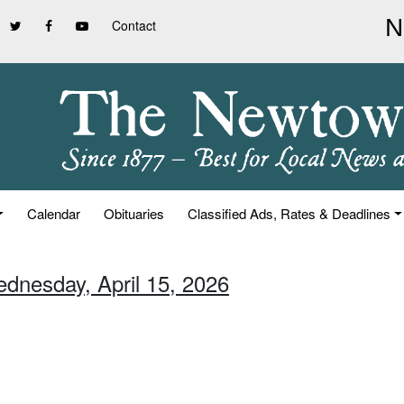
Contact
Calendar
Obituaries
Classified Ads, Rates & Deadlines
ednesday, April 15, 2026