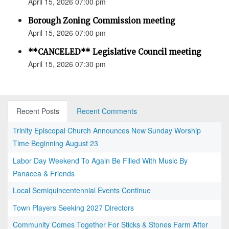
April 15, 2026 07:00 pm
Borough Zoning Commission meeting
April 15, 2026 07:00 pm
**CANCELED** Legislative Council meeting
April 15, 2026 07:30 pm
Recent Posts
Recent Comments
Trinity Episcopal Church Announces New Sunday Worship
Time Beginning August 23
Labor Day Weekend To Again Be Filled With Music By
Panacea & Friends
Local Semiquincentennial Events Continue
Town Players Seeking 2027 Directors
Community Comes Together For Sticks & Stones Farm After