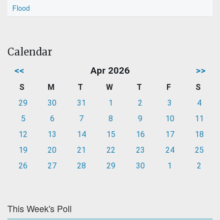
Flood
Calendar
<<
Apr 2026
>>
S
M
T
W
T
F
S
29
30
31
1
2
3
4
5
6
7
8
9
10
11
12
13
14
15
16
17
18
19
20
21
22
23
24
25
26
27
28
29
30
1
2
This Week's Poll