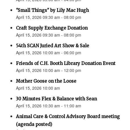
"Small Things" by Lily Mac Hugh
April 15, 2026 09:30 am - 08:00 pm
Craft Supply Exchange Donation
April 15, 2026 09:30 am - 08:00 pm
54th SCAN Juried Art Show & Sale
April 15, 2026 10:00 am - 06:00 pm
Friends of C.H. Booth Library Donation Event
April 15, 2026 10:00 am - 12:00 pm
Mother Goose on the Loose
April 15, 2026 10:00 am
30 Minutes Flex & Balance with Sean
April 15, 2026 10:30 am - 11:00 am
Animal Care & Control Advisory Board meeting
(agenda posted)