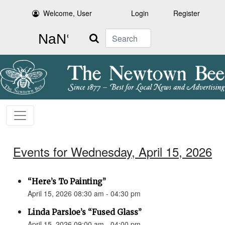
Welcome, User
Login
Register
Search
Events for Wednesday, April 15, 2026
“Here’s To Painting”
April 15, 2026 08:30 am - 04:30 pm
Linda Parsloe’s “Fused Glass”
April 15, 2026 09:00 am - 04:00 pm