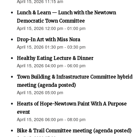
April 15, 2026 11:15 am
Lunch & Learn — Lunch with the Newtown
Democratic Town Committee
April 15, 2026 12:00 pm - 01:00 pm
Drop-In Art with Miss Nora
April 15, 2026 01:30 pm - 03:30 pm
Healthy Eating Lecture & Dinner
April 15, 2026 04:00 pm - 06:00 pm
Town Building & Infrastructure Committee hybrid
meeting (agenda posted)
April 15, 2026 05:00 pm
Hearts of Hope-Newtown Paint With A Purpose
event
April 15, 2026 06:00 pm - 08:00 pm
Bike & Trail Committee meeting (agenda posted)