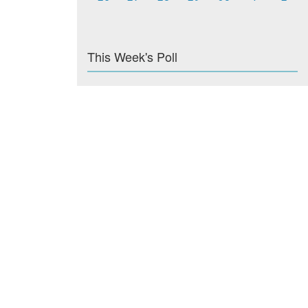
This Week's Poll