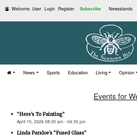
Welcome, User
Login
Register
Subscribe
Newsstands
News
Sports
Education
Living
Opinion
Events for W
“Here’s To Painting”
April 15, 2026 08:30 am - 04:30 pm
Linda Parsloe’s “Fused Glass”