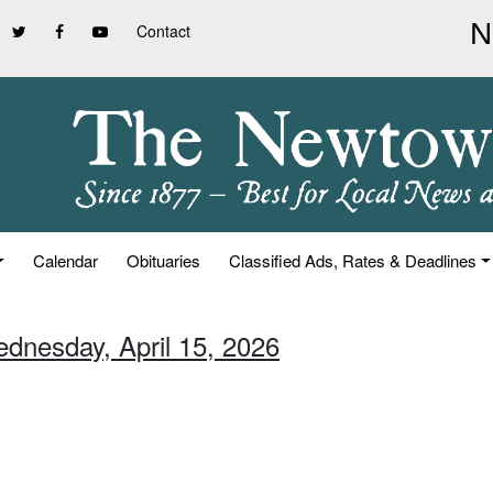
Contact
Calendar
Obituaries
Classified Ads, Rates & Deadlines
ednesday, April 15, 2026