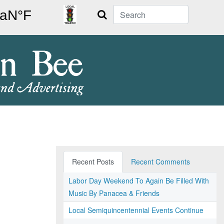
Search
Recent Posts
Recent Comments
Labor Day Weekend To Again Be Filled With
Music By Panacea & Friends
Local Semiquincentennial Events Continue