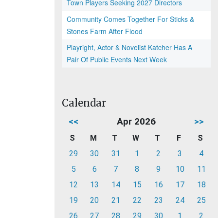
Town Players Seeking 2027 Directors
Community Comes Together For Sticks &
Stones Farm After Flood
Playright, Actor & Novelist Katcher Has A
Pair Of Public Events Next Week
Calendar
<<
Apr 2026
>>
S
M
T
W
T
F
S
29
30
31
1
2
3
4
5
6
7
8
9
10
11
12
13
14
15
16
17
18
19
20
21
22
23
24
25
26
27
28
29
30
1
2