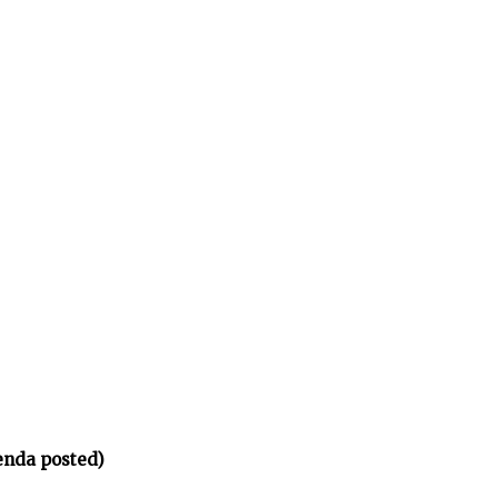
enda posted)