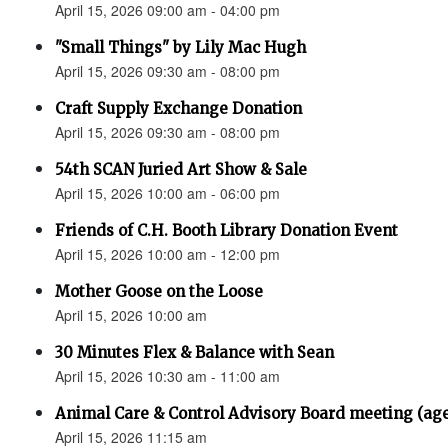
April 15, 2026 09:00 am - 04:00 pm
"Small Things" by Lily Mac Hugh
April 15, 2026 09:30 am - 08:00 pm
Craft Supply Exchange Donation
April 15, 2026 09:30 am - 08:00 pm
54th SCAN Juried Art Show & Sale
April 15, 2026 10:00 am - 06:00 pm
Friends of C.H. Booth Library Donation Event
April 15, 2026 10:00 am - 12:00 pm
Mother Goose on the Loose
April 15, 2026 10:00 am
30 Minutes Flex & Balance with Sean
April 15, 2026 10:30 am - 11:00 am
Animal Care & Control Advisory Board meeting (ag
April 15, 2026 11:15 am