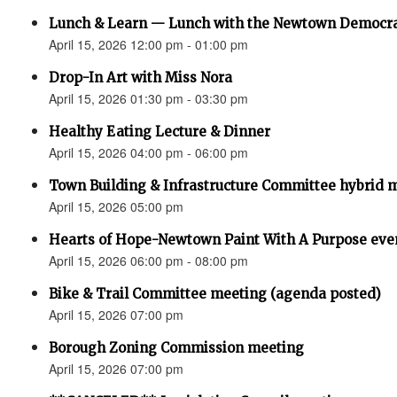
Lunch & Learn — Lunch with the Newtown Democr
April 15, 2026 12:00 pm - 01:00 pm
Drop-In Art with Miss Nora
April 15, 2026 01:30 pm - 03:30 pm
Healthy Eating Lecture & Dinner
April 15, 2026 04:00 pm - 06:00 pm
Town Building & Infrastructure Committee hybrid 
April 15, 2026 05:00 pm
Hearts of Hope-Newtown Paint With A Purpose eve
April 15, 2026 06:00 pm - 08:00 pm
Bike & Trail Committee meeting (agenda posted)
April 15, 2026 07:00 pm
Borough Zoning Commission meeting
April 15, 2026 07:00 pm