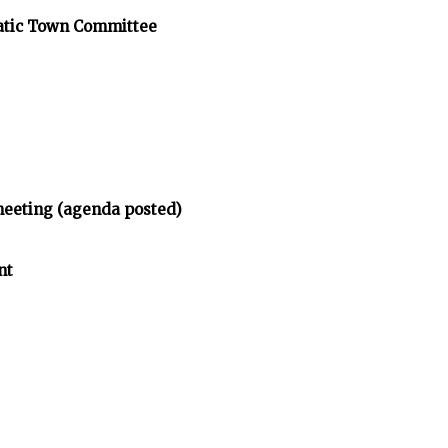
atic Town Committee
meeting (agenda posted)
nt