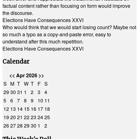
factual content rather than focusing on form would improve
the discourse.
Elections Have Consequences XXVI
Who would think that we would start losing count? Maybe not
so much a typo as a copy-and-paste error, easy to
understand after this much repetition.
Elections Have Consequences XXVI
Calendar
<<
Apr 2026
>>
S
M
T
W
T
F
S
29
30
31
1
2
3
4
5
6
7
8
9
10
11
12
13
14
15
16
17
18
19
20
21
22
23
24
25
26
27
28
29
30
1
2