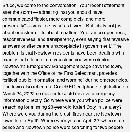
Bruce, welcome to the conversation. Your recent statement
after the storm — admitting that you should have
communicated “faster, more completely, and more
personally” — was fine as far as it went. But this is not just
about one storm. It is about a pattern. You ran on openness,
responsiveness, and transparency, even saying that “evasive
answers or silence are unacceptable in government.” The
problem is that Newtown residents have been dealing with
exactly that silence from you since you were elected.
Newtown’s Emergency Management page says the town,
together with the Office of the First Selectman, provides
“critical public information and warning” during emergencies.
The town also rolled out CodeRED cellphone registration on
March 24, 2022 so residents could receive emergency
information directly. So where were you when police were
searching for missing 23-year-old Kateri Doty in January?
Where were you during the brush fires near the Newtown
town line in April? Where were you on April 22, when state
police and Newtown police were searching for two people