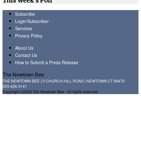
This Week's Poll
Subscribe
Login/Subscriber
Services
Privacy Policy
About Us
Contact Us
How to Submit a Press Release
The Newtown Bee
THE NEWTOWN BEE | 5 CHURCH HILL ROAD | NEWTOWN CT 06470
203-426-3141
Copyright ©2026 The Newtown Bee / All rights reserved