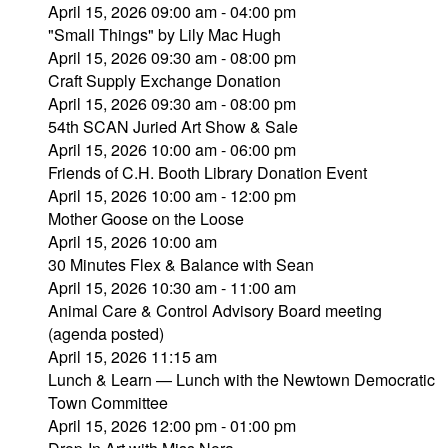
April 15, 2026 09:00 am - 04:00 pm
"Small Things" by Lily Mac Hugh
April 15, 2026 09:30 am - 08:00 pm
Craft Supply Exchange Donation
April 15, 2026 09:30 am - 08:00 pm
54th SCAN Juried Art Show & Sale
April 15, 2026 10:00 am - 06:00 pm
Friends of C.H. Booth Library Donation Event
April 15, 2026 10:00 am - 12:00 pm
Mother Goose on the Loose
April 15, 2026 10:00 am
30 Minutes Flex & Balance with Sean
April 15, 2026 10:30 am - 11:00 am
Animal Care & Control Advisory Board meeting
(agenda posted)
April 15, 2026 11:15 am
Lunch & Learn — Lunch with the Newtown Democratic
Town Committee
April 15, 2026 12:00 pm - 01:00 pm