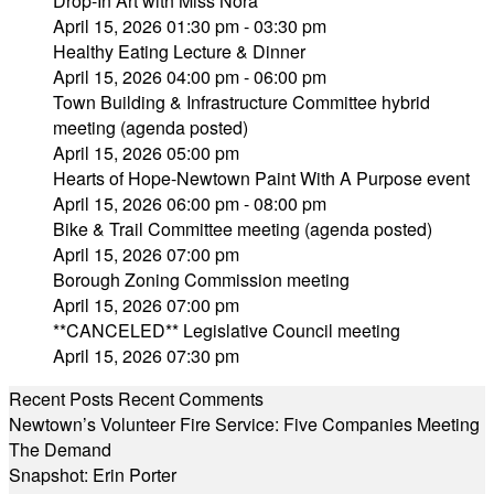
Drop-In Art with Miss Nora
April 15, 2026 01:30 pm - 03:30 pm
Healthy Eating Lecture & Dinner
April 15, 2026 04:00 pm - 06:00 pm
Town Building & Infrastructure Committee hybrid
meeting (agenda posted)
April 15, 2026 05:00 pm
Hearts of Hope-Newtown Paint With A Purpose event
April 15, 2026 06:00 pm - 08:00 pm
Bike & Trail Committee meeting (agenda posted)
April 15, 2026 07:00 pm
Borough Zoning Commission meeting
April 15, 2026 07:00 pm
**CANCELED** Legislative Council meeting
April 15, 2026 07:30 pm
Recent Posts
Recent Comments
Newtown’s Volunteer Fire Service: Five Companies Meeting
The Demand
Snapshot: Erin Porter