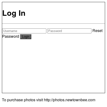
Log In
Reset
Password
To purchase photos visit
http://photos.newtownbee.com