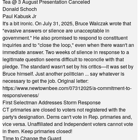
Tea @ 3 August Presentation Canceled
Donald Schoch
Paul Kabusk Jr
It's a bit ironic. On July 31, 2025, Bruce Walczak wrote that
"evasive answers or silence are unacceptable in
government." He also promised to respond to constituent
inquiries and to "close the loop," even when there wasn't an
immediate answer. Two weeks of silence in response to a
legitimate question seems difficult to reconcile with that
pledge. The standard wasn't set by his critics—it was set by
Bruce himself. Just another politician ... say whatever is
necessary to get the job. Original letter:
https://www.newtownbee.com/07312025/a-commitment-to-
responsiveness/
First Selectman Addresses Storm Response
CT primaries are closed to voters not registered with the
party's designation. Dems can't vote in Rep. primaries and,
vice versa. Unaffiliated and Independent voters cannot vote
in them. Keep primaries closed!
Time to Change the Guard