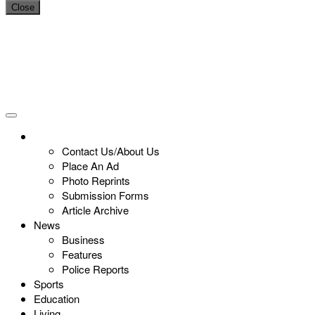
Close
Contact Us/About Us
Place An Ad
Photo Reprints
Submission Forms
Article Archive
News
Business
Features
Police Reports
Sports
Education
Living