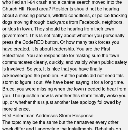
who fled an I-84 crash and a canine search moved into the
Church Hill Road area? Residents should not be hearing
about a missing person, wildfire conditions, or police tracking
dogs moving through backyards from Facebook, neighbors,
or kids in town. They should be hearing from their town
government. This is not really about whether you personally
press the CodeRED button. Or how many task forces you
have created. It is about leadership. You are the First
Selectman. You are responsible for making sure the town
communicates clearly, quickly, and visibly when public safety
is involved. So yes, it is nice that you have finally
acknowledged the problem. But the public did not need this
storm to figure it out. We have been saying it for a long time.
Bruce, you were missing when the town needed to hear from
you. The question now is whether this storm finally woke you
up, or whether this is just another late apology followed by
more silence.
First Selectman Addresses Storm Response
The topic may be the same but the narratives every other
week differ and I appreciate the installments. Rebuttals on