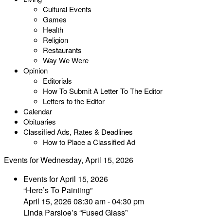
Cultural Events
Games
Health
Religion
Restaurants
Way We Were
Opinion
Editorials
How To Submit A Letter To The Editor
Letters to the Editor
Calendar
Obituaries
Classified Ads, Rates & Deadlines
How to Place a Classified Ad
Events for Wednesday, April 15, 2026
Events for April 15, 2026
“Here’s To Painting”
April 15, 2026 08:30 am - 04:30 pm
Linda Parsloe’s “Fused Glass”