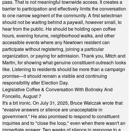
pass. That is not meaningful townwide access. It creates a
barrier to participation and effectively limits the conversation
to one narrow segment of the community. A first selectman
should not be waiting behind a paywall, however small, to
hear from the public. He should be holding open coffee
hours, evening forums, neighborhood walks, and other
accessible events where any Newtown resident can
participate without registering, joining a particular
organization, or paying for admission. Thank you, Mitch and
Martin, for showing what genuine constituent outreach looks
like. Listening to residents should be more than a campaign
promise—it should remain a visible and continuing
responsibility after Election Day.
Legislative Coffee & Conversation With Bolinsky And
Foncello, August 7
It's a bit ironic. On July 31, 2025, Bruce Walczak wrote that
"evasive answers or silence are unacceptable in
government." He also promised to respond to constituent
inquiries and to "close the loop," even when there wasn't an
immediate answer. Two weeks of silence in response to a