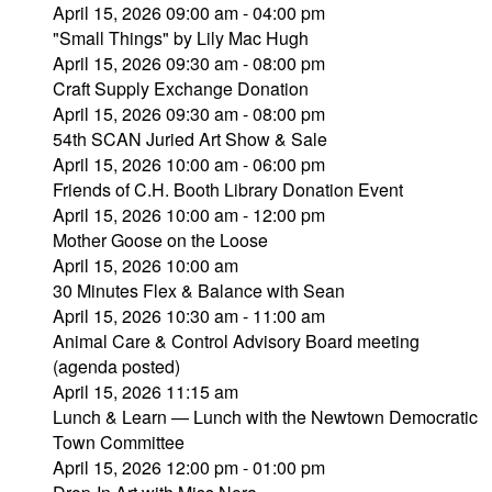
April 15, 2026 09:00 am - 04:00 pm
"Small Things" by Lily Mac Hugh
April 15, 2026 09:30 am - 08:00 pm
Craft Supply Exchange Donation
April 15, 2026 09:30 am - 08:00 pm
54th SCAN Juried Art Show & Sale
April 15, 2026 10:00 am - 06:00 pm
Friends of C.H. Booth Library Donation Event
April 15, 2026 10:00 am - 12:00 pm
Mother Goose on the Loose
April 15, 2026 10:00 am
30 Minutes Flex & Balance with Sean
April 15, 2026 10:30 am - 11:00 am
Animal Care & Control Advisory Board meeting
(agenda posted)
April 15, 2026 11:15 am
Lunch & Learn — Lunch with the Newtown Democratic
Town Committee
April 15, 2026 12:00 pm - 01:00 pm