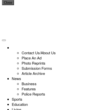
Close
Contact Us/About Us
Place An Ad
Photo Reprints
Submission Forms
Article Archive
News
Business
Features
Police Reports
Sports
Education
Living