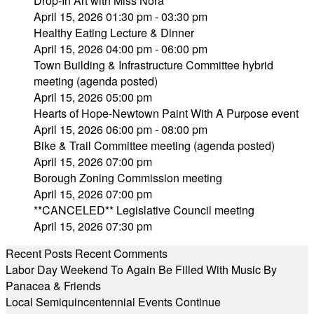
Drop-In Art with Miss Nora
April 15, 2026 01:30 pm - 03:30 pm
Healthy Eating Lecture & Dinner
April 15, 2026 04:00 pm - 06:00 pm
Town Building & Infrastructure Committee hybrid
meeting (agenda posted)
April 15, 2026 05:00 pm
Hearts of Hope-Newtown Paint With A Purpose event
April 15, 2026 06:00 pm - 08:00 pm
Bike & Trail Committee meeting (agenda posted)
April 15, 2026 07:00 pm
Borough Zoning Commission meeting
April 15, 2026 07:00 pm
**CANCELED** Legislative Council meeting
April 15, 2026 07:30 pm
Recent Posts
Recent Comments
Labor Day Weekend To Again Be Filled With Music By
Panacea & Friends
Local Semiquincentennial Events Continue