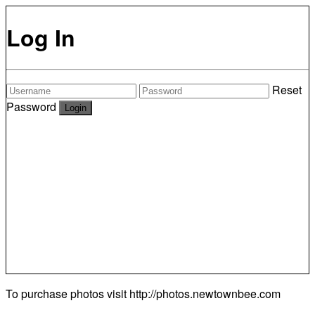
Log In
Reset
Password
To purchase photos visit
http://photos.newtownbee.com