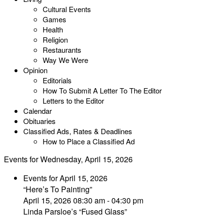
Cultural Events
Games
Health
Religion
Restaurants
Way We Were
Opinion
Editorials
How To Submit A Letter To The Editor
Letters to the Editor
Calendar
Obituaries
Classified Ads, Rates & Deadlines
How to Place a Classified Ad
Events for Wednesday, April 15, 2026
Events for April 15, 2026
“Here’s To Painting”
April 15, 2026 08:30 am - 04:30 pm
Linda Parsloe’s “Fused Glass”