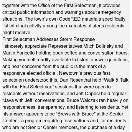
together with the Office of the First Selectman, it provides
critical public information and warnings about emergency
situations. The town’s own CodeRED materials specifically
list criminal activity among the examples of alerts residents
might receive.
First Selectman Addresses Storm Response
I sincerely appreciate Representatives Mitch Bolinsky and
Martin Foncello holding open coffee and conversation hours.
Making yourself readily available to listen, answer questions,
and hear concerns from the public is the mark of a
responsive elected official. Newtown’s previous first
selectmen understood this. Dan Rosenthal held “Walk & Talk
with the First Selectman” sessions that were open to
residents without reservations, and Jeff Capeci held regular
“Java with Jeff” conversations. Bruce Walczak ran heavily on
responsiveness, transparency, and listening to residents. Yet
his answer appears to be “Brews with Bruce” at the Senior
Center—a program requiring reservations and, for residents
who are not Senior Center members, the purchase of a day