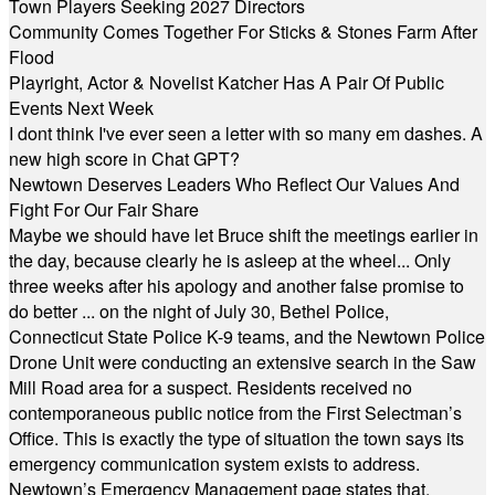
Town Players Seeking 2027 Directors
Community Comes Together For Sticks & Stones Farm After
Flood
Playright, Actor & Novelist Katcher Has A Pair Of Public
Events Next Week
I dont think I've ever seen a letter with so many em dashes. A
new high score in Chat GPT?
Newtown Deserves Leaders Who Reflect Our Values And
Fight For Our Fair Share
Maybe we should have let Bruce shift the meetings earlier in
the day, because clearly he is asleep at the wheel... Only
three weeks after his apology and another false promise to
do better ... on the night of July 30, Bethel Police,
Connecticut State Police K-9 teams, and the Newtown Police
Drone Unit were conducting an extensive search in the Saw
Mill Road area for a suspect. Residents received no
contemporaneous public notice from the First Selectman’s
Office. This is exactly the type of situation the town says its
emergency communication system exists to address.
Newtown’s Emergency Management page states that,