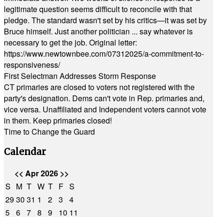
legitimate question seems difficult to reconcile with that
pledge. The standard wasn't set by his critics—it was set by
Bruce himself. Just another politician ... say whatever is
necessary to get the job. Original letter:
https://www.newtownbee.com/07312025/a-commitment-to-
responsiveness/
First Selectman Addresses Storm Response
CT primaries are closed to voters not registered with the
party's designation. Dems can't vote in Rep. primaries and,
vice versa. Unaffiliated and Independent voters cannot vote
in them. Keep primaries closed!
Time to Change the Guard
Calendar
<<
Apr 2026
>>
S
M
T
W
T
F
S
29
30
31
1
2
3
4
5
6
7
8
9
10
11