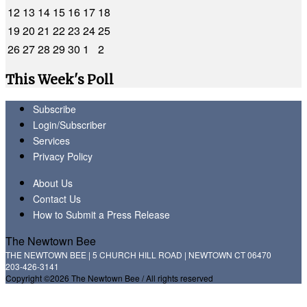
12
13
14
15
16
17
18
19
20
21
22
23
24
25
26
27
28
29
30
1
2
This Week's Poll
Subscribe
Login/Subscriber
Services
Privacy Policy
About Us
Contact Us
How to Submit a Press Release
The Newtown Bee
THE NEWTOWN BEE | 5 CHURCH HILL ROAD | NEWTOWN CT 06470
203-426-3141
Copyright ©2026 The Newtown Bee / All rights reserved