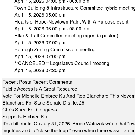
April 15, 2026 04:00 pm - 06:00 pm
Town Building & Infrastructure Committee hybrid meetin
April 15, 2026 05:00 pm
Hearts of Hope-Newtown Paint With A Purpose event
April 15, 2026 06:00 pm - 08:00 pm
Bike & Trail Committee meeting (agenda posted)
April 15, 2026 07:00 pm
Borough Zoning Commission meeting
April 15, 2026 07:00 pm
**CANCELED** Legislative Council meeting
April 15, 2026 07:30 pm
Recent Posts
Recent Comments
Public Access Is A Great Resource
Vote For Michelle Embree Ku And Rob Blanchard This Nove
Blanchard For State Senate District 28
Chris Shea For Congress
Supports Embree Ku
It's a bit ironic. On July 31, 2025, Bruce Walczak wrote that 
inquiries and to "close the loop," even when there wasn't an i