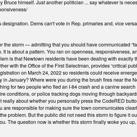
 Bruce himself. Just another politician ... say whatever is necessa
ponsiveness/
's designation. Dems can't vote in Rep. primaries and, vice vers
er the storm — admitting that you should have communicated “fa
orm. It is about a pattern. You ran on openness, responsiveness, 
em is that Newtown residents have been dealing with exactly th
ith the Office of the First Selectman, provides “critical publ
stration on March 24, 2022 so residents could receive emergen
ty in January? Where were you during the brush fires near the 
hing for two people who fled an I-84 crash and a canine search
ire conditions, or police tracking dogs moving through backyard
ot really about whether you personally press the CodeRED butt
ou are responsible for making sure the town communicates clearly
the problem. But the public did not need this storm to figure it o
. The question now is whether this storm finally woke you up, o