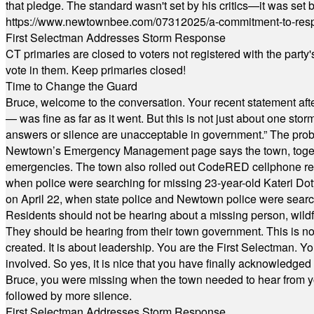
that pledge. The standard wasn't set by his critics—it was set by
https://www.newtownbee.com/07312025/a-commitment-to-res
First Selectman Addresses Storm Response
CT primaries are closed to voters not registered with the party
vote in them. Keep primaries closed!
Time to Change the Guard
Bruce, welcome to the conversation. Your recent statement aft
— was fine as far as it went. But this is not just about one st
answers or silence are unacceptable in government.” The probl
Newtown’s Emergency Management page says the town, together w
emergencies. The town also rolled out CodeRED cellphone regi
when police were searching for missing 23-year-old Kateri Do
on April 22, when state police and Newtown police were searc
Residents should not be hearing about a missing person, wildf
They should be hearing from their town government. This is n
created. It is about leadership. You are the First Selectman. Y
involved. So yes, it is nice that you have finally acknowledged 
Bruce, you were missing when the town needed to hear from you
followed by more silence.
First Selectman Addresses Storm Response