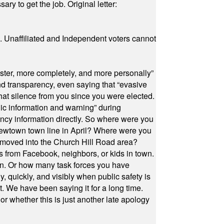
ry to get the job. Original letter:
a. Unaffiliated and Independent voters cannot
ster, more completely, and more personally”
and transparency, even saying that “evasive
at silence from you since you were elected.
ic information and warning” during
cy information directly. So where were you
Newtown town line in April? Where were you
 moved into the Church Hill Road area?
s from Facebook, neighbors, or kids in town.
on. Or how many task forces you have
, quickly, and visibly when public safety is
ut. We have been saying it for a long time.
r whether this is just another late apology