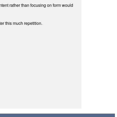
ontent rather than focusing on form would
r this much repetition.