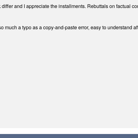
differ and I appreciate the installments. Rebuttals on factual c
 much a typo as a copy-and-paste error, easy to understand afte