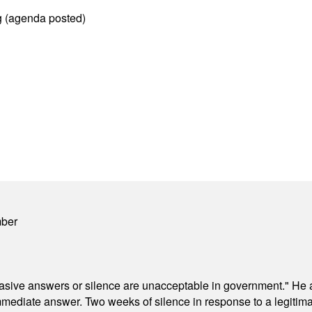
g (agenda posted)
mber
"evasive answers or silence are unacceptable in government." He 
mmediate answer. Two weeks of silence in response to a legitimat