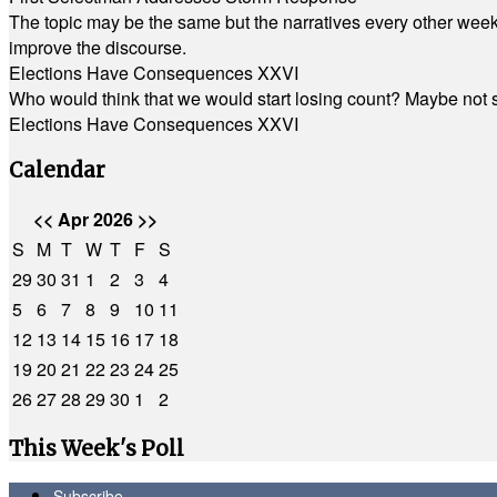
The topic may be the same but the narratives every other week 
improve the discourse.
Elections Have Consequences XXVI
Who would think that we would start losing count? Maybe not so
Elections Have Consequences XXVI
Calendar
<<
Apr 2026
>>
S
M
T
W
T
F
S
29
30
31
1
2
3
4
5
6
7
8
9
10
11
12
13
14
15
16
17
18
19
20
21
22
23
24
25
26
27
28
29
30
1
2
This Week's Poll
Subscribe