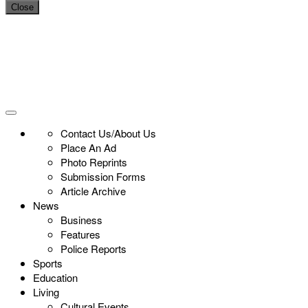
Close
Contact Us/About Us
Place An Ad
Photo Reprints
Submission Forms
Article Archive
News
Business
Features
Police Reports
Sports
Education
Living
Cultural Events