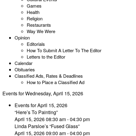
Games
Health
Religion
Restaurants
Way We Were
Opinion
Editorials
How To Submit A Letter To The Editor
Letters to the Editor
Calendar
Obituaries
Classified Ads, Rates & Deadlines
How to Place a Classified Ad
Events for Wednesday, April 15, 2026
Events for April 15, 2026
“Here’s To Painting”
April 15, 2026 08:30 am - 04:30 pm
Linda Parsloe’s “Fused Glass”
April 15, 2026 09:00 am - 04:00 pm