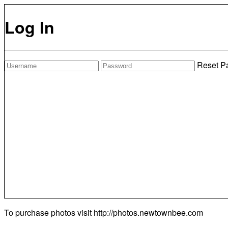
Log In
Reset P
To purchase photos visit
http://photos.newtownbee.com