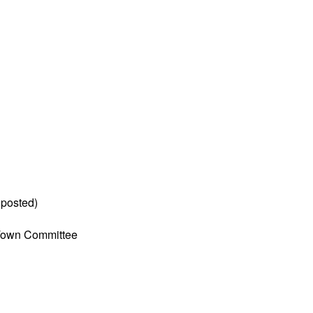
 posted)
Town Committee