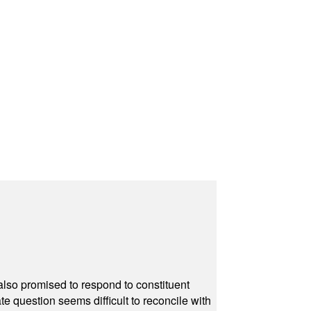
also promised to respond to constituent
e question seems difficult to reconcile with