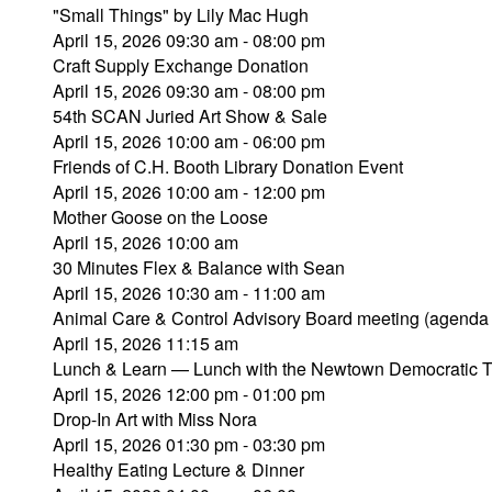
"Small Things" by Lily Mac Hugh
April 15, 2026 09:30 am - 08:00 pm
Craft Supply Exchange Donation
April 15, 2026 09:30 am - 08:00 pm
54th SCAN Juried Art Show & Sale
April 15, 2026 10:00 am - 06:00 pm
Friends of C.H. Booth Library Donation Event
April 15, 2026 10:00 am - 12:00 pm
Mother Goose on the Loose
April 15, 2026 10:00 am
30 Minutes Flex & Balance with Sean
April 15, 2026 10:30 am - 11:00 am
Animal Care & Control Advisory Board meeting (agenda
April 15, 2026 11:15 am
Lunch & Learn — Lunch with the Newtown Democratic 
April 15, 2026 12:00 pm - 01:00 pm
Drop-In Art with Miss Nora
April 15, 2026 01:30 pm - 03:30 pm
Healthy Eating Lecture & Dinner