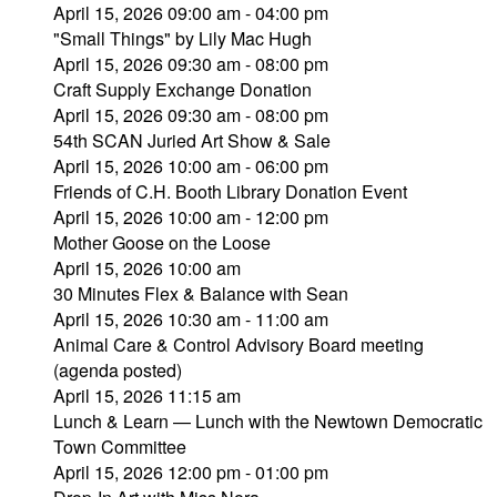
April 15, 2026 09:00 am - 04:00 pm
"Small Things" by Lily Mac Hugh
April 15, 2026 09:30 am - 08:00 pm
Craft Supply Exchange Donation
April 15, 2026 09:30 am - 08:00 pm
54th SCAN Juried Art Show & Sale
April 15, 2026 10:00 am - 06:00 pm
Friends of C.H. Booth Library Donation Event
April 15, 2026 10:00 am - 12:00 pm
Mother Goose on the Loose
April 15, 2026 10:00 am
30 Minutes Flex & Balance with Sean
April 15, 2026 10:30 am - 11:00 am
Animal Care & Control Advisory Board meeting
(agenda posted)
April 15, 2026 11:15 am
Lunch & Learn — Lunch with the Newtown Democratic
Town Committee
April 15, 2026 12:00 pm - 01:00 pm