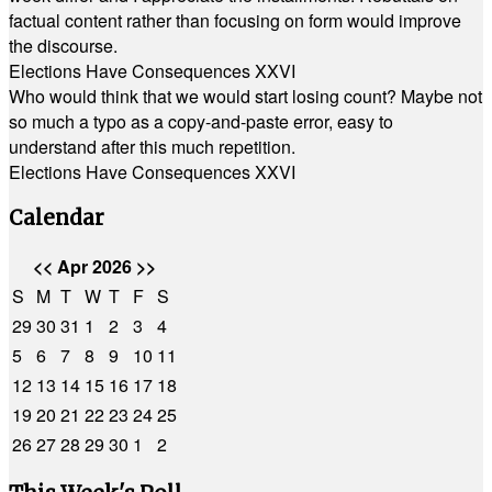
factual content rather than focusing on form would improve
the discourse.
Elections Have Consequences XXVI
Who would think that we would start losing count? Maybe not
so much a typo as a copy-and-paste error, easy to
understand after this much repetition.
Elections Have Consequences XXVI
Calendar
<<
Apr 2026
>>
S
M
T
W
T
F
S
29
30
31
1
2
3
4
5
6
7
8
9
10
11
12
13
14
15
16
17
18
19
20
21
22
23
24
25
26
27
28
29
30
1
2