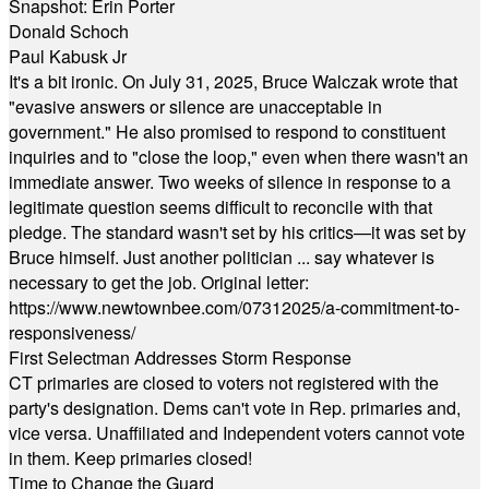
Snapshot: Erin Porter
Donald Schoch
Paul Kabusk Jr
It's a bit ironic. On July 31, 2025, Bruce Walczak wrote that
"evasive answers or silence are unacceptable in
government." He also promised to respond to constituent
inquiries and to "close the loop," even when there wasn't an
immediate answer. Two weeks of silence in response to a
legitimate question seems difficult to reconcile with that
pledge. The standard wasn't set by his critics—it was set by
Bruce himself. Just another politician ... say whatever is
necessary to get the job. Original letter:
https://www.newtownbee.com/07312025/a-commitment-to-
responsiveness/
First Selectman Addresses Storm Response
CT primaries are closed to voters not registered with the
party's designation. Dems can't vote in Rep. primaries and,
vice versa. Unaffiliated and Independent voters cannot vote
in them. Keep primaries closed!
Time to Change the Guard