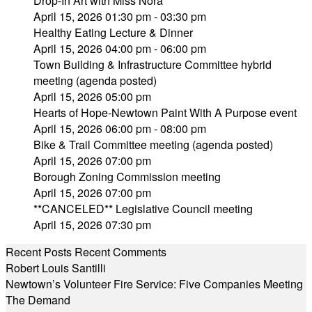
Drop-In Art with Miss Nora
April 15, 2026 01:30 pm - 03:30 pm
Healthy Eating Lecture & Dinner
April 15, 2026 04:00 pm - 06:00 pm
Town Building & Infrastructure Committee hybrid
meeting (agenda posted)
April 15, 2026 05:00 pm
Hearts of Hope-Newtown Paint With A Purpose event
April 15, 2026 06:00 pm - 08:00 pm
Bike & Trail Committee meeting (agenda posted)
April 15, 2026 07:00 pm
Borough Zoning Commission meeting
April 15, 2026 07:00 pm
**CANCELED** Legislative Council meeting
April 15, 2026 07:30 pm
Recent Posts
Recent Comments
Robert Louis Santilli
Newtown’s Volunteer Fire Service: Five Companies Meeting
The Demand