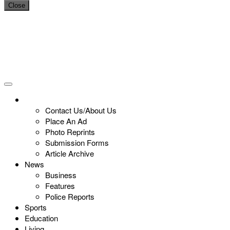
Close
Contact Us/About Us
Place An Ad
Photo Reprints
Submission Forms
Article Archive
News
Business
Features
Police Reports
Sports
Education
Living