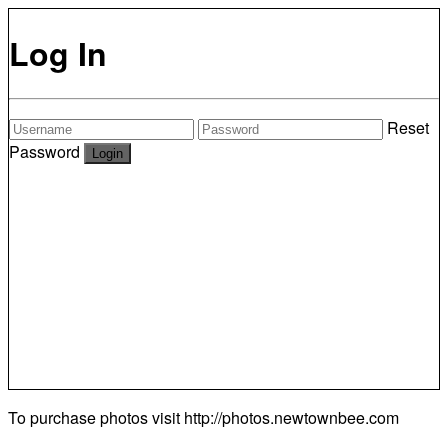
Log In
Reset
Password
To purchase photos visit
http://photos.newtownbee.com