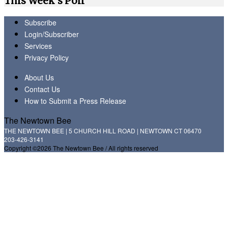
This Week's Poll
Subscribe
Login/Subscriber
Services
Privacy Policy
About Us
Contact Us
How to Submit a Press Release
The Newtown Bee
THE NEWTOWN BEE | 5 CHURCH HILL ROAD | NEWTOWN CT 06470
203-426-3141
Copyright ©2026 The Newtown Bee / All rights reserved