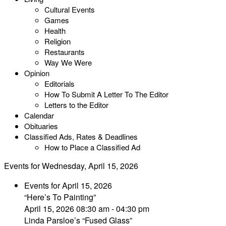
Cultural Events
Games
Health
Religion
Restaurants
Way We Were
Opinion
Editorials
How To Submit A Letter To The Editor
Letters to the Editor
Calendar
Obituaries
Classified Ads, Rates & Deadlines
How to Place a Classified Ad
Events for Wednesday, April 15, 2026
Events for April 15, 2026
“Here’s To Painting”
April 15, 2026 08:30 am - 04:30 pm
Linda Parsloe’s “Fused Glass”