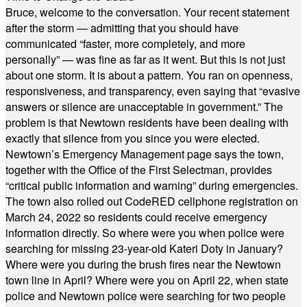
Bruce, welcome to the conversation. Your recent statement
after the storm — admitting that you should have
communicated “faster, more completely, and more
personally” — was fine as far as it went. But this is not just
about one storm. It is about a pattern. You ran on openness,
responsiveness, and transparency, even saying that “evasive
answers or silence are unacceptable in government.” The
problem is that Newtown residents have been dealing with
exactly that silence from you since you were elected.
Newtown’s Emergency Management page says the town,
together with the Office of the First Selectman, provides
“critical public information and warning” during emergencies.
The town also rolled out CodeRED cellphone registration on
March 24, 2022 so residents could receive emergency
information directly. So where were you when police were
searching for missing 23-year-old Kateri Doty in January?
Where were you during the brush fires near the Newtown
town line in April? Where were you on April 22, when state
police and Newtown police were searching for two people