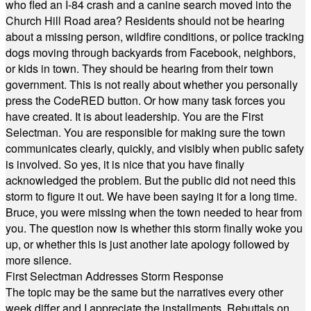
who fled an I-84 crash and a canine search moved into the
Church Hill Road area? Residents should not be hearing
about a missing person, wildfire conditions, or police tracking
dogs moving through backyards from Facebook, neighbors,
or kids in town. They should be hearing from their town
government. This is not really about whether you personally
press the CodeRED button. Or how many task forces you
have created. It is about leadership. You are the First
Selectman. You are responsible for making sure the town
communicates clearly, quickly, and visibly when public safety
is involved. So yes, it is nice that you have finally
acknowledged the problem. But the public did not need this
storm to figure it out. We have been saying it for a long time.
Bruce, you were missing when the town needed to hear from
you. The question now is whether this storm finally woke you
up, or whether this is just another late apology followed by
more silence.
First Selectman Addresses Storm Response
The topic may be the same but the narratives every other
week differ and I appreciate the installments. Rebuttals on