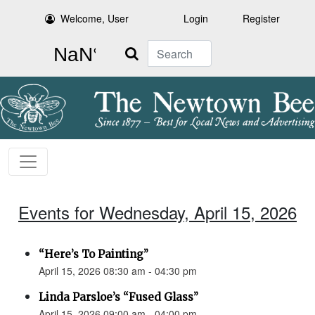
Welcome, User
Login
Register
Search
Events for Wednesday, April 15, 2026
“Here’s To Painting”
April 15, 2026 08:30 am - 04:30 pm
Linda Parsloe’s “Fused Glass”
April 15, 2026 09:00 am - 04:00 pm