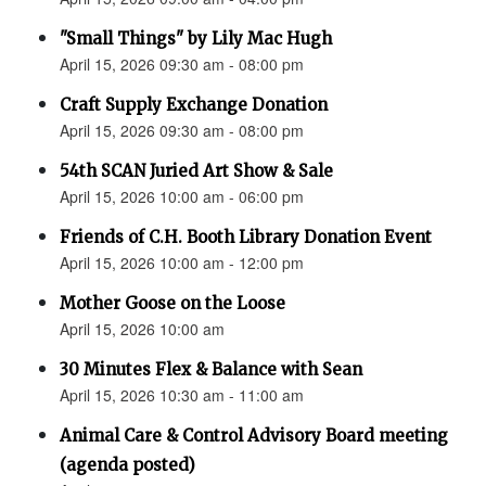
"Small Things" by Lily Mac Hugh
April 15, 2026 09:30 am - 08:00 pm
Craft Supply Exchange Donation
April 15, 2026 09:30 am - 08:00 pm
54th SCAN Juried Art Show & Sale
April 15, 2026 10:00 am - 06:00 pm
Friends of C.H. Booth Library Donation Event
April 15, 2026 10:00 am - 12:00 pm
Mother Goose on the Loose
April 15, 2026 10:00 am
30 Minutes Flex & Balance with Sean
April 15, 2026 10:30 am - 11:00 am
Animal Care & Control Advisory Board meeting
(agenda posted)