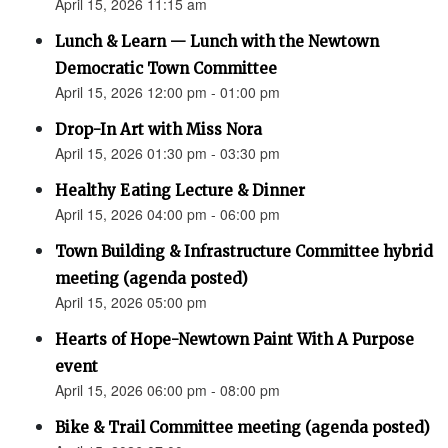
April 15, 2026 11:15 am
Lunch & Learn — Lunch with the Newtown
Democratic Town Committee
April 15, 2026 12:00 pm - 01:00 pm
Drop-In Art with Miss Nora
April 15, 2026 01:30 pm - 03:30 pm
Healthy Eating Lecture & Dinner
April 15, 2026 04:00 pm - 06:00 pm
Town Building & Infrastructure Committee hybrid
meeting (agenda posted)
April 15, 2026 05:00 pm
Hearts of Hope-Newtown Paint With A Purpose
event
April 15, 2026 06:00 pm - 08:00 pm
Bike & Trail Committee meeting (agenda posted)