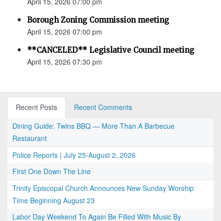
April 15, 2026 07:00 pm
Borough Zoning Commission meeting
April 15, 2026 07:00 pm
**CANCELED** Legislative Council meeting
April 15, 2026 07:30 pm
Recent Posts
Recent Comments
Dining Guide: Twins BBQ — More Than A Barbecue
Restaurant
Police Reports | July 25-August 2, 2026
First One Down The Line
Trinity Episcopal Church Announces New Sunday Worship
Time Beginning August 23
Labor Day Weekend To Again Be Filled With Music By