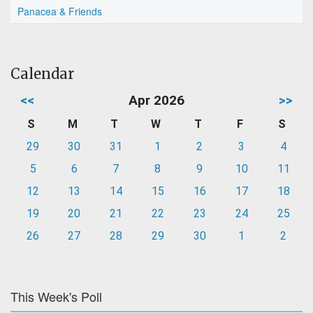
Panacea & Friends
Calendar
<<
Apr 2026
>>
S
M
T
W
T
F
S
29
30
31
1
2
3
4
5
6
7
8
9
10
11
12
13
14
15
16
17
18
19
20
21
22
23
24
25
26
27
28
29
30
1
2
This Week's Poll