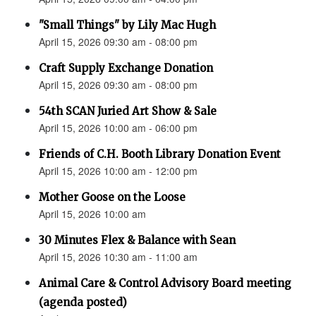
"Small Things" by Lily Mac Hugh
April 15, 2026 09:30 am - 08:00 pm
Craft Supply Exchange Donation
April 15, 2026 09:30 am - 08:00 pm
54th SCAN Juried Art Show & Sale
April 15, 2026 10:00 am - 06:00 pm
Friends of C.H. Booth Library Donation Event
April 15, 2026 10:00 am - 12:00 pm
Mother Goose on the Loose
April 15, 2026 10:00 am
30 Minutes Flex & Balance with Sean
April 15, 2026 10:30 am - 11:00 am
Animal Care & Control Advisory Board meeting
(agenda posted)