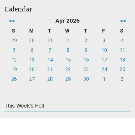
Calendar
<<
Apr 2026
>>
S
M
T
W
T
F
S
29
30
31
1
2
3
4
5
6
7
8
9
10
11
12
13
14
15
16
17
18
19
20
21
22
23
24
25
26
27
28
29
30
1
2
This Week's Poll