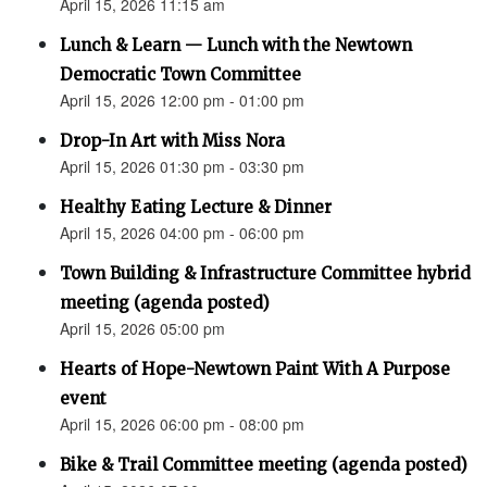
April 15, 2026 11:15 am
Lunch & Learn — Lunch with the Newtown
Democratic Town Committee
April 15, 2026 12:00 pm - 01:00 pm
Drop-In Art with Miss Nora
April 15, 2026 01:30 pm - 03:30 pm
Healthy Eating Lecture & Dinner
April 15, 2026 04:00 pm - 06:00 pm
Town Building & Infrastructure Committee hybrid
meeting (agenda posted)
April 15, 2026 05:00 pm
Hearts of Hope-Newtown Paint With A Purpose
event
April 15, 2026 06:00 pm - 08:00 pm
Bike & Trail Committee meeting (agenda posted)