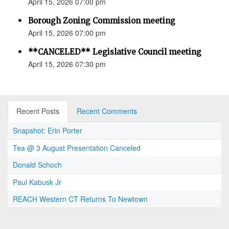
April 15, 2026 07:00 pm
Borough Zoning Commission meeting
April 15, 2026 07:00 pm
**CANCELED** Legislative Council meeting
April 15, 2026 07:30 pm
Recent Posts
Recent Comments
Snapshot: Erin Porter
Tea @ 3 August Presentation Canceled
Donald Schoch
Paul Kabusk Jr
REACH Western CT Returns To Newtown