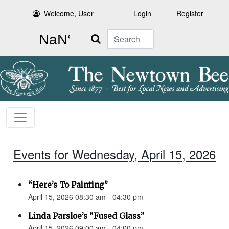
Welcome, User
Login
Register
Search
Events for Wednesday, April 15, 2026
“Here’s To Painting”
April 15, 2026 08:30 am - 04:30 pm
Linda Parsloe’s “Fused Glass”
April 15, 2026 09:00 am - 04:00 pm