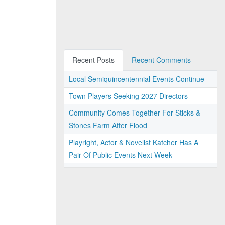
Recent Posts
Recent Comments
Local Semiquincentennial Events Continue
Town Players Seeking 2027 Directors
Community Comes Together For Sticks &
Stones Farm After Flood
Playright, Actor & Novelist Katcher Has A
Pair Of Public Events Next Week