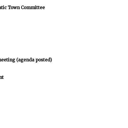
atic Town Committee
meeting (agenda posted)
nt