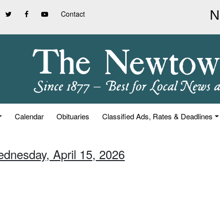
Contact
Calendar
Obituaries
Classified Ads, Rates & Deadlines
ednesday, April 15, 2026