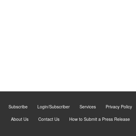
Subscribe
Login/Subscriber
Services
Privacy Policy
About Us
Contact Us
How to Submit a Press Release