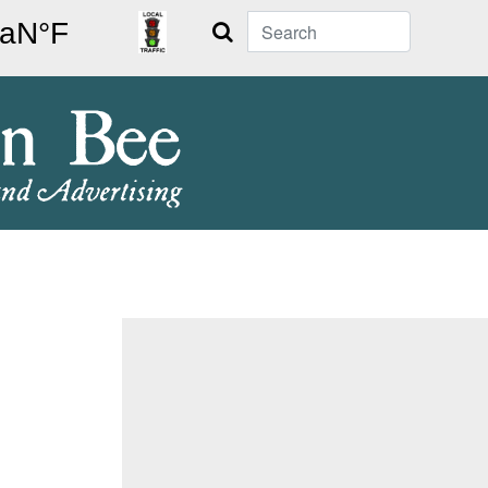
Search