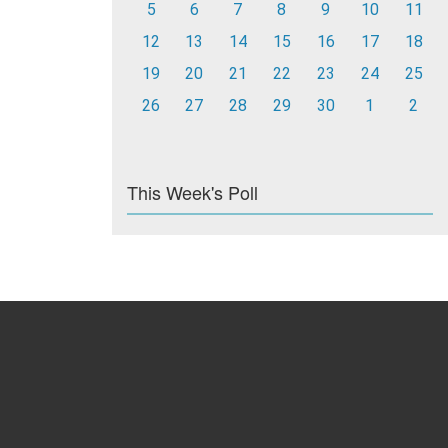
5
6
7
8
9
10
11
12
13
14
15
16
17
18
19
20
21
22
23
24
25
26
27
28
29
30
1
2
This Week's Poll