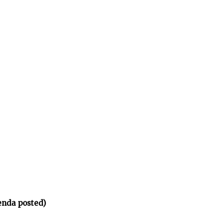
enda posted)