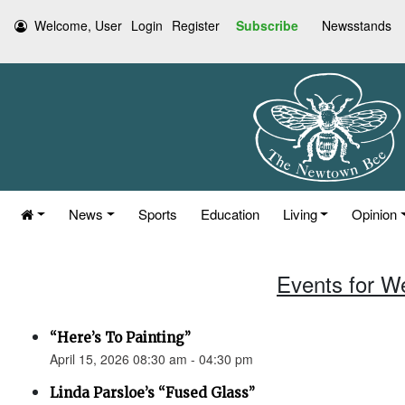
Welcome, User
Login
Register
Subscribe
Newsstands
News
Sports
Education
Living
Opinion
Events for W
“Here’s To Painting”
April 15, 2026 08:30 am - 04:30 pm
Linda Parsloe’s “Fused Glass”