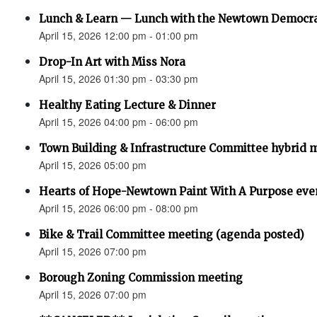
Lunch & Learn — Lunch with the Newtown Democr
April 15, 2026 12:00 pm - 01:00 pm
Drop-In Art with Miss Nora
April 15, 2026 01:30 pm - 03:30 pm
Healthy Eating Lecture & Dinner
April 15, 2026 04:00 pm - 06:00 pm
Town Building & Infrastructure Committee hybrid 
April 15, 2026 05:00 pm
Hearts of Hope-Newtown Paint With A Purpose eve
April 15, 2026 06:00 pm - 08:00 pm
Bike & Trail Committee meeting (agenda posted)
April 15, 2026 07:00 pm
Borough Zoning Commission meeting
April 15, 2026 07:00 pm