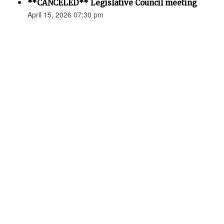
**CANCELED** Legislative Council meeting
April 15, 2026 07:30 pm