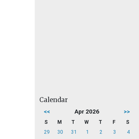
Calendar
<<
Apr 2026
>>
S
M
T
W
T
F
S
29
30
31
1
2
3
4