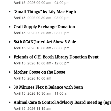
April 15, 2026 09:00 am - 04:00 pm
"Small Things" by Lily Mac Hugh
April 15, 2026 09:30 am - 08:00 pm
Craft Supply Exchange Donation
April 15, 2026 09:30 am - 08:00 pm
54th SCAN Juried Art Show & Sale
April 15, 2026 10:00 am - 06:00 pm
Friends of C.H. Booth Library Donation Event
April 15, 2026 10:00 am - 12:00 pm
Mother Goose on the Loose
April 15, 2026 10:00 am
30 Minutes Flex & Balance with Sean
April 15, 2026 10:30 am - 11:00 am
Animal Care & Control Advisory Board meeting (ag
April 15, 2026 11:15 am