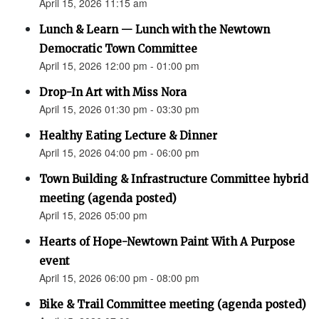
April 15, 2026 11:15 am
Lunch & Learn — Lunch with the Newtown
Democratic Town Committee
April 15, 2026 12:00 pm - 01:00 pm
Drop-In Art with Miss Nora
April 15, 2026 01:30 pm - 03:30 pm
Healthy Eating Lecture & Dinner
April 15, 2026 04:00 pm - 06:00 pm
Town Building & Infrastructure Committee hybrid
meeting (agenda posted)
April 15, 2026 05:00 pm
Hearts of Hope-Newtown Paint With A Purpose
event
April 15, 2026 06:00 pm - 08:00 pm
Bike & Trail Committee meeting (agenda posted)