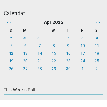
Calendar
<<
Apr 2026
>>
S
M
T
W
T
F
S
29
30
31
1
2
3
4
5
6
7
8
9
10
11
12
13
14
15
16
17
18
19
20
21
22
23
24
25
26
27
28
29
30
1
2
This Week's Poll