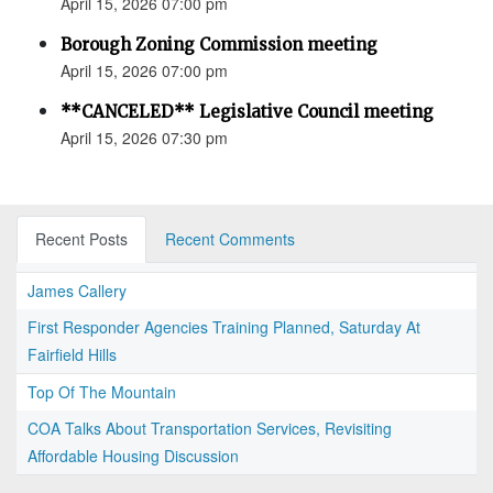
April 15, 2026 07:00 pm
Borough Zoning Commission meeting
April 15, 2026 07:00 pm
**CANCELED** Legislative Council meeting
April 15, 2026 07:30 pm
Recent Posts
Recent Comments
James Callery
First Responder Agencies Training Planned, Saturday At
Fairfield Hills
Top Of The Mountain
COA Talks About Transportation Services, Revisiting
Affordable Housing Discussion