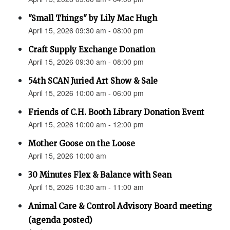
"Small Things" by Lily Mac Hugh
April 15, 2026 09:30 am - 08:00 pm
Craft Supply Exchange Donation
April 15, 2026 09:30 am - 08:00 pm
54th SCAN Juried Art Show & Sale
April 15, 2026 10:00 am - 06:00 pm
Friends of C.H. Booth Library Donation Event
April 15, 2026 10:00 am - 12:00 pm
Mother Goose on the Loose
April 15, 2026 10:00 am
30 Minutes Flex & Balance with Sean
April 15, 2026 10:30 am - 11:00 am
Animal Care & Control Advisory Board meeting
(agenda posted)