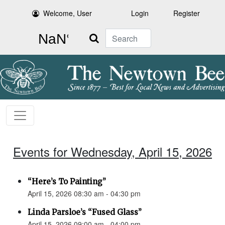
Welcome, User
Login
Register
Search
Events for Wednesday, April 15, 2026
“Here’s To Painting”
April 15, 2026 08:30 am - 04:30 pm
Linda Parsloe’s “Fused Glass”
April 15, 2026 09:00 am - 04:00 pm