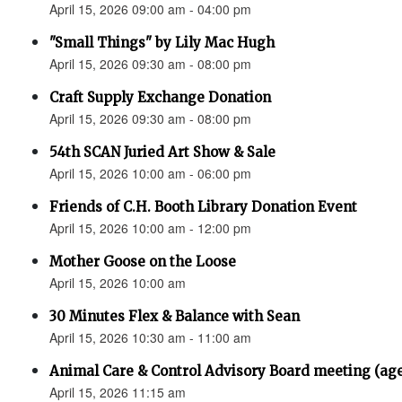
April 15, 2026 09:00 am - 04:00 pm
"Small Things" by Lily Mac Hugh
April 15, 2026 09:30 am - 08:00 pm
Craft Supply Exchange Donation
April 15, 2026 09:30 am - 08:00 pm
54th SCAN Juried Art Show & Sale
April 15, 2026 10:00 am - 06:00 pm
Friends of C.H. Booth Library Donation Event
April 15, 2026 10:00 am - 12:00 pm
Mother Goose on the Loose
April 15, 2026 10:00 am
30 Minutes Flex & Balance with Sean
April 15, 2026 10:30 am - 11:00 am
Animal Care & Control Advisory Board meeting (ag
April 15, 2026 11:15 am