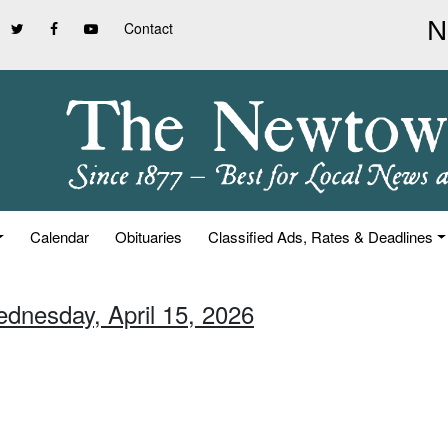
Contact
Calendar
Obituaries
Classified Ads, Rates & Deadlines
ednesday, April 15, 2026