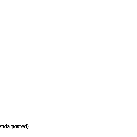
enda posted)