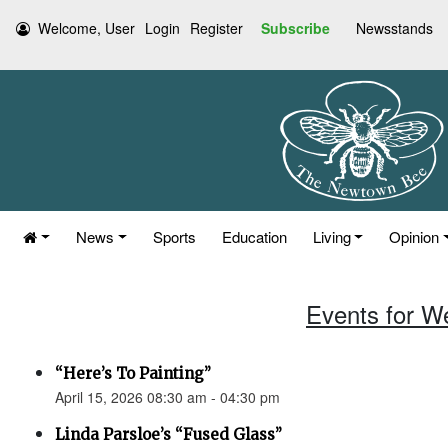
Welcome, User
Login
Register
Subscribe
Newsstands
News
Sports
Education
Living
Opinion
Events for W
“Here’s To Painting”
April 15, 2026 08:30 am - 04:30 pm
Linda Parsloe’s “Fused Glass”