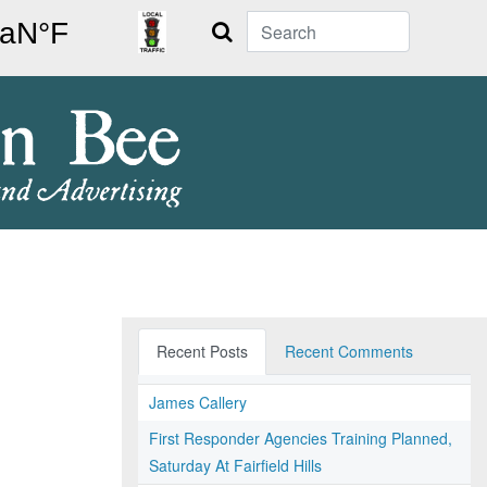
Search
Recent Posts
Recent Comments
James Callery
First Responder Agencies Training Planned,
Saturday At Fairfield Hills