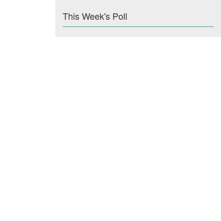
This Week's Poll