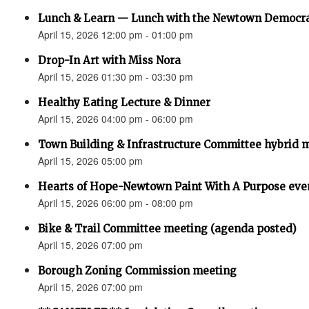
Lunch & Learn — Lunch with the Newtown Democr
April 15, 2026 12:00 pm - 01:00 pm
Drop-In Art with Miss Nora
April 15, 2026 01:30 pm - 03:30 pm
Healthy Eating Lecture & Dinner
April 15, 2026 04:00 pm - 06:00 pm
Town Building & Infrastructure Committee hybrid 
April 15, 2026 05:00 pm
Hearts of Hope-Newtown Paint With A Purpose eve
April 15, 2026 06:00 pm - 08:00 pm
Bike & Trail Committee meeting (agenda posted)
April 15, 2026 07:00 pm
Borough Zoning Commission meeting
April 15, 2026 07:00 pm