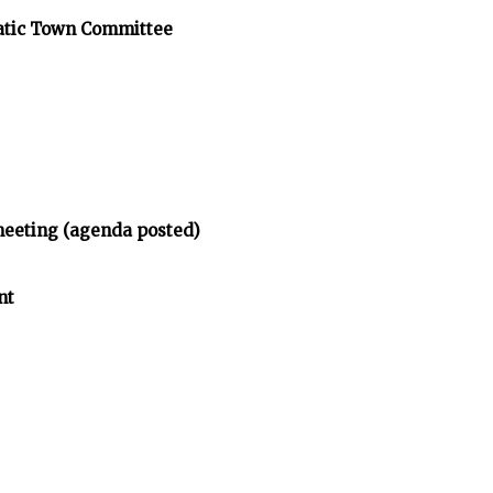
atic Town Committee
meeting (agenda posted)
nt