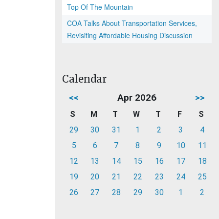
Top Of The Mountain
COA Talks About Transportation Services,
Revisiting Affordable Housing Discussion
Calendar
<<
Apr 2026
>>
S
M
T
W
T
F
S
29
30
31
1
2
3
4
5
6
7
8
9
10
11
12
13
14
15
16
17
18
19
20
21
22
23
24
25
26
27
28
29
30
1
2