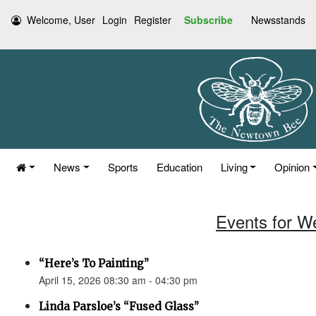
Welcome, User
Login
Register
Subscribe
Newsstands
News
Sports
Education
Living
Opinion
Events for W
“Here’s To Painting”
April 15, 2026 08:30 am - 04:30 pm
Linda Parsloe’s “Fused Glass”