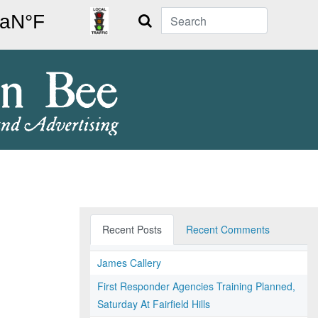
Search
Recent Posts
Recent Comments
James Callery
First Responder Agencies Training Planned,
Saturday At Fairfield Hills