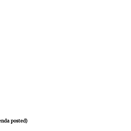
enda posted)