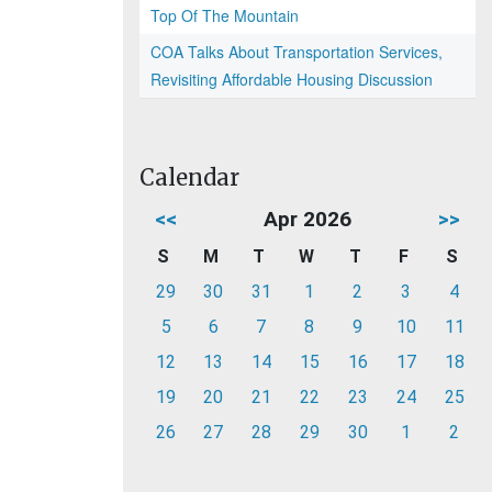
Top Of The Mountain
COA Talks About Transportation Services,
Revisiting Affordable Housing Discussion
Calendar
<<
Apr 2026
>>
S
M
T
W
T
F
S
29
30
31
1
2
3
4
5
6
7
8
9
10
11
12
13
14
15
16
17
18
19
20
21
22
23
24
25
26
27
28
29
30
1
2