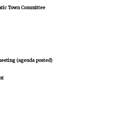
atic Town Committee
meeting (agenda posted)
nt