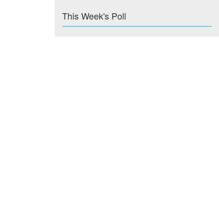
This Week's Poll