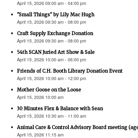
April 15, 2026 09:00 am - 04:00 pm
"Small Things" by Lily Mac Hugh
April 15, 2026 09:30 am - 08:00 pm
Craft Supply Exchange Donation
April 15, 2026 09:30 am - 08:00 pm
54th SCAN Juried Art Show & Sale
April 15, 2026 10:00 am - 06:00 pm
Friends of C.H. Booth Library Donation Event
April 15, 2026 10:00 am - 12:00 pm
Mother Goose on the Loose
April 15, 2026 10:00 am
30 Minutes Flex & Balance with Sean
April 15, 2026 10:30 am - 11:00 am
Animal Care & Control Advisory Board meeting (ag
April 15, 2026 11:15 am