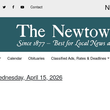
Contact
Calendar
Obituaries
Classified Ads, Rates & Deadlines
ednesday, April 15, 2026