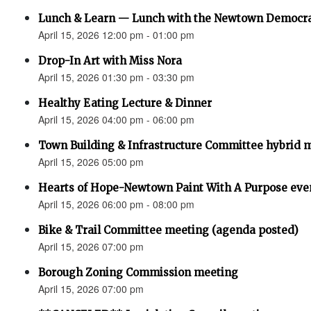
Lunch & Learn — Lunch with the Newtown Democr
April 15, 2026 12:00 pm - 01:00 pm
Drop-In Art with Miss Nora
April 15, 2026 01:30 pm - 03:30 pm
Healthy Eating Lecture & Dinner
April 15, 2026 04:00 pm - 06:00 pm
Town Building & Infrastructure Committee hybrid 
April 15, 2026 05:00 pm
Hearts of Hope-Newtown Paint With A Purpose eve
April 15, 2026 06:00 pm - 08:00 pm
Bike & Trail Committee meeting (agenda posted)
April 15, 2026 07:00 pm
Borough Zoning Commission meeting
April 15, 2026 07:00 pm