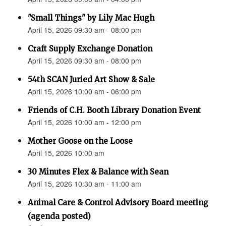
"Small Things" by Lily Mac Hugh
April 15, 2026 09:30 am - 08:00 pm
Craft Supply Exchange Donation
April 15, 2026 09:30 am - 08:00 pm
54th SCAN Juried Art Show & Sale
April 15, 2026 10:00 am - 06:00 pm
Friends of C.H. Booth Library Donation Event
April 15, 2026 10:00 am - 12:00 pm
Mother Goose on the Loose
April 15, 2026 10:00 am
30 Minutes Flex & Balance with Sean
April 15, 2026 10:30 am - 11:00 am
Animal Care & Control Advisory Board meeting
(agenda posted)