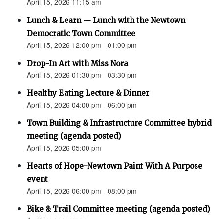
April 15, 2026 11:15 am
Lunch & Learn — Lunch with the Newtown
Democratic Town Committee
April 15, 2026 12:00 pm - 01:00 pm
Drop-In Art with Miss Nora
April 15, 2026 01:30 pm - 03:30 pm
Healthy Eating Lecture & Dinner
April 15, 2026 04:00 pm - 06:00 pm
Town Building & Infrastructure Committee hybrid
meeting (agenda posted)
April 15, 2026 05:00 pm
Hearts of Hope-Newtown Paint With A Purpose
event
April 15, 2026 06:00 pm - 08:00 pm
Bike & Trail Committee meeting (agenda posted)