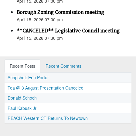
April 15, 2026 07:00 pm
Borough Zoning Commission meeting
April 15, 2026 07:00 pm
**CANCELED** Legislative Council meeting
April 15, 2026 07:30 pm
Recent Posts
Recent Comments
Snapshot: Erin Porter
Tea @ 3 August Presentation Canceled
Donald Schoch
Paul Kabusk Jr
REACH Western CT Returns To Newtown