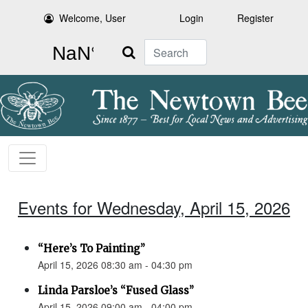
Welcome, User
Login
Register
Search
Events for Wednesday, April 15, 2026
“Here’s To Painting”
April 15, 2026 08:30 am - 04:30 pm
Linda Parsloe’s “Fused Glass”
April 15, 2026 09:00 am - 04:00 pm