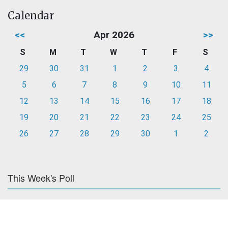
Calendar
<<
Apr 2026
>>
S
M
T
W
T
F
S
29
30
31
1
2
3
4
5
6
7
8
9
10
11
12
13
14
15
16
17
18
19
20
21
22
23
24
25
26
27
28
29
30
1
2
This Week's Poll