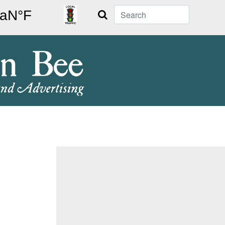
Search