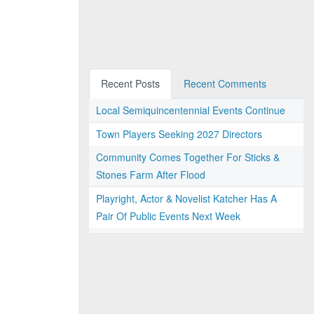
Recent Posts
Recent Comments
Local Semiquincentennial Events Continue
Town Players Seeking 2027 Directors
Community Comes Together For Sticks &
Stones Farm After Flood
Playright, Actor & Novelist Katcher Has A
Pair Of Public Events Next Week