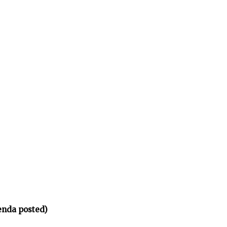
enda posted)