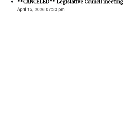
**CANCELED** Legislative Council meeting
April 15, 2026 07:30 pm