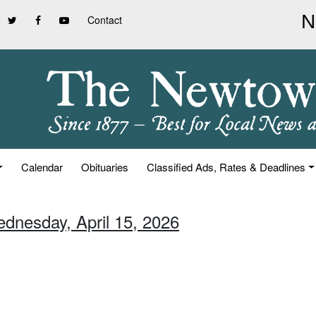
Contact
Calendar
Obituaries
Classified Ads, Rates & Deadlines
ednesday, April 15, 2026