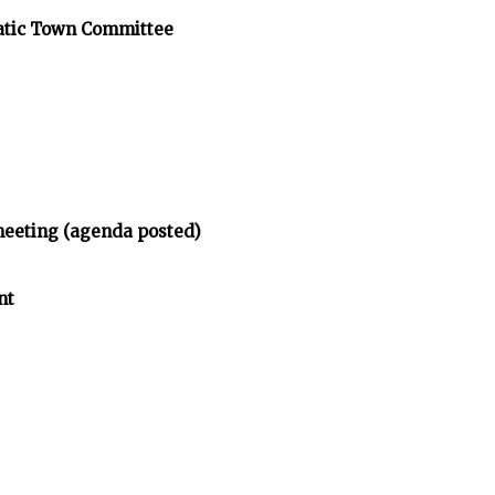
atic Town Committee
meeting (agenda posted)
nt