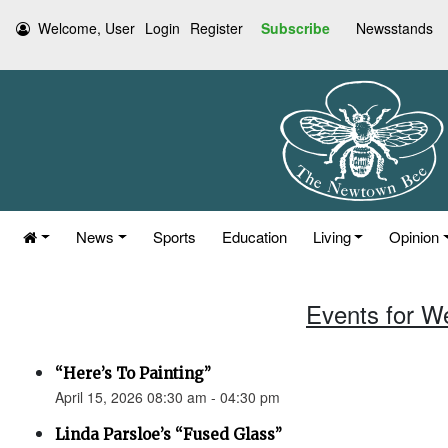
Welcome, User
Login
Register
Subscribe
Newsstands
News
Sports
Education
Living
Opinion
Events for W
“Here’s To Painting”
April 15, 2026 08:30 am - 04:30 pm
Linda Parsloe’s “Fused Glass”