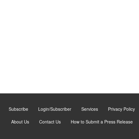
Subscribe
Login/Subscriber
Services
Privacy Policy
About Us
Contact Us
How to Submit a Press Release