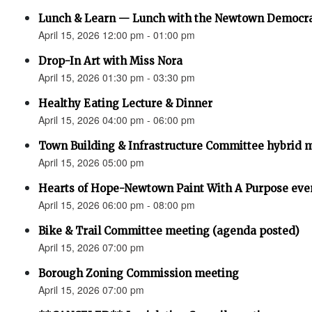
Lunch & Learn — Lunch with the Newtown Democr
April 15, 2026 12:00 pm - 01:00 pm
Drop-In Art with Miss Nora
April 15, 2026 01:30 pm - 03:30 pm
Healthy Eating Lecture & Dinner
April 15, 2026 04:00 pm - 06:00 pm
Town Building & Infrastructure Committee hybrid 
April 15, 2026 05:00 pm
Hearts of Hope-Newtown Paint With A Purpose eve
April 15, 2026 06:00 pm - 08:00 pm
Bike & Trail Committee meeting (agenda posted)
April 15, 2026 07:00 pm
Borough Zoning Commission meeting
April 15, 2026 07:00 pm