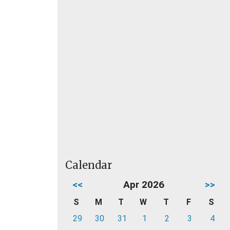
Calendar
<<
Apr 2026
>>
S
M
T
W
T
F
S
29
30
31
1
2
3
4