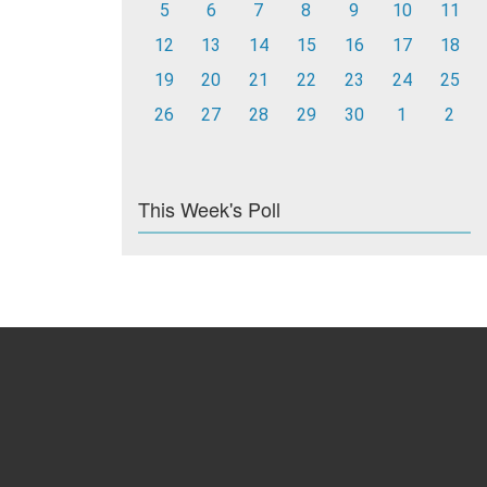
5
6
7
8
9
10
11
12
13
14
15
16
17
18
19
20
21
22
23
24
25
26
27
28
29
30
1
2
This Week's Poll