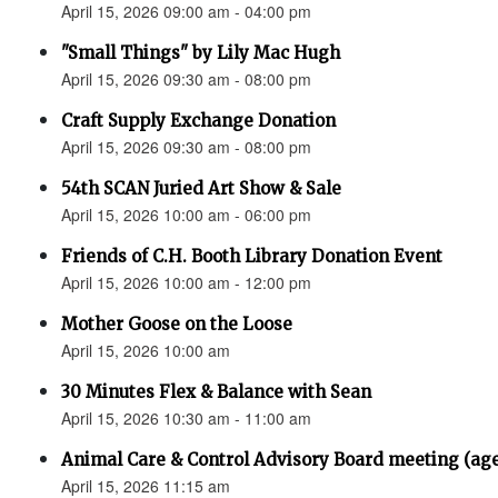
April 15, 2026 09:00 am - 04:00 pm
"Small Things" by Lily Mac Hugh
April 15, 2026 09:30 am - 08:00 pm
Craft Supply Exchange Donation
April 15, 2026 09:30 am - 08:00 pm
54th SCAN Juried Art Show & Sale
April 15, 2026 10:00 am - 06:00 pm
Friends of C.H. Booth Library Donation Event
April 15, 2026 10:00 am - 12:00 pm
Mother Goose on the Loose
April 15, 2026 10:00 am
30 Minutes Flex & Balance with Sean
April 15, 2026 10:30 am - 11:00 am
Animal Care & Control Advisory Board meeting (ag
April 15, 2026 11:15 am