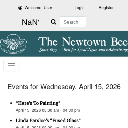
Welcome, User
Login
Register
Search
Events for Wednesday, April 15, 2026
“Here’s To Painting”
April 15, 2026 08:30 am - 04:30 pm
Linda Parsloe’s “Fused Glass”
April 15, 2026 09:00 am - 04:00 pm