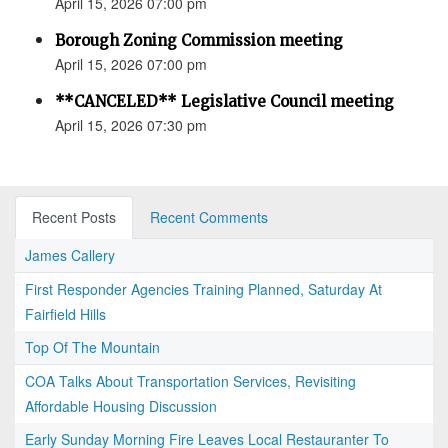
April 15, 2026 07:00 pm
Borough Zoning Commission meeting
April 15, 2026 07:00 pm
**CANCELED** Legislative Council meeting
April 15, 2026 07:30 pm
Recent Posts
Recent Comments
James Callery
First Responder Agencies Training Planned, Saturday At
Fairfield Hills
Top Of The Mountain
COA Talks About Transportation Services, Revisiting
Affordable Housing Discussion
Early Sunday Morning Fire Leaves Local Restauranter To