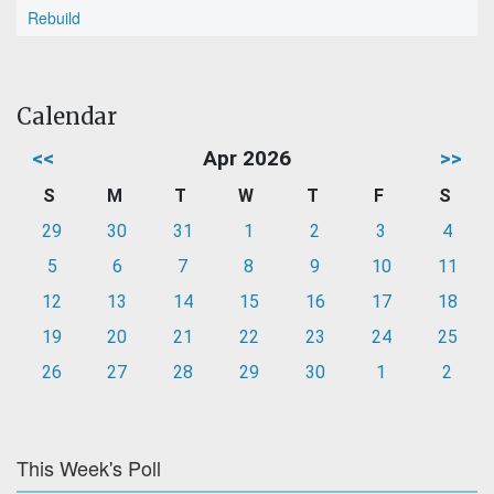
Rebuild
Calendar
<<
Apr 2026
>>
S
M
T
W
T
F
S
29
30
31
1
2
3
4
5
6
7
8
9
10
11
12
13
14
15
16
17
18
19
20
21
22
23
24
25
26
27
28
29
30
1
2
This Week's Poll