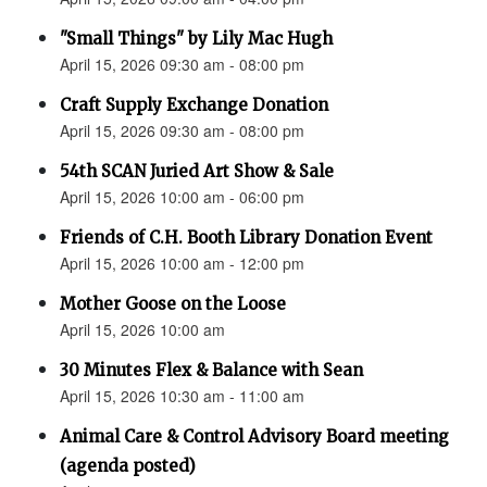
"Small Things" by Lily Mac Hugh
April 15, 2026 09:30 am - 08:00 pm
Craft Supply Exchange Donation
April 15, 2026 09:30 am - 08:00 pm
54th SCAN Juried Art Show & Sale
April 15, 2026 10:00 am - 06:00 pm
Friends of C.H. Booth Library Donation Event
April 15, 2026 10:00 am - 12:00 pm
Mother Goose on the Loose
April 15, 2026 10:00 am
30 Minutes Flex & Balance with Sean
April 15, 2026 10:30 am - 11:00 am
Animal Care & Control Advisory Board meeting
(agenda posted)