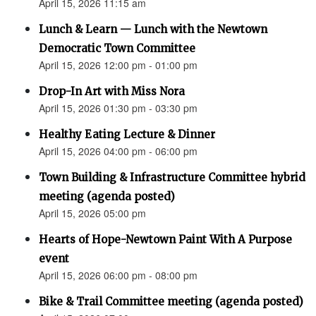
April 15, 2026 11:15 am
Lunch & Learn — Lunch with the Newtown
Democratic Town Committee
April 15, 2026 12:00 pm - 01:00 pm
Drop-In Art with Miss Nora
April 15, 2026 01:30 pm - 03:30 pm
Healthy Eating Lecture & Dinner
April 15, 2026 04:00 pm - 06:00 pm
Town Building & Infrastructure Committee hybrid
meeting (agenda posted)
April 15, 2026 05:00 pm
Hearts of Hope-Newtown Paint With A Purpose
event
April 15, 2026 06:00 pm - 08:00 pm
Bike & Trail Committee meeting (agenda posted)