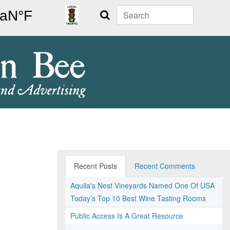
Search
Recent Posts
Recent Comments
Aquila's Nest Vineyards Named One Of USA
Today’s Top 10 Best Wine Tasting Rooms
Public Access Is A Great Resource