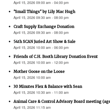
April 15, 2026 09:00 am - 04:00 pm
"Small Things" by Lily Mac Hugh
April 15, 2026 09:30 am - 08:00 pm
Craft Supply Exchange Donation
April 15, 2026 09:30 am - 08:00 pm
54th SCAN Juried Art Show & Sale
April 15, 2026 10:00 am - 06:00 pm
Friends of C.H. Booth Library Donation Event
April 15, 2026 10:00 am - 12:00 pm
Mother Goose on the Loose
April 15, 2026 10:00 am
30 Minutes Flex & Balance with Sean
April 15, 2026 10:30 am - 11:00 am
Animal Care & Control Advisory Board meeting (ag
April 15, 2026 11:15 am