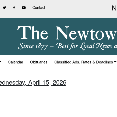
Contact
Calendar
Obituaries
Classified Ads, Rates & Deadlines
ednesday, April 15, 2026