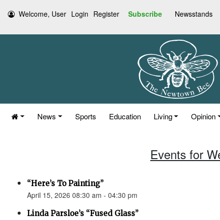
Welcome, User
Login
Register
Subscribe
Newsstands
News
Sports
Education
Living
Opinion
Events for W
“Here’s To Painting”
April 15, 2026 08:30 am - 04:30 pm
Linda Parsloe’s “Fused Glass”