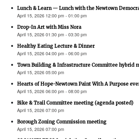
Lunch & Learn — Lunch with the Newtown Democr
April 15, 2026 12:00 pm - 01:00 pm
Drop-In Art with Miss Nora
April 15, 2026 01:30 pm - 03:30 pm
Healthy Eating Lecture & Dinner
April 15, 2026 04:00 pm - 06:00 pm
Town Building & Infrastructure Committee hybrid 
April 15, 2026 05:00 pm
Hearts of Hope-Newtown Paint With A Purpose eve
April 15, 2026 06:00 pm - 08:00 pm
Bike & Trail Committee meeting (agenda posted)
April 15, 2026 07:00 pm
Borough Zoning Commission meeting
April 15, 2026 07:00 pm