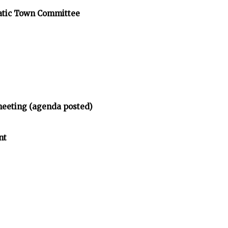
atic Town Committee
meeting (agenda posted)
nt