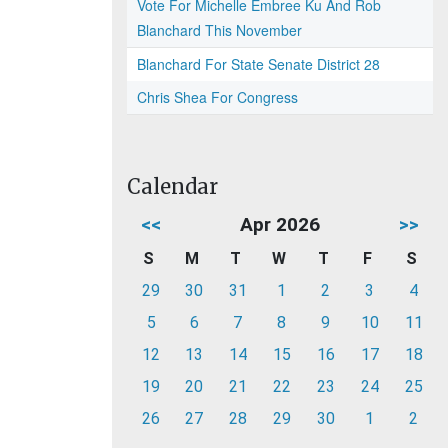
Vote For Michelle Embree Ku And Rob
Blanchard This November
Blanchard For State Senate District 28
Chris Shea For Congress
Calendar
<<
Apr 2026
>>
S
M
T
W
T
F
S
29
30
31
1
2
3
4
5
6
7
8
9
10
11
12
13
14
15
16
17
18
19
20
21
22
23
24
25
26
27
28
29
30
1
2