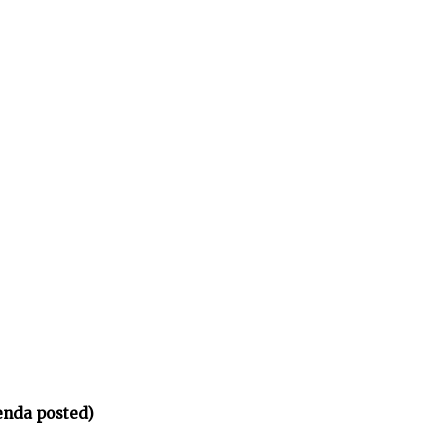
enda posted)