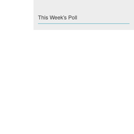
This Week's Poll