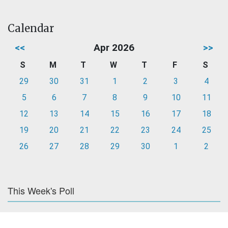
Calendar
<<
Apr 2026
>>
S
M
T
W
T
F
S
29
30
31
1
2
3
4
5
6
7
8
9
10
11
12
13
14
15
16
17
18
19
20
21
22
23
24
25
26
27
28
29
30
1
2
This Week's Poll