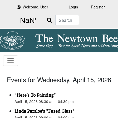
Welcome, User
Login
Register
Search
Events for Wednesday, April 15, 2026
“Here’s To Painting”
April 15, 2026 08:30 am - 04:30 pm
Linda Parsloe’s “Fused Glass”
April 15, 2026 09:00 am - 04:00 pm