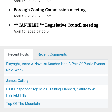
April 15, 2026 07:00 pm
Borough Zoning Commission meeting
April 15, 2026 07:00 pm
**CANCELED** Legislative Council meeting
April 15, 2026 07:30 pm
Recent Posts
Recent Comments
Playright, Actor & Novelist Katcher Has A Pair Of Public Events
Next Week
James Callery
First Responder Agencies Training Planned, Saturday At
Fairfield Hills
Top Of The Mountain