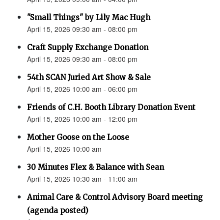
"Small Things" by Lily Mac Hugh
April 15, 2026 09:30 am - 08:00 pm
Craft Supply Exchange Donation
April 15, 2026 09:30 am - 08:00 pm
54th SCAN Juried Art Show & Sale
April 15, 2026 10:00 am - 06:00 pm
Friends of C.H. Booth Library Donation Event
April 15, 2026 10:00 am - 12:00 pm
Mother Goose on the Loose
April 15, 2026 10:00 am
30 Minutes Flex & Balance with Sean
April 15, 2026 10:30 am - 11:00 am
Animal Care & Control Advisory Board meeting
(agenda posted)