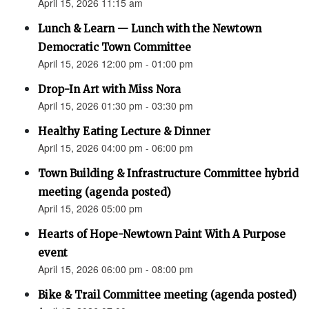
April 15, 2026 11:15 am
Lunch & Learn — Lunch with the Newtown
Democratic Town Committee
April 15, 2026 12:00 pm - 01:00 pm
Drop-In Art with Miss Nora
April 15, 2026 01:30 pm - 03:30 pm
Healthy Eating Lecture & Dinner
April 15, 2026 04:00 pm - 06:00 pm
Town Building & Infrastructure Committee hybrid
meeting (agenda posted)
April 15, 2026 05:00 pm
Hearts of Hope-Newtown Paint With A Purpose
event
April 15, 2026 06:00 pm - 08:00 pm
Bike & Trail Committee meeting (agenda posted)