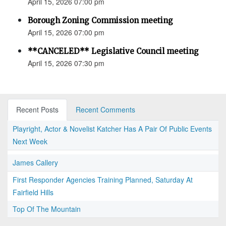
April 15, 2026 07:00 pm
Borough Zoning Commission meeting
April 15, 2026 07:00 pm
**CANCELED** Legislative Council meeting
April 15, 2026 07:30 pm
Recent Posts
Recent Comments
Playright, Actor & Novelist Katcher Has A Pair Of Public Events
Next Week
James Callery
First Responder Agencies Training Planned, Saturday At
Fairfield Hills
Top Of The Mountain