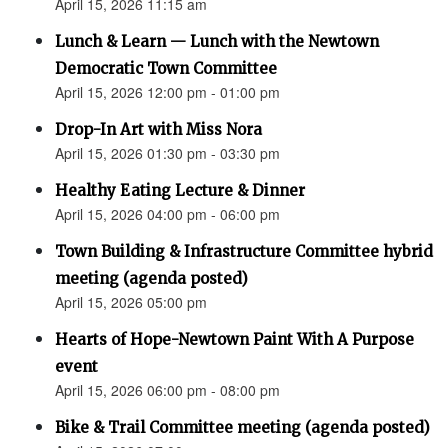
April 15, 2026 11:15 am
Lunch & Learn — Lunch with the Newtown
Democratic Town Committee
April 15, 2026 12:00 pm - 01:00 pm
Drop-In Art with Miss Nora
April 15, 2026 01:30 pm - 03:30 pm
Healthy Eating Lecture & Dinner
April 15, 2026 04:00 pm - 06:00 pm
Town Building & Infrastructure Committee hybrid
meeting (agenda posted)
April 15, 2026 05:00 pm
Hearts of Hope-Newtown Paint With A Purpose
event
April 15, 2026 06:00 pm - 08:00 pm
Bike & Trail Committee meeting (agenda posted)