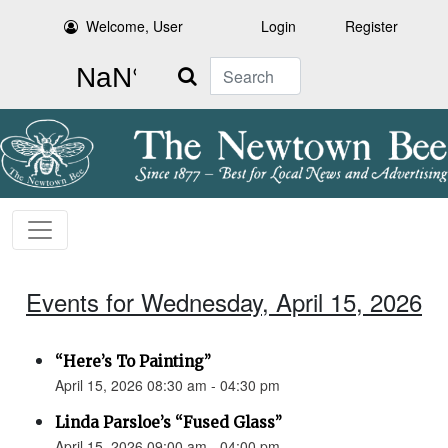
Welcome, User
Login
Register
Search
Events for Wednesday, April 15, 2026
“Here’s To Painting”
April 15, 2026 08:30 am - 04:30 pm
Linda Parsloe’s “Fused Glass”
April 15, 2026 09:00 am - 04:00 pm