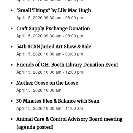
"Small Things" by Lily Mac Hugh
April 15, 2026 09:30 am - 08:00 pm
Craft Supply Exchange Donation
April 15, 2026 09:30 am - 08:00 pm
54th SCAN Juried Art Show & Sale
April 15, 2026 10:00 am - 06:00 pm
Friends of C.H. Booth Library Donation Event
April 15, 2026 10:00 am - 12:00 pm
Mother Goose on the Loose
April 15, 2026 10:00 am
30 Minutes Flex & Balance with Sean
April 15, 2026 10:30 am - 11:00 am
Animal Care & Control Advisory Board meeting
(agenda posted)