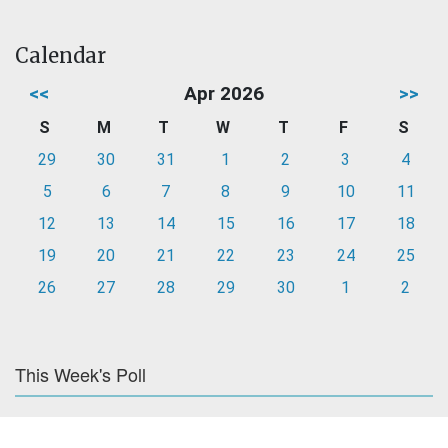
Calendar
<<
Apr 2026
>>
S
M
T
W
T
F
S
29
30
31
1
2
3
4
5
6
7
8
9
10
11
12
13
14
15
16
17
18
19
20
21
22
23
24
25
26
27
28
29
30
1
2
This Week's Poll