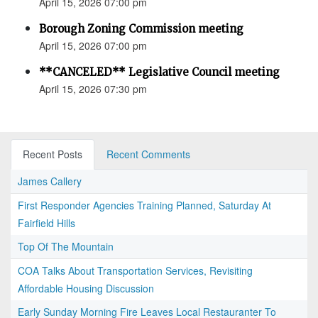
April 15, 2026 07:00 pm
Borough Zoning Commission meeting
April 15, 2026 07:00 pm
**CANCELED** Legislative Council meeting
April 15, 2026 07:30 pm
Recent Posts
Recent Comments
James Callery
First Responder Agencies Training Planned, Saturday At
Fairfield Hills
Top Of The Mountain
COA Talks About Transportation Services, Revisiting
Affordable Housing Discussion
Early Sunday Morning Fire Leaves Local Restauranter To