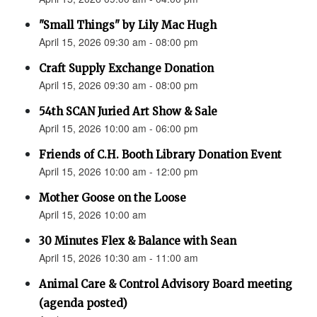
"Small Things" by Lily Mac Hugh
April 15, 2026 09:30 am - 08:00 pm
Craft Supply Exchange Donation
April 15, 2026 09:30 am - 08:00 pm
54th SCAN Juried Art Show & Sale
April 15, 2026 10:00 am - 06:00 pm
Friends of C.H. Booth Library Donation Event
April 15, 2026 10:00 am - 12:00 pm
Mother Goose on the Loose
April 15, 2026 10:00 am
30 Minutes Flex & Balance with Sean
April 15, 2026 10:30 am - 11:00 am
Animal Care & Control Advisory Board meeting
(agenda posted)