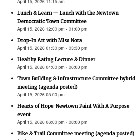
April 15, 2026 11:15 am
Lunch & Learn — Lunch with the Newtown
Democratic Town Committee
April 15, 2026 12:00 pm - 01:00 pm
Drop-In Art with Miss Nora
April 15, 2026 01:30 pm - 03:30 pm
Healthy Eating Lecture & Dinner
April 15, 2026 04:00 pm - 06:00 pm
Town Building & Infrastructure Committee hybrid
meeting (agenda posted)
April 15, 2026 05:00 pm
Hearts of Hope-Newtown Paint With A Purpose
event
April 15, 2026 06:00 pm - 08:00 pm
Bike & Trail Committee meeting (agenda posted)