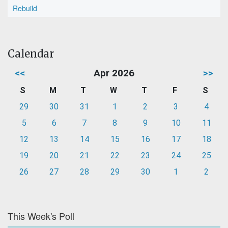
Rebuild
Calendar
<<
Apr 2026
>>
S
M
T
W
T
F
S
29
30
31
1
2
3
4
5
6
7
8
9
10
11
12
13
14
15
16
17
18
19
20
21
22
23
24
25
26
27
28
29
30
1
2
This Week's Poll