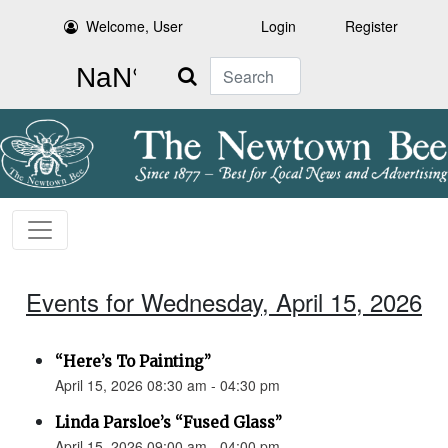
Welcome, User
Login
Register
Search
Events for Wednesday, April 15, 2026
“Here’s To Painting”
April 15, 2026 08:30 am - 04:30 pm
Linda Parsloe’s “Fused Glass”
April 15, 2026 09:00 am - 04:00 pm