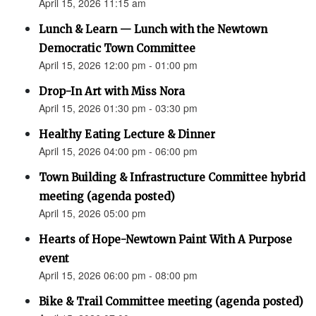
April 15, 2026 11:15 am
Lunch & Learn — Lunch with the Newtown
Democratic Town Committee
April 15, 2026 12:00 pm - 01:00 pm
Drop-In Art with Miss Nora
April 15, 2026 01:30 pm - 03:30 pm
Healthy Eating Lecture & Dinner
April 15, 2026 04:00 pm - 06:00 pm
Town Building & Infrastructure Committee hybrid
meeting (agenda posted)
April 15, 2026 05:00 pm
Hearts of Hope-Newtown Paint With A Purpose
event
April 15, 2026 06:00 pm - 08:00 pm
Bike & Trail Committee meeting (agenda posted)