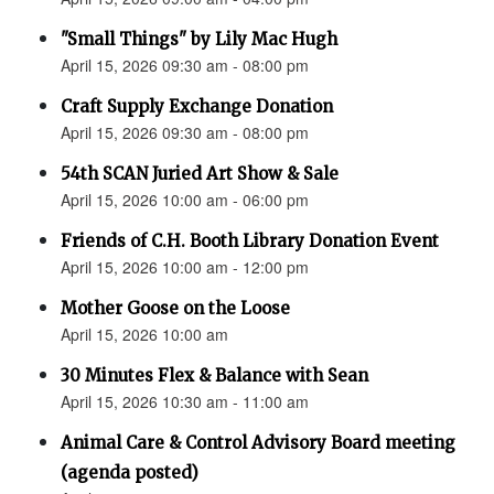
"Small Things" by Lily Mac Hugh
April 15, 2026 09:30 am - 08:00 pm
Craft Supply Exchange Donation
April 15, 2026 09:30 am - 08:00 pm
54th SCAN Juried Art Show & Sale
April 15, 2026 10:00 am - 06:00 pm
Friends of C.H. Booth Library Donation Event
April 15, 2026 10:00 am - 12:00 pm
Mother Goose on the Loose
April 15, 2026 10:00 am
30 Minutes Flex & Balance with Sean
April 15, 2026 10:30 am - 11:00 am
Animal Care & Control Advisory Board meeting
(agenda posted)