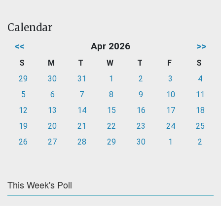
Calendar
<<
Apr 2026
>>
S
M
T
W
T
F
S
29
30
31
1
2
3
4
5
6
7
8
9
10
11
12
13
14
15
16
17
18
19
20
21
22
23
24
25
26
27
28
29
30
1
2
This Week's Poll