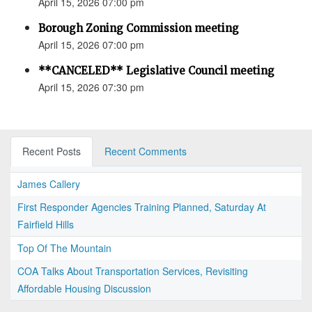
April 15, 2026 07:00 pm
Borough Zoning Commission meeting
April 15, 2026 07:00 pm
**CANCELED** Legislative Council meeting
April 15, 2026 07:30 pm
Recent Posts
Recent Comments
James Callery
First Responder Agencies Training Planned, Saturday At
Fairfield Hills
Top Of The Mountain
COA Talks About Transportation Services, Revisiting
Affordable Housing Discussion