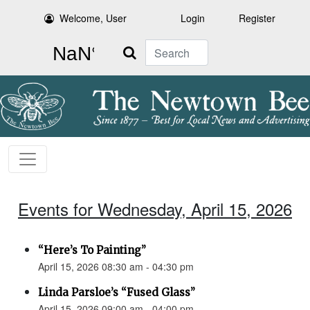
Welcome, User
Login
Register
Search
Events for Wednesday, April 15, 2026
“Here’s To Painting”
April 15, 2026 08:30 am - 04:30 pm
Linda Parsloe’s “Fused Glass”
April 15, 2026 09:00 am - 04:00 pm