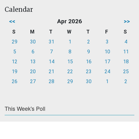
Calendar
<<
Apr 2026
>>
S
M
T
W
T
F
S
29
30
31
1
2
3
4
5
6
7
8
9
10
11
12
13
14
15
16
17
18
19
20
21
22
23
24
25
26
27
28
29
30
1
2
This Week's Poll