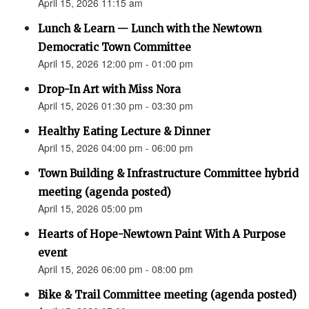
April 15, 2026 11:15 am
Lunch & Learn — Lunch with the Newtown
Democratic Town Committee
April 15, 2026 12:00 pm - 01:00 pm
Drop-In Art with Miss Nora
April 15, 2026 01:30 pm - 03:30 pm
Healthy Eating Lecture & Dinner
April 15, 2026 04:00 pm - 06:00 pm
Town Building & Infrastructure Committee hybrid
meeting (agenda posted)
April 15, 2026 05:00 pm
Hearts of Hope-Newtown Paint With A Purpose
event
April 15, 2026 06:00 pm - 08:00 pm
Bike & Trail Committee meeting (agenda posted)