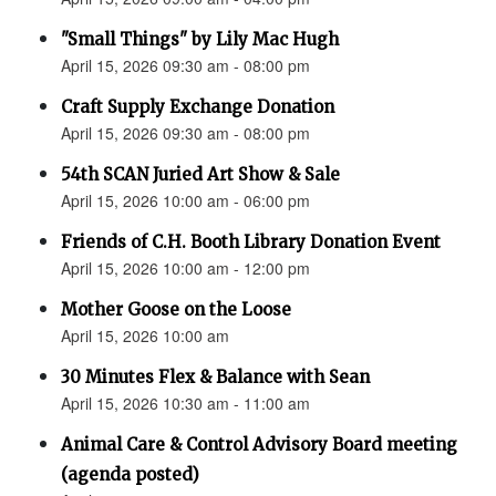
"Small Things" by Lily Mac Hugh
April 15, 2026 09:30 am - 08:00 pm
Craft Supply Exchange Donation
April 15, 2026 09:30 am - 08:00 pm
54th SCAN Juried Art Show & Sale
April 15, 2026 10:00 am - 06:00 pm
Friends of C.H. Booth Library Donation Event
April 15, 2026 10:00 am - 12:00 pm
Mother Goose on the Loose
April 15, 2026 10:00 am
30 Minutes Flex & Balance with Sean
April 15, 2026 10:30 am - 11:00 am
Animal Care & Control Advisory Board meeting
(agenda posted)