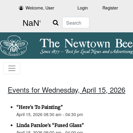
Welcome, User
Login
Register
Search
Events for Wednesday, April 15, 2026
“Here’s To Painting”
April 15, 2026 08:30 am - 04:30 pm
Linda Parsloe’s “Fused Glass”
April 15, 2026 09:00 am - 04:00 pm