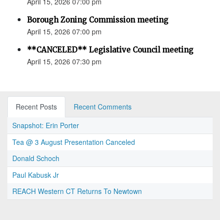
April 15, 2026 07:00 pm
Borough Zoning Commission meeting
April 15, 2026 07:00 pm
**CANCELED** Legislative Council meeting
April 15, 2026 07:30 pm
Recent Posts
Recent Comments
Snapshot: Erin Porter
Tea @ 3 August Presentation Canceled
Donald Schoch
Paul Kabusk Jr
REACH Western CT Returns To Newtown