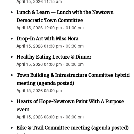
April 15, 2026 11:15 am
Lunch & Learn — Lunch with the Newtown
Democratic Town Committee
April 15, 2026 12:00 pm - 01:00 pm
Drop-In Art with Miss Nora
April 15, 2026 01:30 pm - 03:30 pm
Healthy Eating Lecture & Dinner
April 15, 2026 04:00 pm - 06:00 pm
Town Building & Infrastructure Committee hybrid
meeting (agenda posted)
April 15, 2026 05:00 pm
Hearts of Hope-Newtown Paint With A Purpose
event
April 15, 2026 06:00 pm - 08:00 pm
Bike & Trail Committee meeting (agenda posted)