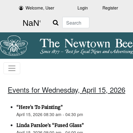
Welcome, User
Login
Register
Search
Events for Wednesday, April 15, 2026
“Here’s To Painting”
April 15, 2026 08:30 am - 04:30 pm
Linda Parsloe’s “Fused Glass”
April 15, 2026 09:00 am - 04:00 pm