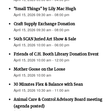
"Small Things" by Lily Mac Hugh
April 15, 2026 09:30 am - 08:00 pm
Craft Supply Exchange Donation
April 15, 2026 09:30 am - 08:00 pm
54th SCAN Juried Art Show & Sale
April 15, 2026 10:00 am - 06:00 pm
Friends of C.H. Booth Library Donation Event
April 15, 2026 10:00 am - 12:00 pm
Mother Goose on the Loose
April 15, 2026 10:00 am
30 Minutes Flex & Balance with Sean
April 15, 2026 10:30 am - 11:00 am
Animal Care & Control Advisory Board meeting
(agenda posted)