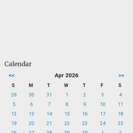
Calendar
<<
Apr 2026
>>
S
M
T
W
T
F
S
29
30
31
1
2
3
4
5
6
7
8
9
10
11
12
13
14
15
16
17
18
19
20
21
22
23
24
25
26
27
28
29
30
1
2