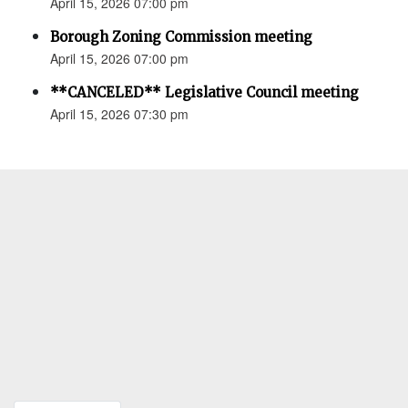
April 15, 2026 07:00 pm
Borough Zoning Commission meeting
April 15, 2026 07:00 pm
**CANCELED** Legislative Council meeting
April 15, 2026 07:30 pm