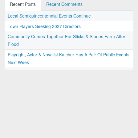
Recent Posts
Recent Comments
Local Semiquincentennial Events Continue
Town Players Seeking 2027 Directors
Community Comes Together For Sticks & Stones Farm After
Flood
Playright, Actor & Novelist Katcher Has A Pair Of Public Events
Next Week