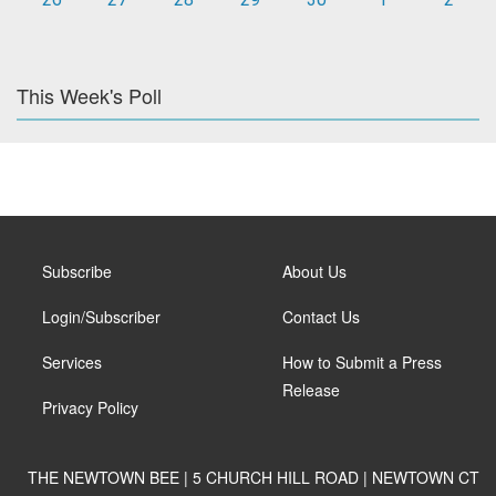
This Week's Poll
Subscribe
About Us
Login/Subscriber
Contact Us
Services
How to Submit a Press
Release
Privacy Policy
THE NEWTOWN BEE | 5 CHURCH HILL ROAD | NEWTOWN CT