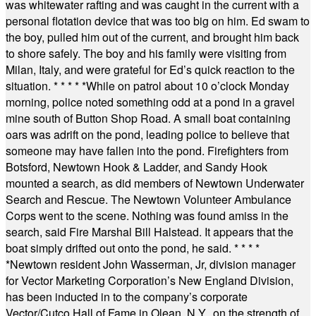
was whitewater rafting and was caught in the current with a
personal flotation device that was too big on him. Ed swam to
the boy, pulled him out of the current, and brought him back
to shore safely. The boy and his family were visiting from
Milan, Italy, and were grateful for Ed’s quick reaction to the
situation.
* * * * *
While on patrol about 10 o’clock Monday
morning, police noted something odd at a pond in a gravel
mine south of Button Shop Road. A small boat containing
oars was adrift on the pond, leading police to believe that
someone may have fallen into the pond. Firefighters from
Botsford, Newtown Hook & Ladder, and Sandy Hook
mounted a search, as did members of Newtown Underwater
Search and Rescue. The Newtown Volunteer Ambulance
Corps went to the scene. Nothing was found amiss in the
search, said Fire Marshal Bill Halstead. It appears that the
boat simply drifted out onto the pond, he said.
* * * *
*
Newtown resident John Wasserman, Jr, division manager
for Vector Marketing Corporation’s New England Division,
has been inducted in to the company’s corporate
Vector/Cutco Hall of Fame in Olean, N.Y., on the strength of