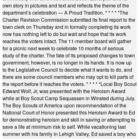
own story in pictures and text and reflects the theme of the
department’s celebration — A Proud Tradition.
* * * * *
The
Charter Revision Commission submitted its final report to the
town clerk on Thursday and in formally completing its work
now has nothing left to do but wait and hope that its work
reaches the voters intact. The 11-member board will gather
for a picnic next week to celebrate 10 months of serious
study of the charter. The fate of its proposed changes to town
government, however, is no longer in its hands. It is now up
to the Legislative Council to decide what it wants to do, and
there are some council members who may opt to kill parts of
the report before it reaches the voters.
* * * * *
Local Boy Scout
Edward Wolf, Jr, was presented with the Heroism Award
while at Boy Scout Camp Sequassen in Winsted during July.
The Boy Scouts of America upon recommendation of the
National Court of Honor presented this Heroism Award to Ed
for demonstrating heroism and skill in saving or attempting to
save a life at minimum risk to self. While vacationing last
summer with his family in Lehigh Valley, Ed saved a boy who