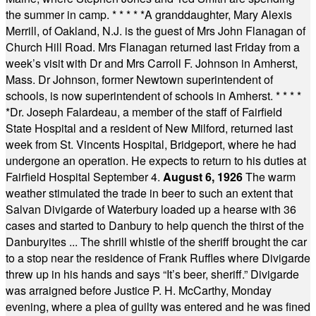
the summer in camp.
* * * * *
A granddaughter, Mary Alexis
Merrill, of Oakland, N.J. is the guest of Mrs John Flanagan of
Church Hill Road. Mrs Flanagan returned last Friday from a
week’s visit with Dr and Mrs Carroll F. Johnson in Amherst,
Mass. Dr Johnson, former Newtown superintendent of
schools, is now superintendent of schools in Amherst.
* * * *
*
Dr. Joseph Falardeau, a member of the staff of Fairfield
State Hospital and a resident of New Milford, returned last
week from St. Vincents Hospital, Bridgeport, where he had
undergone an operation. He expects to return to his duties at
Fairfield Hospital September 4.
August 6, 1926
The warm
weather stimulated the trade in beer to such an extent that
Salvan Divigarde of Waterbury loaded up a hearse with 36
cases and started to Danbury to help quench the thirst of the
Danburyites ... The shrill whistle of the sheriff brought the car
to a stop near the residence of Frank Ruffles where Divigarde
threw up in his hands and says “It’s beer, sheriff.” Divigarde
was arraigned before Justice P. H. McCarthy, Monday
evening, where a plea of guilty was entered and he was fined