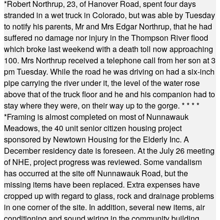
*
Robert Northrup, 23, of Hanover Road, spent four days
stranded in a wet truck in Colorado, but was able by Tuesday
to notify his parents, Mr and Mrs Edgar Northrup, that he had
suffered no damage nor injury in the Thompson River flood
which broke last weekend with a death toll now approaching
100. Mrs Northrup received a telephone call from her son at 3
pm Tuesday. While the road he was driving on had a six-inch
pipe carrying the river under it, the level of the water rose
above that of the truck floor and he and his companion had to
stay where they were, on their way up to the gorge.
* * * *
*
Framing is almost completed on most of Nunnawauk
Meadows, the 40 unit senior citizen housing project
sponsored by Newtown Housing for the Elderly Inc. A
December residency date is foreseen. At the July 26 meeting
of NHE, project progress was reviewed. Some vandalism
has occurred at the site off Nunnawauk Road, but the
missing items have been replaced. Extra expenses have
cropped up with regard to glass, rock and drainage problems
in one corner of the site. In addition, several new items, air
conditioning and sound wiring in the community building