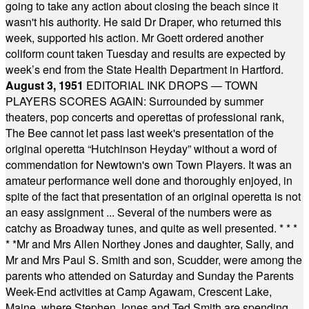
going to take any action about closing the beach since it
wasn't his authority. He said Dr Draper, who returned this
week, supported his action. Mr Goett ordered another
coliform count taken Tuesday and results are expected by
week’s end from the State Health Department in Hartford.
August 3, 1951
EDITORIAL INK DROPS — TOWN
PLAYERS SCORES AGAIN: Surrounded by summer
theaters, pop concerts and operettas of professional rank,
The Bee cannot let pass last week's presentation of the
original operetta “Hutchinson Heyday” without a word of
commendation for Newtown's own Town Players. It was an
amateur performance well done and thoroughly enjoyed, in
spite of the fact that presentation of an original operetta is not
an easy assignment ... Several of the numbers were as
catchy as Broadway tunes, and quite as well presented.
* * *
* *
Mr and Mrs Allen Northey Jones and daughter, Sally, and
Mr and Mrs Paul S. Smith and son, Scudder, were among the
parents who attended on Saturday and Sunday the Parents
Week-End activities at Camp Agawam, Crescent Lake,
Maine, where Stephen Jones and Ted Smith are spending