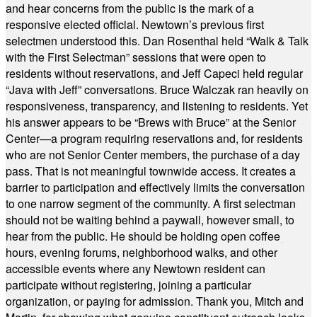
and hear concerns from the public is the mark of a
responsive elected official. Newtown’s previous first
selectmen understood this. Dan Rosenthal held “Walk & Talk
with the First Selectman” sessions that were open to
residents without reservations, and Jeff Capeci held regular
“Java with Jeff” conversations. Bruce Walczak ran heavily on
responsiveness, transparency, and listening to residents. Yet
his answer appears to be “Brews with Bruce” at the Senior
Center—a program requiring reservations and, for residents
who are not Senior Center members, the purchase of a day
pass. That is not meaningful townwide access. It creates a
barrier to participation and effectively limits the conversation
to one narrow segment of the community. A first selectman
should not be waiting behind a paywall, however small, to
hear from the public. He should be holding open coffee
hours, evening forums, neighborhood walks, and other
accessible events where any Newtown resident can
participate without registering, joining a particular
organization, or paying for admission. Thank you, Mitch and