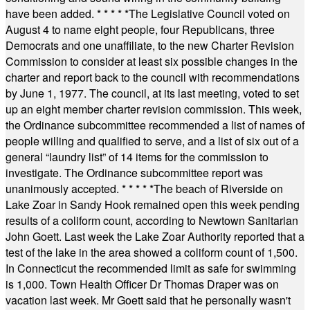
have been added.
* * * * *
The Legislative Council voted on
August 4 to name eight people, four Republicans, three
Democrats and one unaffiliate, to the new Charter Revision
Commission to consider at least six possible changes in the
charter and report back to the council with recommendations
by June 1, 1977. The council, at its last meeting, voted to set
up an eight member charter revision commission. This week,
the Ordinance subcommittee recommended a list of names of
people willing and qualified to serve, and a list of six out of a
general “laundry list” of 14 items for the commission to
investigate. The Ordinance subcommittee report was
unanimously accepted.
* * * * *
The beach of Riverside on
Lake Zoar in Sandy Hook remained open this week pending
results of a coliform count, according to Newtown Sanitarian
John Goett. Last week the Lake Zoar Authority reported that a
test of the lake in the area showed a coliform count of 1,500.
In Connecticut the recommended limit as safe for swimming
is 1,000. Town Health Officer Dr Thomas Draper was on
vacation last week. Mr Goett said that he personally wasn't