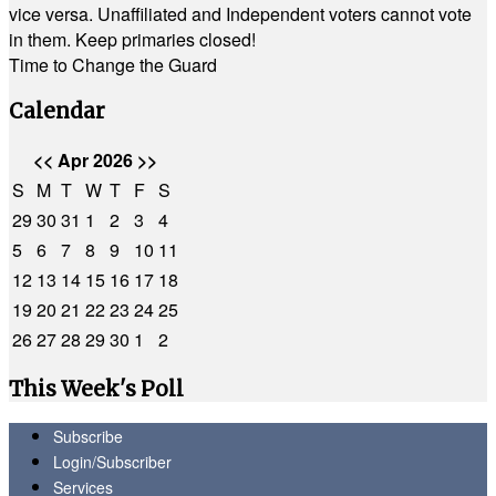
vice versa. Unaffiliated and Independent voters cannot vote
in them. Keep primaries closed!
Time to Change the Guard
Calendar
<<
Apr 2026
>>
S
M
T
W
T
F
S
29
30
31
1
2
3
4
5
6
7
8
9
10
11
12
13
14
15
16
17
18
19
20
21
22
23
24
25
26
27
28
29
30
1
2
This Week's Poll
Subscribe
Login/Subscriber
Services