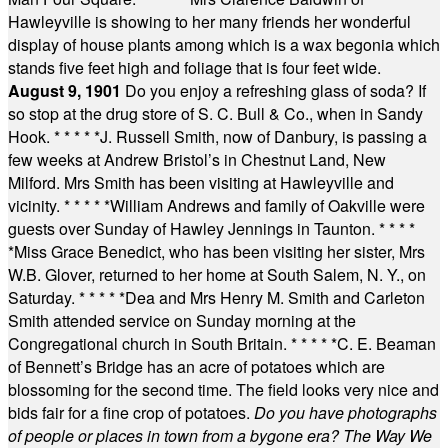
Hawleyville is showing to her many friends her wonderful
display of house plants among which is a wax begonia which
stands five feet high and foliage that is four feet wide.
August 9, 1901
Do you enjoy a refreshing glass of soda? If
so stop at the drug store of S. C. Bull & Co., when in Sandy
Hook.
* * * * *
J. Russell Smith, now of Danbury, is passing a
few weeks at Andrew Bristol’s in Chestnut Land, New
Milford. Mrs Smith has been visiting at Hawleyville and
vicinity.
* * * * *
William Andrews and family of Oakville were
guests over Sunday of Hawley Jennings in Taunton.
* * * *
*
Miss Grace Benedict, who has been visiting her sister, Mrs
W.B. Glover, returned to her home at South Salem, N. Y., on
Saturday.
* * * * *
Dea and Mrs Henry M. Smith and Carleton
Smith attended service on Sunday morning at the
Congregational church in South Britain.
* * * * *
C. E. Beaman
of Bennett’s Bridge has an acre of potatoes which are
blossoming for the second time. The field looks very nice and
bids fair for a fine crop of potatoes.
Do you have photographs
of people or places in town from a bygone era? The Way We