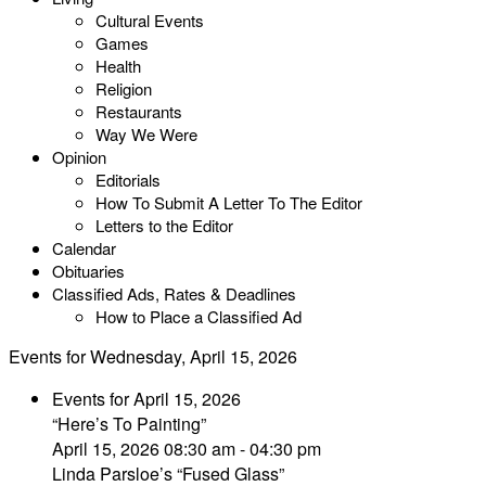
Cultural Events
Games
Health
Religion
Restaurants
Way We Were
Opinion
Editorials
How To Submit A Letter To The Editor
Letters to the Editor
Calendar
Obituaries
Classified Ads, Rates & Deadlines
How to Place a Classified Ad
Events for Wednesday, April 15, 2026
Events for April 15, 2026
“Here’s To Painting”
April 15, 2026 08:30 am - 04:30 pm
Linda Parsloe’s “Fused Glass”