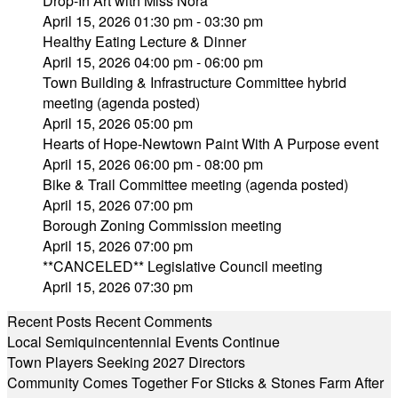
Drop-In Art with Miss Nora
April 15, 2026 01:30 pm - 03:30 pm
Healthy Eating Lecture & Dinner
April 15, 2026 04:00 pm - 06:00 pm
Town Building & Infrastructure Committee hybrid
meeting (agenda posted)
April 15, 2026 05:00 pm
Hearts of Hope-Newtown Paint With A Purpose event
April 15, 2026 06:00 pm - 08:00 pm
Bike & Trail Committee meeting (agenda posted)
April 15, 2026 07:00 pm
Borough Zoning Commission meeting
April 15, 2026 07:00 pm
**CANCELED** Legislative Council meeting
April 15, 2026 07:30 pm
Recent Posts
Recent Comments
Local Semiquincentennial Events Continue
Town Players Seeking 2027 Directors
Community Comes Together For Sticks & Stones Farm After