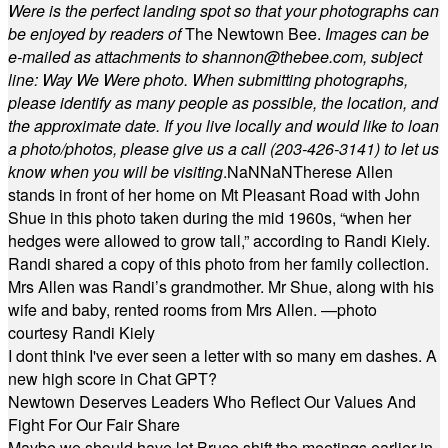
Were is the perfect landing spot so that your photographs can
be enjoyed by readers of
The Newtown Bee.
Images can be
e-mailed as attachments to
shannon@thebee.com
, subject
line: Way We Were photo. When submitting photographs,
please identify as many people as possible, the location, and
the approximate date. If you live locally and would like to loan
a photo/photos, please give us a call (203-
426-3141) to let us
know when you will be visiting
.
NaN
NaN
Therese Allen
stands in front of her home on Mt Pleasant Road with John
Shue in this photo taken during the mid 1960s, “when her
hedges were allowed to grow tall,” according to Randi Kiely.
Randi shared a copy of this photo from her family collection.
Mrs Allen was Randi’s grandmother. Mr Shue, along with his
wife and baby, rented rooms from Mrs Allen. —photo
courtesy Randi Kiely
I dont think I've ever seen a letter with so many em dashes. A
new high score in Chat GPT?
Newtown Deserves Leaders Who Reflect Our Values And
Fight For Our Fair Share
Maybe we should have let Bruce shift the meetings earlier in