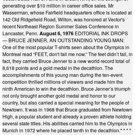
generating over $10 million in career office sales. Mr
Wasserman, whose Fairfield headquarters office is located at
142 Old Ridgefield Road, Wilton, was honored at Vector's
recent Northeast Region Summer Sales Conference in
Lancaster, Penn.
August 6, 1976
EDITORIAL INK DROPS
— BRUCE JENNER, AN OUTSTANDING YOUNG MAN:
One of the most popular T-shirts seen about the Olympics in
Montreal read “FEET, don't fail me now.” The feet didn’t fail, in
fact, they carried Bruce Jenner to a new world record total of
8,618 points and a gold medal in the decathlon. The
accomplishments of this young man during the ten-event
competition thrilled millions of viewers and made him the
ninth American to win the decathlon. Bruce Jenner’s triumph
not only brought another gold medal and honor to our
country, but also carried a special meaning for the people of
Newtown. It was in 1968 that Bruce graduated from Newtown
High, a popular student and already a proven athlete holding
several state titles. His abilities carried him to the Olympics in
Munich in 1972 where he placed tenth in the decathlon.
* * * *