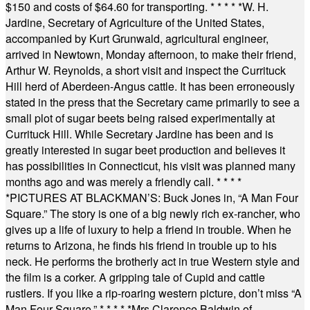
$150 and costs of $64.60 for transporting.
* * * * *
W. H.
Jardine, Secretary of Agriculture of the United States,
accompanied by Kurt Grunwald, agricultural engineer,
arrived in Newtown, Monday afternoon, to make their friend,
Arthur W. Reynolds, a short visit and inspect the Currituck
Hill herd of Aberdeen-Angus cattle. It has been erroneously
stated in the press that the Secretary came primarily to see a
small plot of sugar beets being raised experimentally at
Currituck Hill. While Secretary Jardine has been and is
greatly interested in sugar beet production and believes it
has possibilities in Connecticut, his visit was planned many
months ago and was merely a friendly call.
* * * *
*
PICTURES AT BLACKMAN’S: Buck Jones in, “A Man Four
Square.” The story is one of a big newly rich ex-rancher, who
gives up a life of luxury to help a friend in trouble. When he
returns to Arizona, he finds his friend in trouble up to his
neck. He performs the brotherly act in true Western style and
the film is a corker. A gripping tale of Cupid and cattle
rustlers. If you like a rip-roaring western picture, don’t miss “A
Man Four Square.”
* * * * *
Mrs Clarence Baldwin of