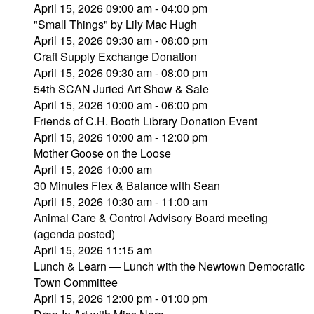
April 15, 2026 09:00 am - 04:00 pm
"Small Things" by Lily Mac Hugh
April 15, 2026 09:30 am - 08:00 pm
Craft Supply Exchange Donation
April 15, 2026 09:30 am - 08:00 pm
54th SCAN Juried Art Show & Sale
April 15, 2026 10:00 am - 06:00 pm
Friends of C.H. Booth Library Donation Event
April 15, 2026 10:00 am - 12:00 pm
Mother Goose on the Loose
April 15, 2026 10:00 am
30 Minutes Flex & Balance with Sean
April 15, 2026 10:30 am - 11:00 am
Animal Care & Control Advisory Board meeting
(agenda posted)
April 15, 2026 11:15 am
Lunch & Learn — Lunch with the Newtown Democratic
Town Committee
April 15, 2026 12:00 pm - 01:00 pm