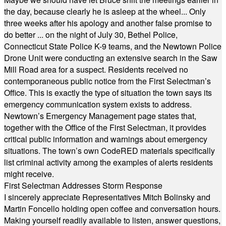
the day, because clearly he is asleep at the wheel... Only
three weeks after his apology and another false promise to
do better ... on the night of July 30, Bethel Police,
Connecticut State Police K-9 teams, and the Newtown Police
Drone Unit were conducting an extensive search in the Saw
Mill Road area for a suspect. Residents received no
contemporaneous public notice from the First Selectman’s
Office. This is exactly the type of situation the town says its
emergency communication system exists to address.
Newtown’s Emergency Management page states that,
together with the Office of the First Selectman, it provides
critical public information and warnings about emergency
situations. The town’s own CodeRED materials specifically
list criminal activity among the examples of alerts residents
might receive.
First Selectman Addresses Storm Response
I sincerely appreciate Representatives Mitch Bolinsky and
Martin Foncello holding open coffee and conversation hours.
Making yourself readily available to listen, answer questions,