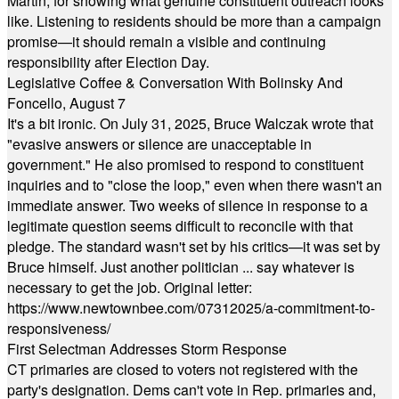
Martin, for showing what genuine constituent outreach looks
like. Listening to residents should be more than a campaign
promise—it should remain a visible and continuing
responsibility after Election Day.
Legislative Coffee & Conversation With Bolinsky And
Foncello, August 7
It's a bit ironic. On July 31, 2025, Bruce Walczak wrote that
"evasive answers or silence are unacceptable in
government." He also promised to respond to constituent
inquiries and to "close the loop," even when there wasn't an
immediate answer. Two weeks of silence in response to a
legitimate question seems difficult to reconcile with that
pledge. The standard wasn't set by his critics—it was set by
Bruce himself. Just another politician ... say whatever is
necessary to get the job. Original letter:
https://www.newtownbee.com/07312025/a-commitment-to-
responsiveness/
First Selectman Addresses Storm Response
CT primaries are closed to voters not registered with the
party's designation. Dems can't vote in Rep. primaries and,