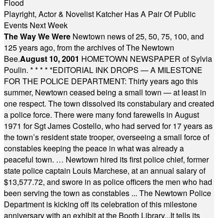
Flood
Playright, Actor & Novelist Katcher Has A Pair Of Public
Events Next Week
The Way We Were
Newtown news of 25, 50, 75, 100, and
125 years ago, from the archives of The Newtown
Bee.
August 10, 2001
HOMETOWN NEWSPAPER of Sylvia
Poulin.
* * * * *
EDITORIAL INK DROPS — A MILESTONE
FOR THE POLICE DEPARTMENT: Thirty years ago this
summer, Newtown ceased being a small town — at least in
one respect. The town dissolved its constabulary and created
a police force. There were many fond farewells in August
1971 for Sgt James Costello, who had served for 17 years as
the town’s resident state trooper, overseeing a small force of
constables keeping the peace in what was already a
peaceful town. … Newtown hired its first police chief, former
state police captain Louis Marchese, at an annual salary of
$13,577.72, and swore in as police officers the men who had
been serving the town as constables ... The Newtown Police
Department is kicking off its celebration of this milestone
anniversary with an exhibit at the Booth Library...It tells its