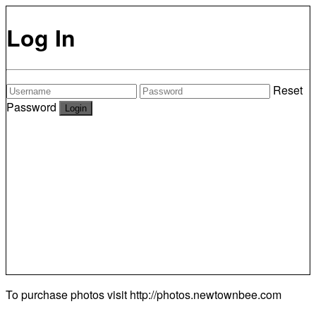
Log In
Reset
Password
To purchase photos visit
http://photos.newtownbee.com