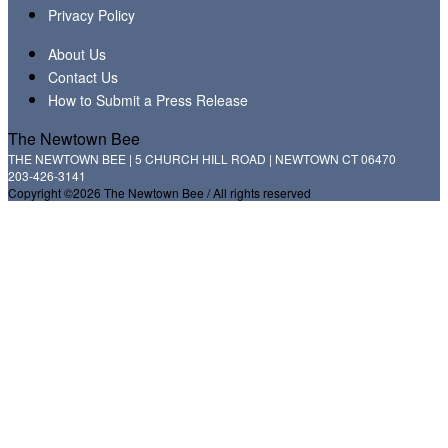
Privacy Policy
About Us
Contact Us
How to Submit a Press Release
The Newtown Bee
THE NEWTOWN BEE | 5 CHURCH HILL ROAD | NEWTOWN CT 06470
203-426-3141
Copyright ©2026 The Newtown Bee / All rights reserved