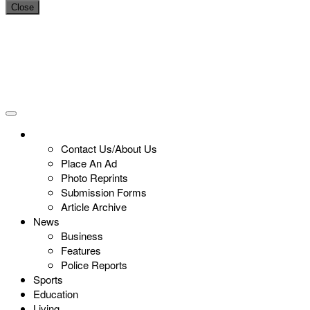
Close
Contact Us/About Us
Place An Ad
Photo Reprints
Submission Forms
Article Archive
News
Business
Features
Police Reports
Sports
Education
Living