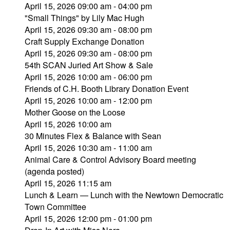
April 15, 2026 09:00 am - 04:00 pm
"Small Things" by Lily Mac Hugh
April 15, 2026 09:30 am - 08:00 pm
Craft Supply Exchange Donation
April 15, 2026 09:30 am - 08:00 pm
54th SCAN Juried Art Show & Sale
April 15, 2026 10:00 am - 06:00 pm
Friends of C.H. Booth Library Donation Event
April 15, 2026 10:00 am - 12:00 pm
Mother Goose on the Loose
April 15, 2026 10:00 am
30 Minutes Flex & Balance with Sean
April 15, 2026 10:30 am - 11:00 am
Animal Care & Control Advisory Board meeting
(agenda posted)
April 15, 2026 11:15 am
Lunch & Learn — Lunch with the Newtown Democratic
Town Committee
April 15, 2026 12:00 pm - 01:00 pm