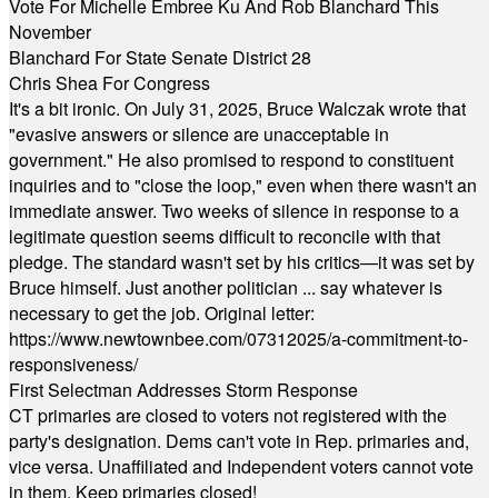
Vote For Michelle Embree Ku And Rob Blanchard This
November
Blanchard For State Senate District 28
Chris Shea For Congress
It's a bit ironic. On July 31, 2025, Bruce Walczak wrote that
"evasive answers or silence are unacceptable in
government." He also promised to respond to constituent
inquiries and to "close the loop," even when there wasn't an
immediate answer. Two weeks of silence in response to a
legitimate question seems difficult to reconcile with that
pledge. The standard wasn't set by his critics—it was set by
Bruce himself. Just another politician ... say whatever is
necessary to get the job. Original letter:
https://www.newtownbee.com/07312025/a-commitment-to-
responsiveness/
First Selectman Addresses Storm Response
CT primaries are closed to voters not registered with the
party's designation. Dems can't vote in Rep. primaries and,
vice versa. Unaffiliated and Independent voters cannot vote
in them. Keep primaries closed!