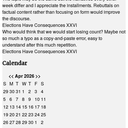
week differ and I appreciate the installments. Rebuttals on
factual content rather than focusing on form would improve
the discourse.
Elections Have Consequences XXVI
Who would think that we would start losing count? Maybe not
so much a typo as a copy-and-paste error, easy to
understand after this much repetition.
Elections Have Consequences XXVI
Calendar
<<
Apr 2026
>>
S
M
T
W
T
F
S
29
30
31
1
2
3
4
5
6
7
8
9
10
11
12
13
14
15
16
17
18
19
20
21
22
23
24
25
26
27
28
29
30
1
2