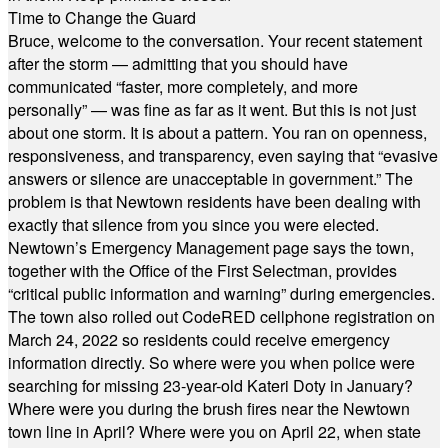
Time to Change the Guard
Bruce, welcome to the conversation. Your recent statement
after the storm — admitting that you should have
communicated “faster, more completely, and more
personally” — was fine as far as it went. But this is not just
about one storm. It is about a pattern. You ran on openness,
responsiveness, and transparency, even saying that “evasive
answers or silence are unacceptable in government.” The
problem is that Newtown residents have been dealing with
exactly that silence from you since you were elected.
Newtown’s Emergency Management page says the town,
together with the Office of the First Selectman, provides
“critical public information and warning” during emergencies.
The town also rolled out CodeRED cellphone registration on
March 24, 2022 so residents could receive emergency
information directly. So where were you when police were
searching for missing 23-year-old Kateri Doty in January?
Where were you during the brush fires near the Newtown
town line in April? Where were you on April 22, when state