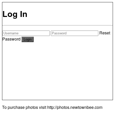
Log In
Reset
Password
To purchase photos visit
http://photos.newtownbee.com