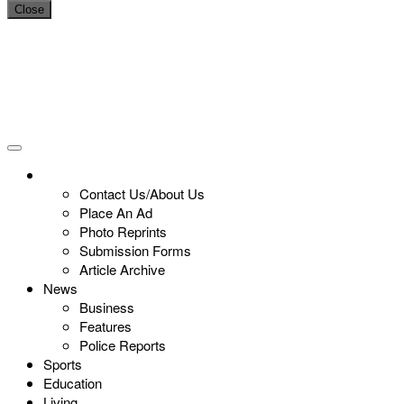
Close
Contact Us/About Us
Place An Ad
Photo Reprints
Submission Forms
Article Archive
News
Business
Features
Police Reports
Sports
Education
Living