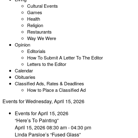
Cultural Events
Games
Health
Religion
Restaurants
Way We Were
Opinion
Editorials
How To Submit A Letter To The Editor
Letters to the Editor
Calendar
Obituaries
Classified Ads, Rates & Deadlines
How to Place a Classified Ad
Events for Wednesday, April 15, 2026
Events for April 15, 2026
“Here’s To Painting”
April 15, 2026 08:30 am - 04:30 pm
Linda Parsloe’s “Fused Glass”