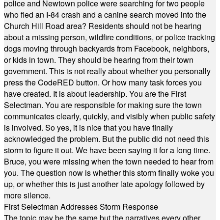
police and Newtown police were searching for two people
who fled an I-84 crash and a canine search moved into the
Church Hill Road area? Residents should not be hearing
about a missing person, wildfire conditions, or police tracking
dogs moving through backyards from Facebook, neighbors,
or kids in town. They should be hearing from their town
government. This is not really about whether you personally
press the CodeRED button. Or how many task forces you
have created. It is about leadership. You are the First
Selectman. You are responsible for making sure the town
communicates clearly, quickly, and visibly when public safety
is involved. So yes, it is nice that you have finally
acknowledged the problem. But the public did not need this
storm to figure it out. We have been saying it for a long time.
Bruce, you were missing when the town needed to hear from
you. The question now is whether this storm finally woke you
up, or whether this is just another late apology followed by
more silence.
First Selectman Addresses Storm Response
The topic may be the same but the narratives every other