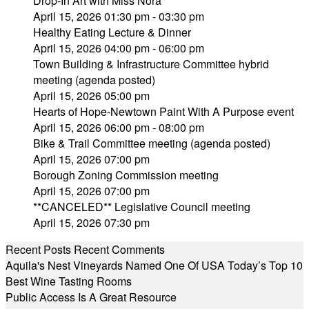
Drop-In Art with Miss Nora
April 15, 2026 01:30 pm - 03:30 pm
Healthy Eating Lecture & Dinner
April 15, 2026 04:00 pm - 06:00 pm
Town Building & Infrastructure Committee hybrid
meeting (agenda posted)
April 15, 2026 05:00 pm
Hearts of Hope-Newtown Paint With A Purpose event
April 15, 2026 06:00 pm - 08:00 pm
Bike & Trail Committee meeting (agenda posted)
April 15, 2026 07:00 pm
Borough Zoning Commission meeting
April 15, 2026 07:00 pm
**CANCELED** Legislative Council meeting
April 15, 2026 07:30 pm
Recent Posts
Recent Comments
Aquila's Nest Vineyards Named One Of USA Today’s Top 10
Best Wine Tasting Rooms
Public Access Is A Great Resource