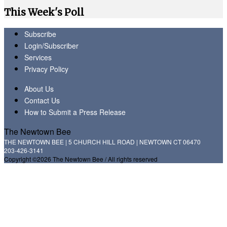
This Week's Poll
Subscribe
Login/Subscriber
Services
Privacy Policy
About Us
Contact Us
How to Submit a Press Release
The Newtown Bee
THE NEWTOWN BEE | 5 CHURCH HILL ROAD | NEWTOWN CT 06470
203-426-3141
Copyright ©2026 The Newtown Bee / All rights reserved