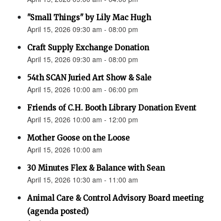
"Small Things" by Lily Mac Hugh
April 15, 2026 09:30 am - 08:00 pm
Craft Supply Exchange Donation
April 15, 2026 09:30 am - 08:00 pm
54th SCAN Juried Art Show & Sale
April 15, 2026 10:00 am - 06:00 pm
Friends of C.H. Booth Library Donation Event
April 15, 2026 10:00 am - 12:00 pm
Mother Goose on the Loose
April 15, 2026 10:00 am
30 Minutes Flex & Balance with Sean
April 15, 2026 10:30 am - 11:00 am
Animal Care & Control Advisory Board meeting
(agenda posted)