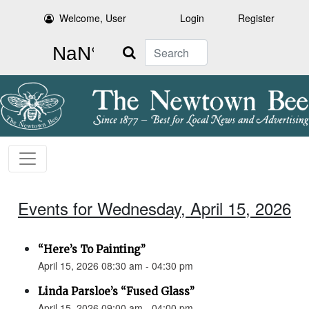
Welcome, User
Login
Register
Search
Events for Wednesday, April 15, 2026
“Here’s To Painting”
April 15, 2026 08:30 am - 04:30 pm
Linda Parsloe’s “Fused Glass”
April 15, 2026 09:00 am - 04:00 pm