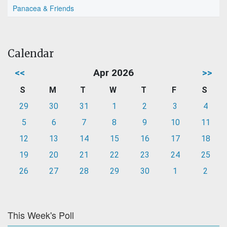
Panacea & Friends
Calendar
<<
Apr 2026
>>
S
M
T
W
T
F
S
29
30
31
1
2
3
4
5
6
7
8
9
10
11
12
13
14
15
16
17
18
19
20
21
22
23
24
25
26
27
28
29
30
1
2
This Week's Poll