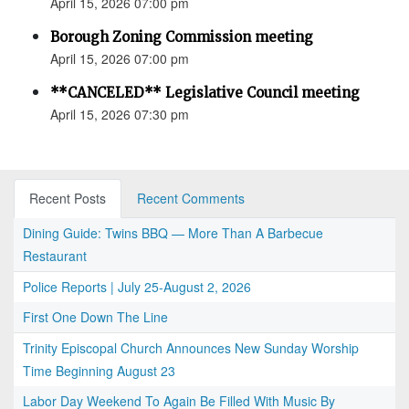
April 15, 2026 07:00 pm
Borough Zoning Commission meeting
April 15, 2026 07:00 pm
**CANCELED** Legislative Council meeting
April 15, 2026 07:30 pm
Recent Posts
Recent Comments
Dining Guide: Twins BBQ — More Than A Barbecue
Restaurant
Police Reports | July 25-August 2, 2026
First One Down The Line
Trinity Episcopal Church Announces New Sunday Worship
Time Beginning August 23
Labor Day Weekend To Again Be Filled With Music By