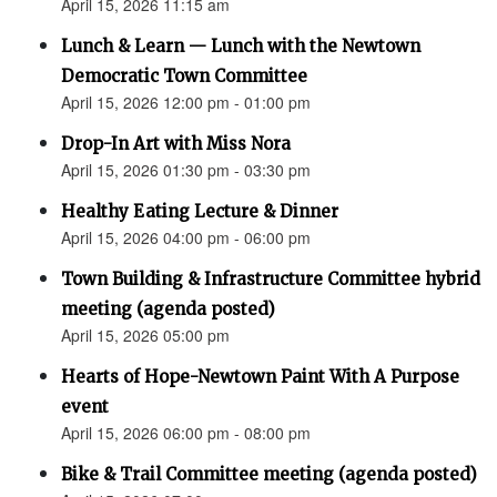
April 15, 2026 11:15 am
Lunch & Learn — Lunch with the Newtown
Democratic Town Committee
April 15, 2026 12:00 pm - 01:00 pm
Drop-In Art with Miss Nora
April 15, 2026 01:30 pm - 03:30 pm
Healthy Eating Lecture & Dinner
April 15, 2026 04:00 pm - 06:00 pm
Town Building & Infrastructure Committee hybrid
meeting (agenda posted)
April 15, 2026 05:00 pm
Hearts of Hope-Newtown Paint With A Purpose
event
April 15, 2026 06:00 pm - 08:00 pm
Bike & Trail Committee meeting (agenda posted)