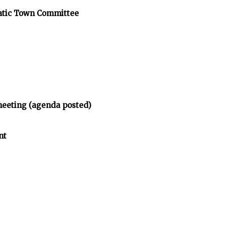
atic Town Committee
meeting (agenda posted)
nt