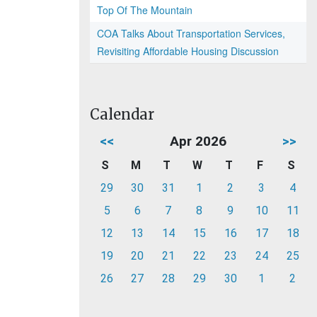
Top Of The Mountain
COA Talks About Transportation Services,
Revisiting Affordable Housing Discussion
Calendar
<<
Apr 2026
>>
S
M
T
W
T
F
S
29
30
31
1
2
3
4
5
6
7
8
9
10
11
12
13
14
15
16
17
18
19
20
21
22
23
24
25
26
27
28
29
30
1
2