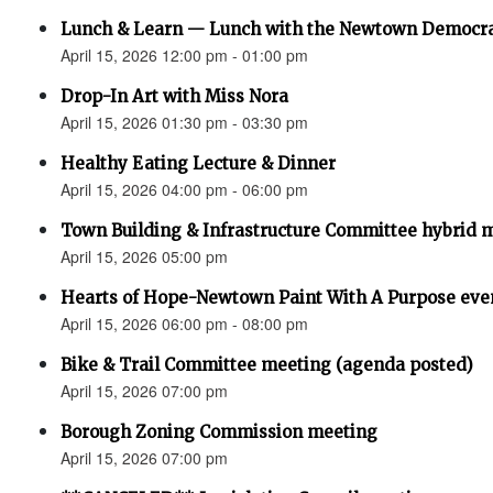
Lunch & Learn — Lunch with the Newtown Democr
April 15, 2026 12:00 pm - 01:00 pm
Drop-In Art with Miss Nora
April 15, 2026 01:30 pm - 03:30 pm
Healthy Eating Lecture & Dinner
April 15, 2026 04:00 pm - 06:00 pm
Town Building & Infrastructure Committee hybrid 
April 15, 2026 05:00 pm
Hearts of Hope-Newtown Paint With A Purpose eve
April 15, 2026 06:00 pm - 08:00 pm
Bike & Trail Committee meeting (agenda posted)
April 15, 2026 07:00 pm
Borough Zoning Commission meeting
April 15, 2026 07:00 pm