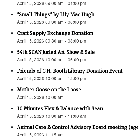
April 15, 2026 09:00 am - 04:00 pm
"Small Things" by Lily Mac Hugh
April 15, 2026 09:30 am - 08:00 pm
Craft Supply Exchange Donation
April 15, 2026 09:30 am - 08:00 pm
54th SCAN Juried Art Show & Sale
April 15, 2026 10:00 am - 06:00 pm
Friends of C.H. Booth Library Donation Event
April 15, 2026 10:00 am - 12:00 pm
Mother Goose on the Loose
April 15, 2026 10:00 am
30 Minutes Flex & Balance with Sean
April 15, 2026 10:30 am - 11:00 am
Animal Care & Control Advisory Board meeting (ag
April 15, 2026 11:15 am