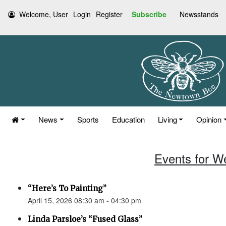
Welcome, User
Login
Register
Subscribe
Newsstands
News
Sports
Education
Living
Opinion
Events for W
“Here’s To Painting”
April 15, 2026 08:30 am - 04:30 pm
Linda Parsloe’s “Fused Glass”