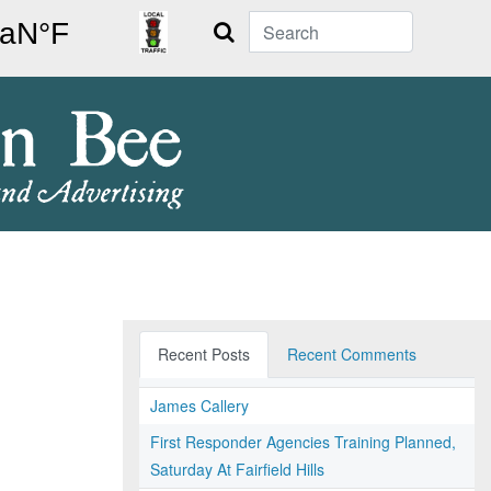
Search
Recent Posts
Recent Comments
James Callery
First Responder Agencies Training Planned,
Saturday At Fairfield Hills