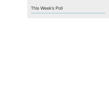
This Week's Poll