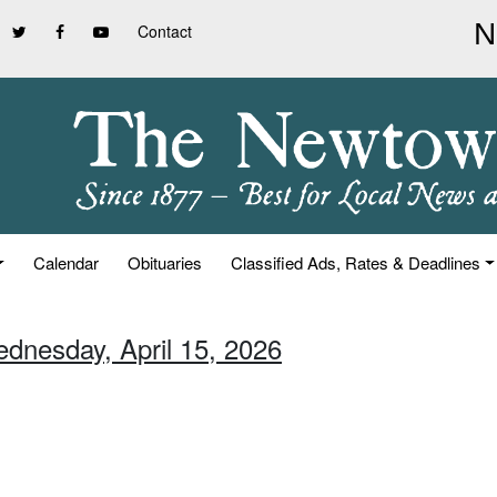
Contact
Calendar
Obituaries
Classified Ads, Rates & Deadlines
ednesday, April 15, 2026