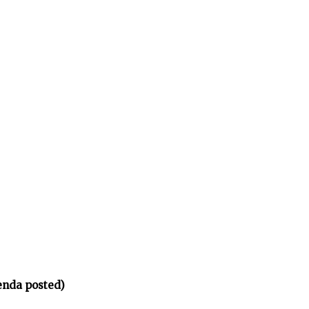
enda posted)